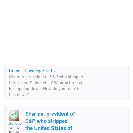
Home
›
Uncategorized
›
Sharma, president of S&P who stripped
the United States of it AAA credit rating,
is stepping down. How do you react to
this news?
Sharma, president of
S&P who stripped
Benchong
the United States of
Karma:
121185