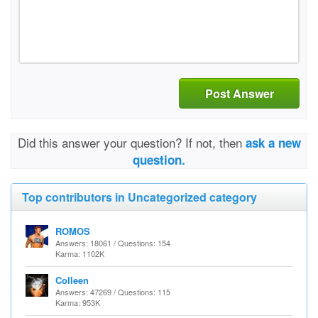
Post Answer
Did this answer your question? If not, then
ask a new
question.
Top contributors in Uncategorized category
ROMOS
Answers: 18061 / Questions: 154
Karma: 1102K
Colleen
Answers: 47269 / Questions: 115
Karma: 953K