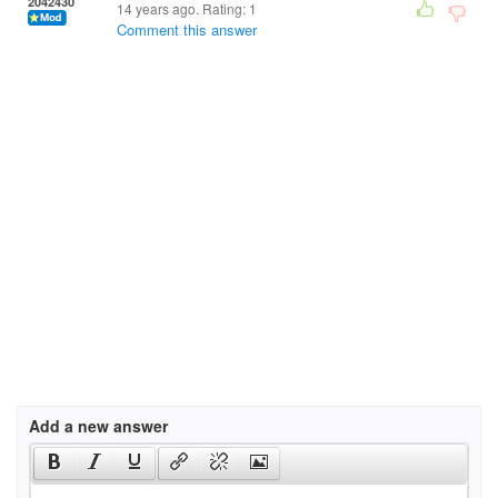
2042430
14 years ago. Rating:
1
Comment this answer
Add a new answer