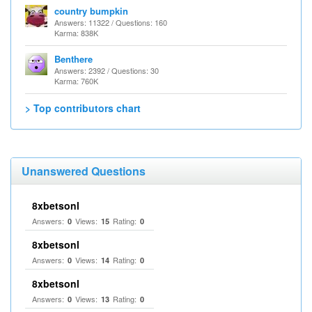
country bumpkin
Answers: 11322 / Questions: 160
Karma: 838K
Benthere
Answers: 2392 / Questions: 30
Karma: 760K
> Top contributors chart
Unanswered Questions
8xbetsonl
Answers:
Views:
Rating:
0
15
0
8xbetsonl
Answers:
Views:
Rating:
0
14
0
8xbetsonl
Answers:
Views:
Rating:
0
13
0