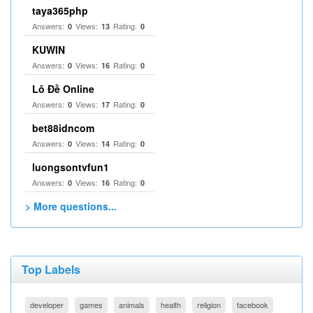
taya365php
Answers:
Views:
Rating:
0
13
0
KUWIN
Answers:
Views:
Rating:
0
16
0
Lô Đề Online
Answers:
Views:
Rating:
0
17
0
bet88idncom
Answers:
Views:
Rating:
0
14
0
luongsontvfun1
Answers:
Views:
Rating:
0
16
0
> More questions...
Top Labels
developer
games
animals
health
religion
facebook