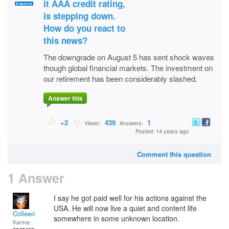
it AAA credit rating,
is stepping down.
How do you react to
this news?
The downgrade on August 5 has sent shock waves
though global financial markets. The investment on
our retirement has been considerably slashed.
Answer this
+2
439
1
Views:
Answers:
Posted: 14 years ago
Comment this question
1 Answer
I say he got paid well for his actions against the
USA. He will now live a quiet and content life
Colleen
somewhere in some unknown location.
Karma: