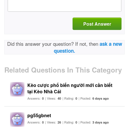
Post Answer
Did this answer your question? If not, then
ask a new
question.
Related Questions In This Category
Kèo cược phổ biến người mới cần biết
tại Kèo Nhà Cái
Answers:
| Views:
| Rating:
| Posted:
0
40
0
6 days ago
pg55gbnet
Answers:
| Views:
| Rating:
| Posted:
0
26
0
3 days ago