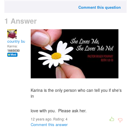
Comment this question
1 Answer
country bumpkin
Karma:
1665030
Karina is the only person who can tell you if she's
in
love with you. Please ask her.
12 years ago. Rating:
4
Comment this answer