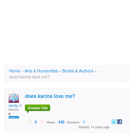
Home
›
Arts & Humanities
›
Books & Authors
›
does karina love me?
does karina love me?
randy moreno
Answer this
Karma:
0
0
448
1
Views:
Answers:
Posted: 14 years ago