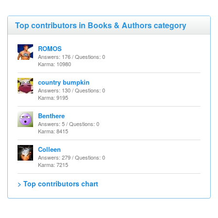
Top contributors in Books & Authors category
ROMOS
Answers: 176 / Questions: 0
Karma: 10980
country bumpkin
Answers: 130 / Questions: 0
Karma: 9195
Benthere
Answers: 5 / Questions: 0
Karma: 8415
Colleen
Answers: 279 / Questions: 0
Karma: 7215
> Top contributors chart