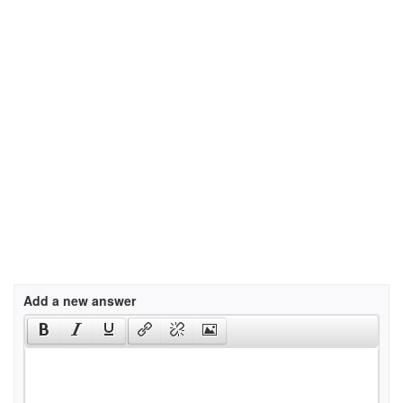
Add a new answer