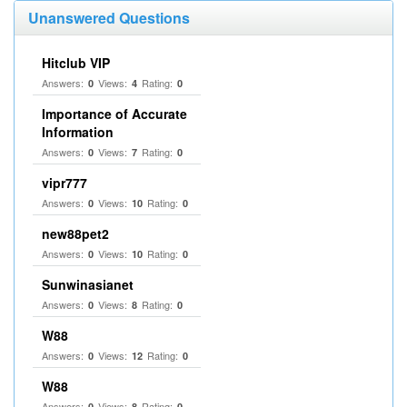
Unanswered Questions
Hitclub VIP
Answers:
Views:
Rating:
0
4
0
Importance of Accurate
Information
Answers:
Views:
Rating:
0
7
0
vipr777
Answers:
Views:
Rating:
0
10
0
new88pet2
Answers:
Views:
Rating:
0
10
0
Sunwinasianet
Answers:
Views:
Rating:
0
8
0
W88
Answers:
Views:
Rating:
0
12
0
W88
Answers:
Views:
Rating:
0
8
0