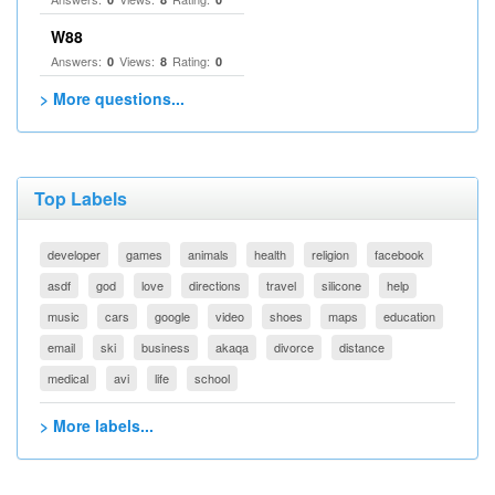
W88
Answers:
Views:
Rating:
0
8
0
> More questions...
Top Labels
developer
games
animals
health
religion
facebook
asdf
god
love
directions
travel
silicone
help
music
cars
google
video
shoes
maps
education
email
ski
business
akaqa
divorce
distance
medical
avi
life
school
> More labels...