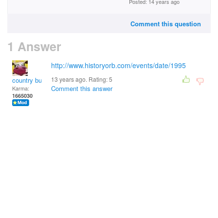
Posted: 14 years ago
Comment this question
1 Answer
http://www.historyorb.com/events/date/1995
13 years ago. Rating:
5
country bumpkin
Comment this answer
Karma:
1665030