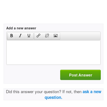
Add a new answer
Post Answer
Did this answer your question? If not, then
ask a new
question.