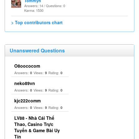
Tommyh
Answers: 14 / Questions: 0
Karma: 1530
> Top contributors chart
Unanswered Questions
O8oococom
Answers:
Views:
Rating:
0
9
0
neko89vn
Answers:
Views:
Rating:
0
9
0
kjc222comm
Answers:
Views:
Rating:
0
9
0
LV88 - Nhà Cái Thể
Thao, Casino Trực
Tuyến & Game Bài Uy
Tín