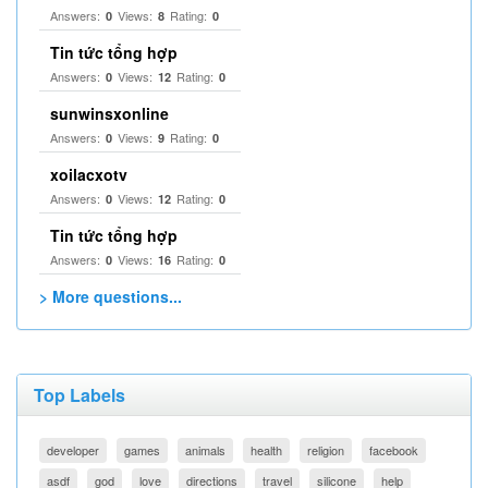
Answers:
Views:
Rating:
0
8
0
Tin tức tổng hợp
Answers:
Views:
Rating:
0
12
0
sunwinsxonline
Answers:
Views:
Rating:
0
9
0
xoilacxotv
Answers:
Views:
Rating:
0
12
0
Tin tức tổng hợp
Answers:
Views:
Rating:
0
16
0
> More questions...
Top Labels
developer
games
animals
health
religion
facebook
asdf
god
love
directions
travel
silicone
help