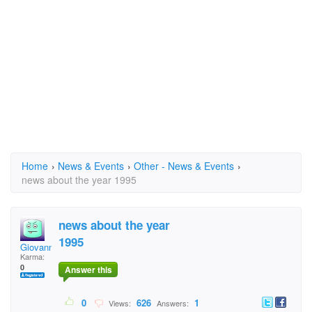
Home
›
News & Events
›
Other - News & Events
›
news about the year 1995
news about the year
1995
Giovanna
Karma:
0
Answer this
0
626
1
Views:
Answers: