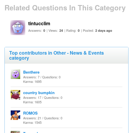
Related Questions In This Category
tintucclim
Answers:
| Views:
| Rating:
| Posted:
0
24
0
2 days ago
Top contributors in Other - News & Events
category
Benthere
Answers: 7 / Questions: 0
Karma: 1695
country bumpkin
Answers: 17 / Questions: 0
Karma: 1605
ROMOS
Answers: 21 / Questions: 0
Karma: 1545