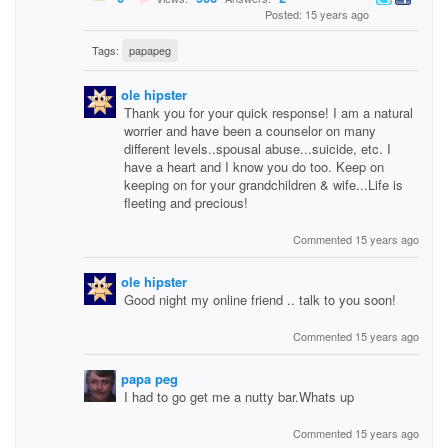
Posted: 15 years ago
Tags:
papapeg
ole hipster
Thank you for your quick response! I am a natural
worrier and have been a counselor on many
different levels..spousal abuse...suicide, etc. I
have a heart and I know you do too. Keep on
keeping on for your grandchildren & wife...Life is
fleeting and precious!
Commented 15 years ago
ole hipster
Good night my online friend .. talk to you soon!
Commented 15 years ago
papa peg
I had to go get me a nutty bar.Whats up
Commented 15 years ago