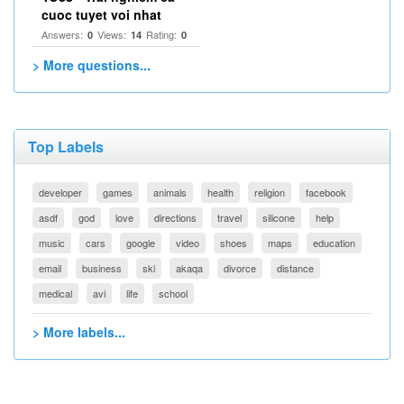
cuoc tuyet voi nhat
Answers:
Views:
Rating:
0
14
0
> More questions...
Top Labels
developer
games
animals
health
religion
facebook
asdf
god
love
directions
travel
silicone
help
music
cars
google
video
shoes
maps
education
email
business
ski
akaqa
divorce
distance
medical
avi
life
school
> More labels...