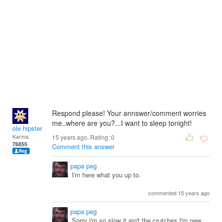
Respond please! Your annswer/comment worries
me..where are you?...I want to sleep tonight!
ole hipster
Karma:
15 years ago. Rating:
0
76855
Comment this answer
papa peg
I'm here what you up to.
commented 15 years ago
papa peg
Sorry i'm so slow it ain't the crutches.I'm new