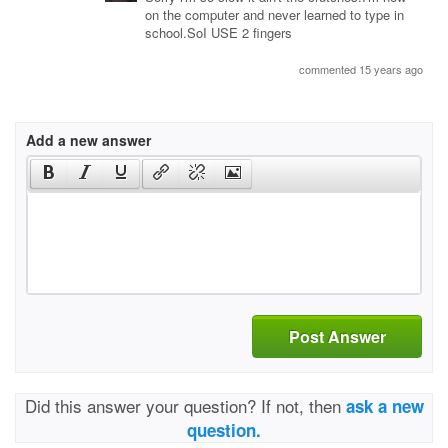
on the computer and never learned to type in
school.SoI USE 2 fingers
commented 15 years ago
Add a new answer
Post Answer
Did this answer your question? If not, then
ask a new
question.