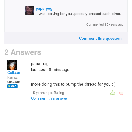
papa peg
I was looking for you .probally passed each other.
Commented 15 years ago
Comment this question
2 Answers
papa peg
last seen 6 mins ago
Colleen
Karma:
2042430
more doing this to bump the thread for you ; )
15 years ago. Rating:
1
Comment this answer