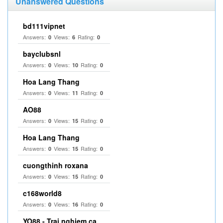
Unanswered Questions
bd111vipnet
Answers:
Views:
Rating:
0
6
0
bayclubsnl
Answers:
Views:
Rating:
0
10
0
Hoa Lang Thang
Answers:
Views:
Rating:
0
11
0
AO88
Answers:
Views:
Rating:
0
15
0
Hoa Lang Thang
Answers:
Views:
Rating:
0
15
0
cuongthinh roxana
Answers:
Views:
Rating:
0
15
0
c168world8
Answers:
Views:
Rating:
0
16
0
YO88 - Trai nghiem ca