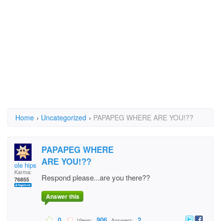
Home
›
Uncategorized
›
PAPAPEG WHERE ARE YOU!??
PAPAPEG WHERE
ARE YOU!??
ole hipster
Karma:
Respond please...are you there??
76855
Answer this
0
906
2
Views:
Answers: