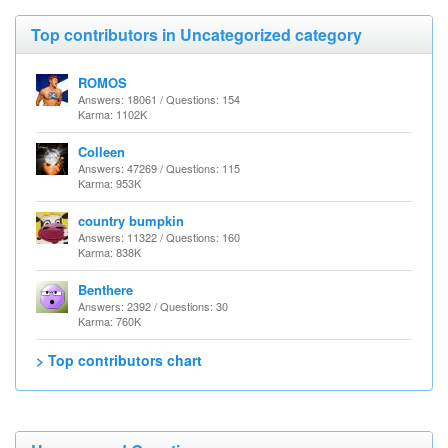
Top contributors in Uncategorized category
ROMOS
Answers: 18061 / Questions: 154
Karma: 1102K
Colleen
Answers: 47269 / Questions: 115
Karma: 953K
country bumpkin
Answers: 11322 / Questions: 160
Karma: 838K
Benthere
Answers: 2392 / Questions: 30
Karma: 760K
> Top contributors chart