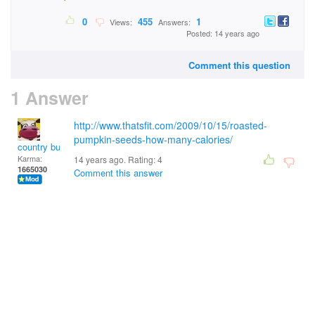
0
455
1
Views:
Answers:
Posted: 14 years ago
Comment this question
1 Answer
http://www.thatsfit.com/2009/10/15/roasted-
pumpkin-seeds-how-many-calories/
country bumpkin
Karma:
14 years ago. Rating:
4
1665030
Comment this answer