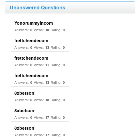
Unanswered Questions
Yonorummyincom
Answers:
Views:
Rating:
0
10
0
frettchendecom
Answers:
Views:
Rating:
0
13
0
frettchendecom
Answers:
Views:
Rating:
0
11
0
frettchendecom
Answers:
Views:
Rating:
0
13
0
8xbetsonl
Answers:
Views:
Rating:
0
18
0
8xbetsonl
Answers:
Views:
Rating:
0
17
0
8xbetsonl
Answers:
Views:
Rating:
0
17
0