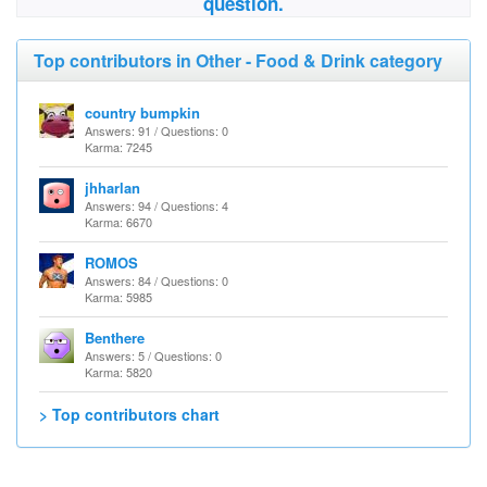
question.
Top contributors in Other - Food & Drink category
country bumpkin
Answers: 91 / Questions: 0
Karma: 7245
jhharlan
Answers: 94 / Questions: 4
Karma: 6670
ROMOS
Answers: 84 / Questions: 0
Karma: 5985
Benthere
Answers: 5 / Questions: 0
Karma: 5820
> Top contributors chart