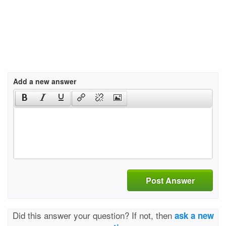
Add a new answer
Post Answer
Did this answer your question? If not, then
ask a new