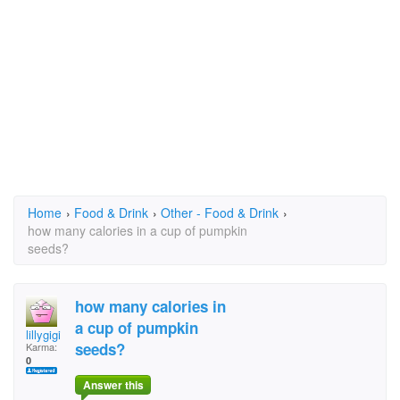
Home
›
Food & Drink
›
Other - Food & Drink
›
how many calories in a cup of pumpkin
seeds?
how many calories in
a cup of pumpkin
lillygigi
seeds?
Karma:
0
Answer this