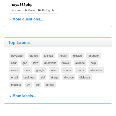
taya365php
Answers:
Views:
Rating:
0
16
0
> More questions...
Top Labels
developer
games
animals
health
religion
facebook
asdf
god
love
directions
travel
silicone
help
music
cars
google
video
shoes
maps
education
email
business
ski
akaqa
divorce
distance
medical
avi
life
school
> More labels...