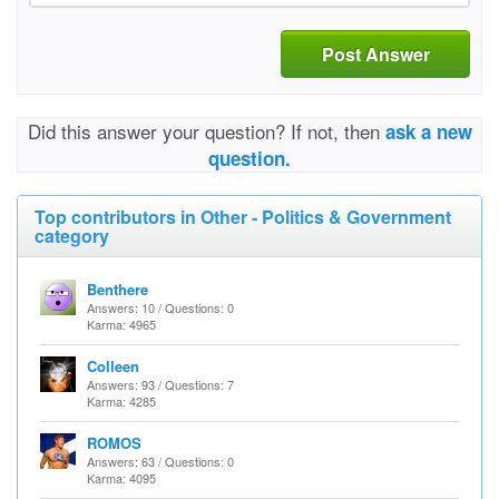
Post Answer
Did this answer your question? If not, then
ask a new
question.
Top contributors in Other - Politics & Government
category
Benthere
Answers: 10 / Questions: 0
Karma: 4965
Colleen
Answers: 93 / Questions: 7
Karma: 4285
ROMOS
Answers: 63 / Questions: 0
Karma: 4095