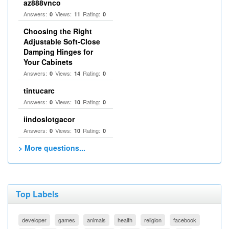
az888vnco
Answers:
Views:
Rating:
0
11
0
Choosing the Right
Adjustable Soft‑Close
Damping Hinges for
Your Cabinets
Answers:
Views:
Rating:
0
14
0
tintucarc
Answers:
Views:
Rating:
0
10
0
iindoslotgacor
Answers:
Views:
Rating:
0
10
0
> More questions...
Top Labels
developer
games
animals
health
religion
facebook