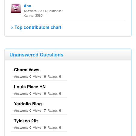
Ann
Answers: 35 / Questions: 1
Karma: 3585
> Top contributors chart
Unanswered Questions
Charm Vows
Answers:
Views:
Rating:
0
6
0
Louis Place HN
Answers:
Views:
Rating:
0
6
0
Yardolio Blog
Answers:
Views:
Rating:
0
7
0
Tylekeo 2fit
Answers:
Views:
Rating:
0
9
0