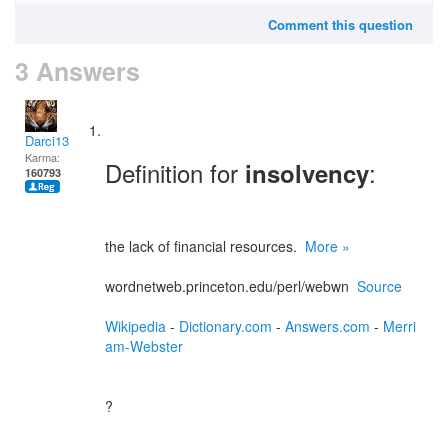
Comment this question
3 Answers
Darci13
Karma:
Definition for
:
insolvency
160793
the lack of financial resources.
More »
wordnetweb.princeton.edu/perl/webwn
Source
Wikipedia
-
Dictionary.com
-
Answers.com
-
Merri
am-Webster
?