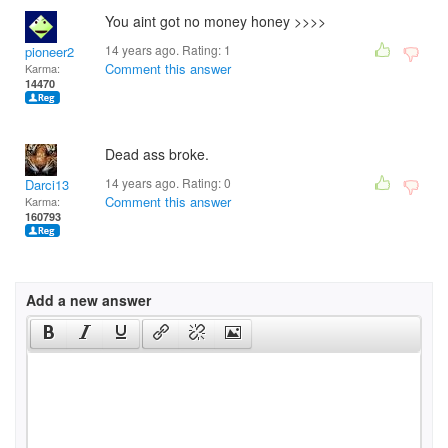
You aint got no money honey >>>>
14 years ago. Rating:
1
pioneer2
Comment this answer
Karma:
14470
Dead ass broke.
14 years ago. Rating:
0
Darci13
Comment this answer
Karma:
160793
Add a new answer