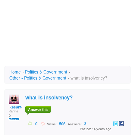
Home
›
Politics & Government
›
Other - Politics & Government
›
what is insolvency?
what is insolvency?
ikesantos ike
Answer this
Karma:
0
0
506
3
Views:
Answers:
Posted: 14 years ago