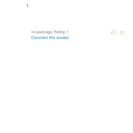
14 years ago. Rating:
1
Comment this answer