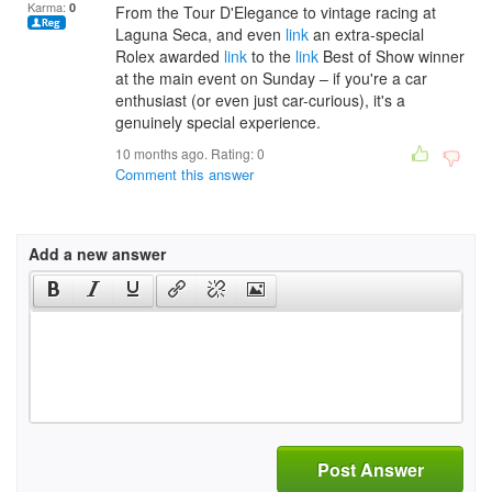
Karma:
0
From the Tour D'Elegance to vintage racing at
Laguna Seca, and even
link
an extra-special
Rolex awarded
link
to the
link
Best of Show winner
at the main event on Sunday – if you're a car
enthusiast (or even just car-curious), it's a
genuinely special experience.
10 months ago. Rating:
0
Comment this answer
Add a new answer
Post Answer