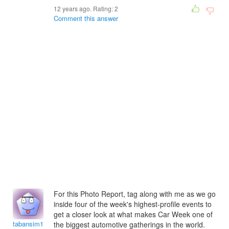
12 years ago. Rating:
2
Comment this answer
For this Photo Report, tag along with me as we go
inside four of the week's highest-profile events to
get a closer look at what makes Car Week one of
tabansim1992
the biggest automotive gatherings in the world.