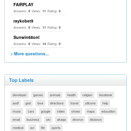
FAIRPLAY
Answers:
Views:
Rating:
0
11
0
raykobet9
Answers:
Views:
Rating:
0
11
0
Sunwin68onl
Answers:
Views:
Rating:
0
14
0
> More questions...
Top Labels
developer
games
animals
health
religion
facebook
asdf
god
love
directions
travel
silicone
help
music
cars
google
video
shoes
maps
education
email
business
ski
akaqa
divorce
distance
medical
avi
life
sports