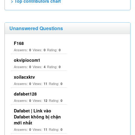
> Top contributors chart
Unanswered Questions
F168
Answers:
Views:
Rating:
0
0
0
okvipiocom1
Answers:
Views:
Rating:
0
4
0
xoilacxktv
Answers:
Views:
Rating:
0
11
0
dafabet128
Answers:
Views:
Rating:
0
12
0
Dafabet | Link vào
Dafabet không bị chặn
mới nhất
Answers:
Views:
Rating:
0
11
0