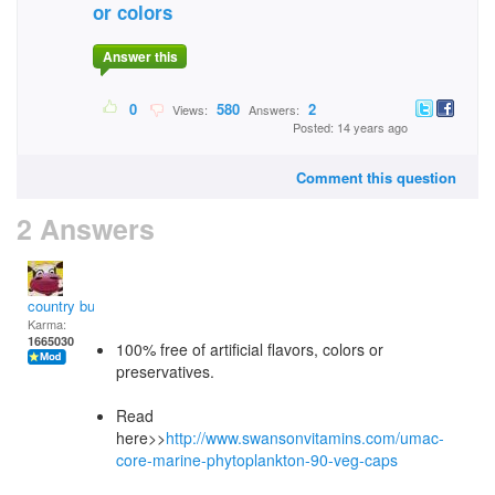
or colors
Answer this
0
580
2
Views:
Answers:
Posted: 14 years ago
Comment this question
2 Answers
country bumpkin
Karma:
1665030
100% free of artificial flavors, colors or
preservatives.
Read
here>>
http://www.swansonvitamins.com/umac-
core-marine-phytoplankton-90-veg-caps