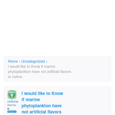
Home
›
Uncategorized
›
I would like to Know if marine
phytoplankton have not artificial flavors
or colors
I would like to Know
if marine
miltone
phytoplankton have
Karma:
0
not artificial flavors