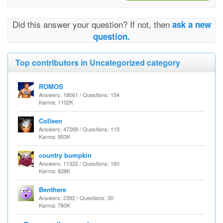
Did this answer your question? If not, then
ask a new
question.
Top contributors in Uncategorized category
ROMOS
Answers: 18061 / Questions: 154
Karma: 1102K
Colleen
Answers: 47269 / Questions: 115
Karma: 953K
country bumpkin
Answers: 11322 / Questions: 160
Karma: 838K
Benthere
Answers: 2392 / Questions: 30
Karma: 760K