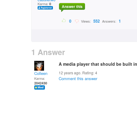
Karma:
0
Answer this
0
552
1
Views:
Answers:
1 Answer
A media player that should be built 
12 years ago. Rating:
4
Colleen
Comment this answer
Karma:
2042430