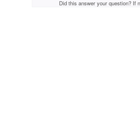
Did this answer your question? If 