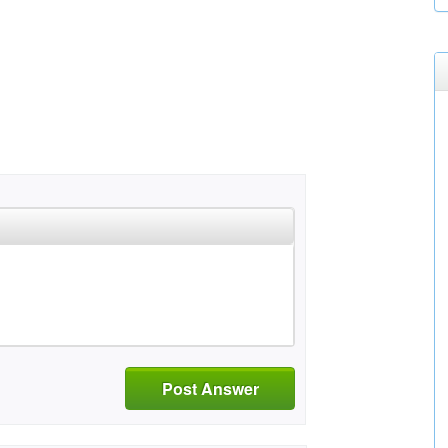
Post Answer