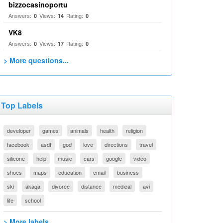
bizzocasinoportu
Answers:
Views:
Rating:
0
14
0
VK8
Answers:
Views:
Rating:
0
17
0
> More questions...
Top Labels
developer
games
animals
health
religion
facebook
asdf
god
love
directions
travel
silicone
help
music
cars
google
video
shoes
maps
education
email
business
ski
akaqa
divorce
distance
medical
avi
life
school
> More labels...