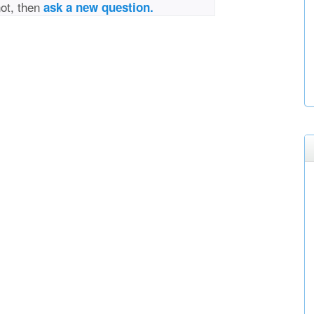
not, then
ask a new question.