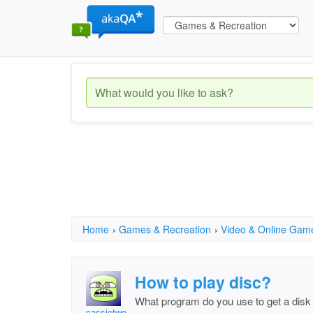
Home
›
Games & Recreation
›
Video & Online Gam
How to play disc?
What program do you use to get a disk 
cassietwo