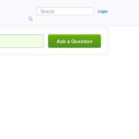
Login
Ask a Question