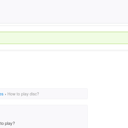
es
›
How to play disc?
to play?