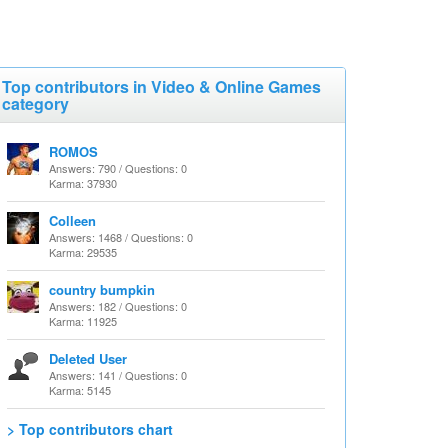
Top contributors in Video & Online Games
category
ROMOS
Answers: 790 / Questions: 0
Karma: 37930
Colleen
Answers: 1468 / Questions: 0
Karma: 29535
country bumpkin
Answers: 182 / Questions: 0
Karma: 11925
Deleted User
Answers: 141 / Questions: 0
Karma: 5145
> Top contributors chart