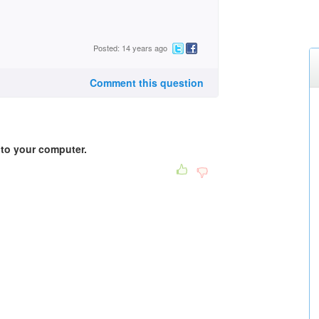
Posted: 14 years ago
Comment this question
into your computer.