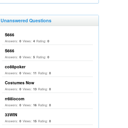
Unanswered Questions
S666
Answers:
Views:
Rating:
0
4
0
S666
Answers:
Views:
Rating:
0
5
0
co88poker
Answers:
Views:
Rating:
0
11
0
Costumes Now
Answers:
Views:
Rating:
0
13
0
rr88iocom
Answers:
Views:
Rating:
0
16
0
33WIN
Answers:
Views:
Rating:
0
15
0