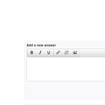
Add a new answer