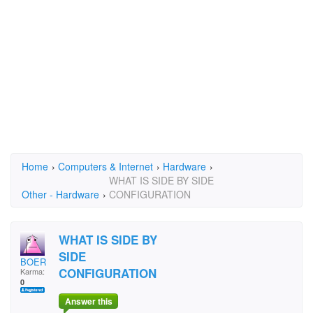
Home
›
Computers & Internet
›
Hardware
›
WHAT IS SIDE BY SIDE
Other - Hardware
›
CONFIGURATION
WHAT IS SIDE BY
SIDE
BOER
CONFIGURATION
Karma:
0
Answer this