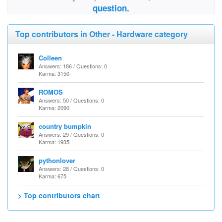
question.
Top contributors in Other - Hardware category
Colleen
Answers: 186 / Questions: 0
Karma: 3150
ROMOS
Answers: 50 / Questions: 0
Karma: 2090
country bumpkin
Answers: 29 / Questions: 0
Karma: 1935
pythonlover
Answers: 28 / Questions: 0
Karma: 675
> Top contributors chart