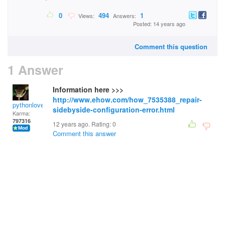
0
494
1
Views:
Answers:
Posted: 14 years ago
Comment this question
1 Answer
Information here >>>
http://www.ehow.com/how_7535388_repair-
pythonlover
sidebyside-configuration-error.html
Karma:
797316
12 years ago. Rating:
0
Comment this answer