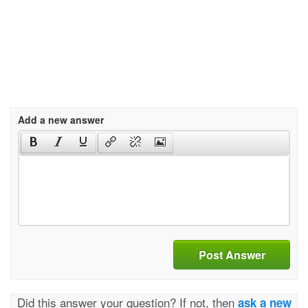
Add a new answer
Post Answer
Did this answer your question? If not, then
ask a new