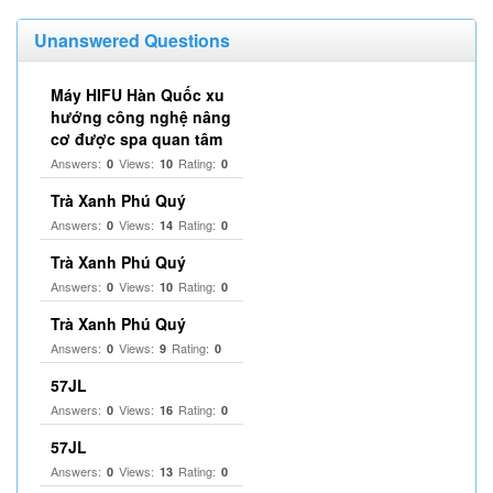
Unanswered Questions
Máy HIFU Hàn Quốc xu
hướng công nghệ nâng
cơ được spa quan tâm
Answers:
Views:
Rating:
0
10
0
Trà Xanh Phú Quý
Answers:
Views:
Rating:
0
14
0
Trà Xanh Phú Quý
Answers:
Views:
Rating:
0
10
0
Trà Xanh Phú Quý
Answers:
Views:
Rating:
0
9
0
57JL
Answers:
Views:
Rating:
0
16
0
57JL
Answers:
Views:
Rating:
0
13
0