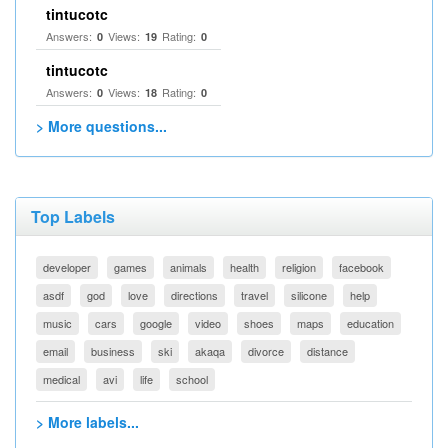
tintucotc
Answers:
Views:
Rating:
0
19
0
tintucotc
Answers:
Views:
Rating:
0
18
0
> More questions...
Top Labels
developer
games
animals
health
religion
facebook
asdf
god
love
directions
travel
silicone
help
music
cars
google
video
shoes
maps
education
email
business
ski
akaqa
divorce
distance
medical
avi
life
school
> More labels...