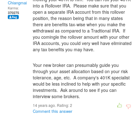
Chiangmai
into a Rollover IRA. Please make sure that you
Karma:
open a separate IRA account from this rollover
370275
position, the reason being that in many states
there are benefits tax-wise when you make the
withdrawal as compared to a Tradtional IRA. If
you comingle the rollover amount with your other
IRA accounts, you could very well have eliminated
any tax benefits you may have.
Your new broker can presumably guide you
through your asset allocation based on your risk
tolerance, age, etc. A company's 401K specialist
would be less inclined to help with your specific
investments. Ask around to see if you can
interview some brokers.
14 years ago. Rating:
2
Comment this answer