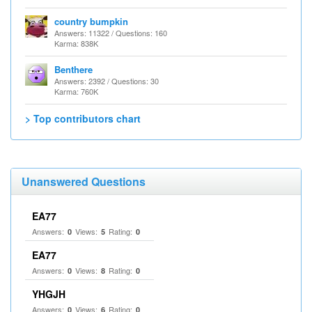
country bumpkin
Answers: 11322 / Questions: 160
Karma: 838K
Benthere
Answers: 2392 / Questions: 30
Karma: 760K
> Top contributors chart
Unanswered Questions
EA77
Answers:
Views:
Rating:
0
5
0
EA77
Answers:
Views:
Rating:
0
8
0
YHGJH
Answers:
Views:
Rating:
0
6
0