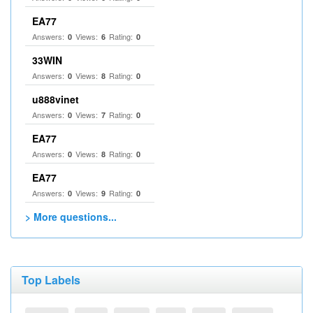
EA77
Answers:
Views:
Rating:
0
6
0
33WIN
Answers:
Views:
Rating:
0
8
0
u888vinet
Answers:
Views:
Rating:
0
7
0
EA77
Answers:
Views:
Rating:
0
8
0
EA77
Answers:
Views:
Rating:
0
9
0
> More questions...
Top Labels