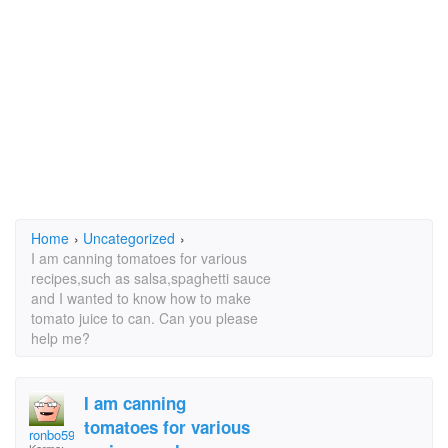
Home
›
Uncategorized
›
I am canning tomatoes for various
recipes,such as salsa,spaghetti sauce
and I wanted to know how to make
tomato juice to can. Can you please
help me?
I am canning
tomatoes for various
ronbo59