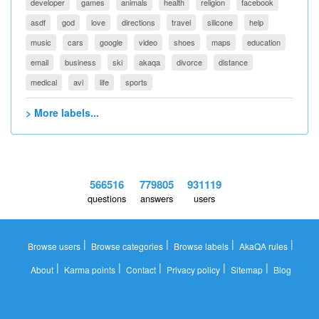
developer
games
animals
health
religion
facebook
asdf
god
love
directions
travel
silicone
help
music
cars
google
video
shoes
maps
education
email
business
ski
akaqa
divorce
distance
medical
avi
life
sports
> More labels...
566516
779805
931119
questions
answers
users
|
|
|
|
Browse users
Browse categories
Browse labels
AkaQA rules
|
|
|
|
|
About
Karma points
Contact
Privacy policy
Sitemap
Blog