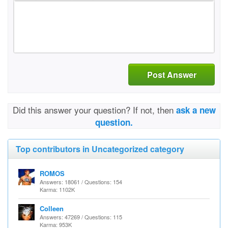
Post Answer
Did this answer your question? If not, then
ask a new
question.
Top contributors in Uncategorized category
ROMOS
Answers: 18061 / Questions: 154
Karma: 1102K
Colleen
Answers: 47269 / Questions: 115
Karma: 953K