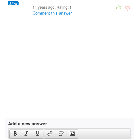
14 years ago. Rating:
1
Comment this answer
Add a new answer