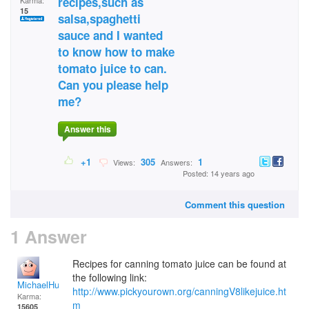
recipes,such as
Karma:
15
salsa,spaghetti
sauce and I wanted
to know how to make
tomato juice to can.
Can you please help
me?
Answer this
+1
305
1
Views:
Answers:
Posted: 14 years ago
Comment this question
1 Answer
Recipes for canning tomato juice can be found at
the following link:
MichaelHuss
http://www.pickyourown.org/canningV8likejuice.ht
Karma:
m
15605