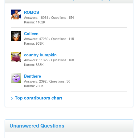
ROMOS
Answers: 18061 / Questions: 154
Karma: 1102K
Colleen
Answers: 47269 / Questions: 115
Karma: 953K
country bumpkin
Answers: 11322 / Questions: 160
Karma: 838K
Benthere
Answers: 2392 / Questions: 30
Karma: 760K
> Top contributors chart
Unanswered Questions