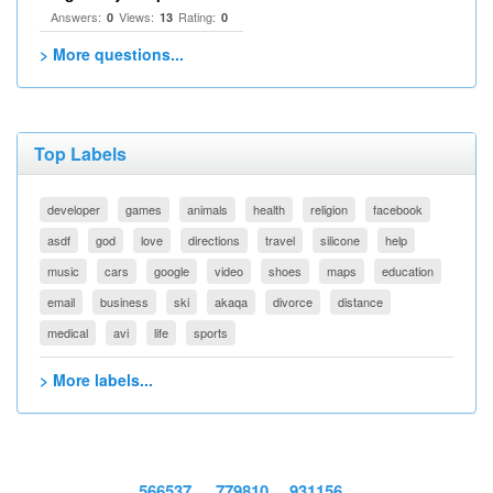
Answers:
Views:
Rating:
0
13
0
> More questions...
Top Labels
developer
games
animals
health
religion
facebook
asdf
god
love
directions
travel
silicone
help
music
cars
google
video
shoes
maps
education
email
business
ski
akaqa
divorce
distance
medical
avi
life
sports
> More labels...
566537
779810
931156