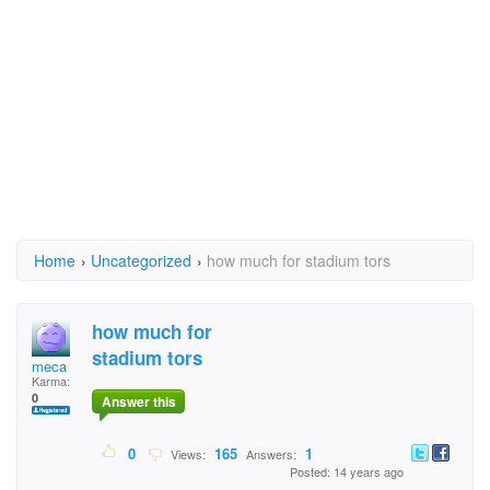
Home
›
Uncategorized
›
how much for stadium tors
how much for
stadium tors
meca
Karma:
0
Answer this
0
165
1
Views:
Answers:
Posted: 14 years ago