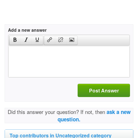
Add a new answer
Post Answer
Did this answer your question? If not, then
ask a new
question.
Top contributors in Uncategorized category