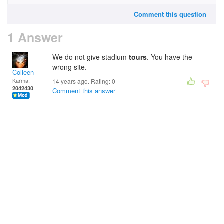
Comment this question
1 Answer
We do not give stadium
tours
. You have the
wrong site.
Colleen
Karma:
14 years ago. Rating:
0
2042430
Comment this answer