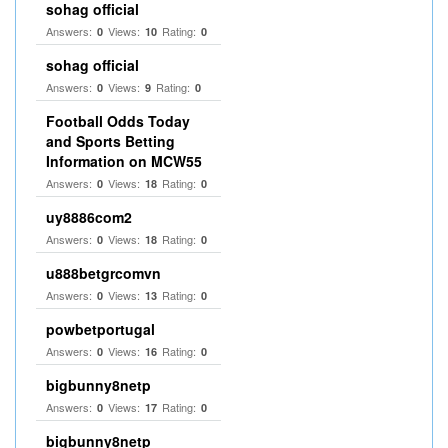
sohag official
Answers:
Views:
Rating:
0
10
0
sohag official
Answers:
Views:
Rating:
0
9
0
Football Odds Today
and Sports Betting
Information on MCW55
Answers:
Views:
Rating:
0
18
0
uy8886com2
Answers:
Views:
Rating:
0
18
0
u888betgrcomvn
Answers:
Views:
Rating:
0
13
0
powbetportugal
Answers:
Views:
Rating:
0
16
0
bigbunny8netp
Answers:
Views:
Rating:
0
17
0
bigbunny8netp