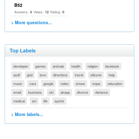
B52
Answers:
Views:
Rating:
0
12
0
> More questions...
Top Labels
developer
games
animals
health
religion
facebook
asdf
god
love
directions
travel
silicone
help
music
cars
google
video
shoes
maps
education
email
business
ski
akaqa
divorce
distance
medical
avi
life
sports
> More labels...