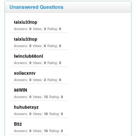
Unanswered Questions
taixiu33top
Answers:
Views:
Rating:
0
3
0
taixiu33top
Answers:
Views:
Rating:
0
6
0
Iwinclub68onl
Answers:
Views:
Rating:
0
9
0
xoilacxntv
Answers:
Views:
Rating:
0
2
0
98WIN
Answers:
Views:
Rating:
0
12
0
huhubetxyz
Answers:
Views:
Rating:
0
10
0
B52
Answers:
Views:
Rating:
0
10
0