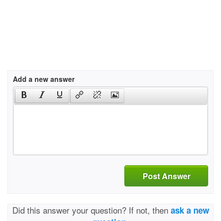
Add a new answer
Post Answer
Did this answer your question? If not, then
ask a new