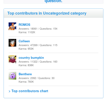
question.
Top contributors in Uncategorized category
ROMOS
Answers: 18061 / Questions: 154
Karma: 1102K
Colleen
Answers: 47269 / Questions: 115
Karma: 953K
country bumpkin
Answers: 11322 / Questions: 160
Karma: 838K
Benthere
Answers: 2392 / Questions: 30
Karma: 760K
> Top contributors chart