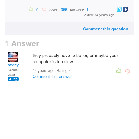
0
356
1
Views:
Answers:
Posted: 14 years ago
Comment this question
1 Answer
they probably have to buffer, or maybe your
computer is too slow
azerty
Karma:
14 years ago. Rating:
0
2925
Comment this answer