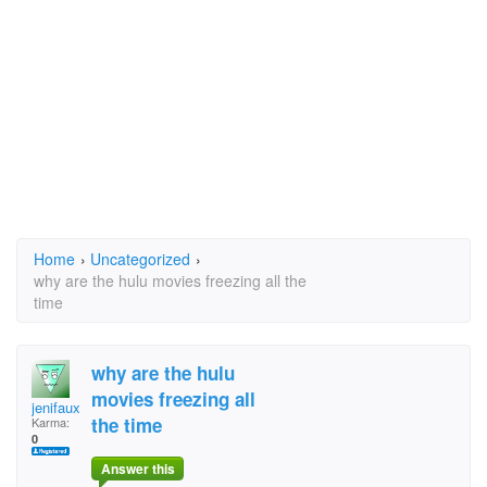
Home
›
Uncategorized
›
why are the hulu movies freezing all the
time
why are the hulu
movies freezing all
jenifaux@yahoo.com
the time
Karma:
0
Answer this