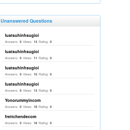
Unanswered Questions
luatsuhinhsugioi
Answers:
Views:
Rating:
0
13
0
luatsuhinhsugioi
Answers:
Views:
Rating:
0
11
0
luatsuhinhsugioi
Answers:
Views:
Rating:
0
10
0
luatsuhinhsugioi
Answers:
Views:
Rating:
0
13
0
Yonorummyincom
Answers:
Views:
Rating:
0
18
0
frettchendecom
Answers:
Views:
Rating:
0
18
0