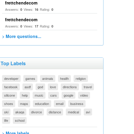
frettchendecom
Answers:
Views:
Rating:
0
16
0
frettchendecom
Answers:
Views:
Rating:
0
17
0
> More questions...
Top Labels
developer
games
animals
health
religion
facebook
asdf
god
love
directions
travel
silicone
help
music
cars
google
video
shoes
maps
education
email
business
ski
akaqa
divorce
distance
medical
avi
life
school
> More labels...