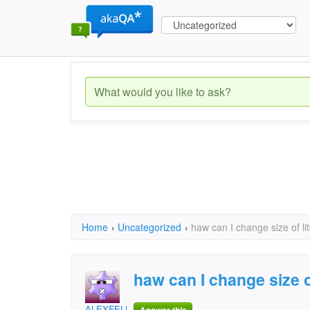
Home
›
Uncategorized
›
haw can I change size of lit
haw can I change size of
ALEXFELLIR@ymail.com