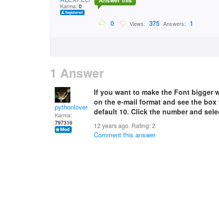
Answer this
Karma:
0
0
375
1
Views:
Answers:
1 Answer
If you want to make the Font bigger 
on the e-mail format and see the box 
pythonlover
default 10. Click the number and sele
Karma:
797316
12 years ago. Rating:
2
Comment this answer