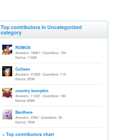
Top contributors in Uncategorized
category
ROMOS
Answers: 18061 / Questions: 154
Karma: 1102K
Colleen
Answers: 47269 / Questions: 115
Karma: 953K
country bumpkin
Answers: 11322 / Questions: 160
Karma: 838K
Benthere
Answers: 2392 / Questions: 30
Karma: 760K
> Top contributors chart