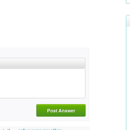
Post Answer