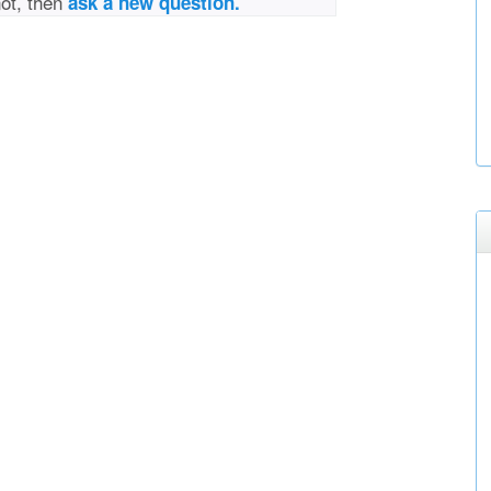
not, then
ask a new question.