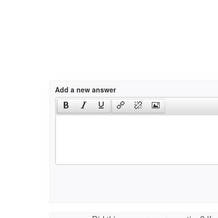
Add a new answer