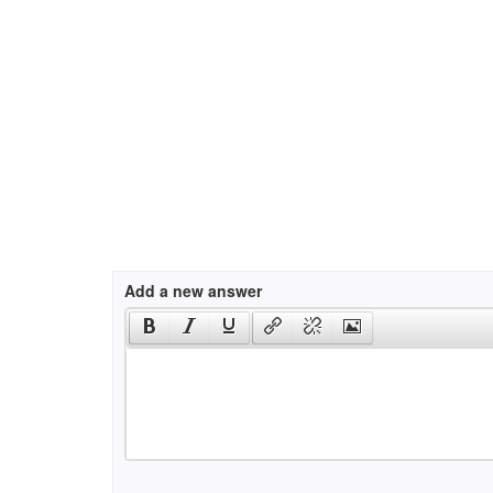
Add a new answer