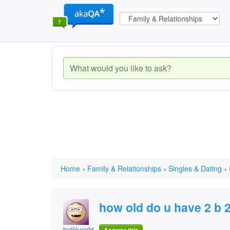
Home
›
Family & Relationships
›
Singles & Dating
›
how old do u have 2 b 2 
bethknight