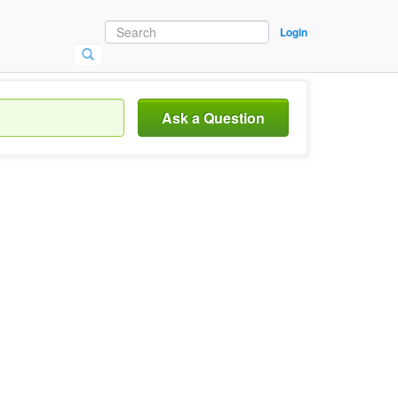
Login
Ask a Question