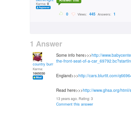
Answer this
Karma:
0
0
445
1
Views:
Answers:
1 Answer
Some info here>>>
http://www.babycente
the-front-seat-of-a-car_69792.bc?start
country bumpkin
Karma:
1665030
England>>>
http://cars.blurtit.com/q669
Read here>>>
http://www.ghsa.org/html/s
13 years ago. Rating:
3
Comment this answer