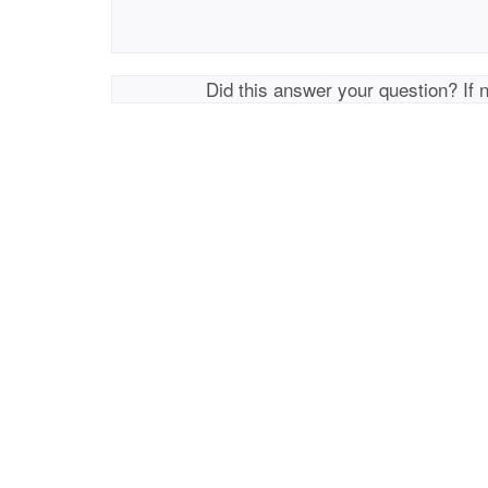
Did this answer your question? If 