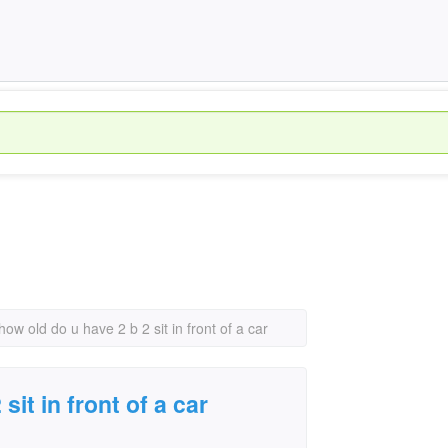
how old do u have 2 b 2 sit in front of a car
sit in front of a car