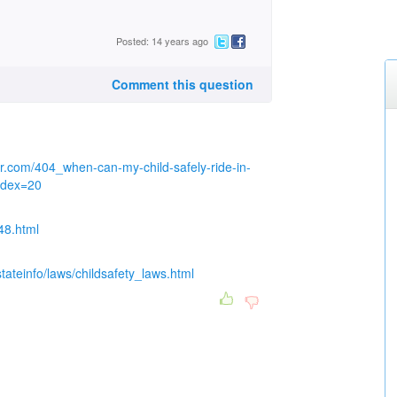
Posted: 14 years ago
Comment this question
r.com/404_when-can-my-child-safely-ride-in-
Index=20
648.html
tateinfo/laws/childsafety_laws.html