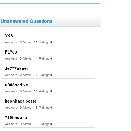
Unanswered Questions
VK8
Answers:
Views:
Rating:
0
11
0
FLY88
Answers:
Views:
Rating:
0
14
0
Je777uknet
Answers:
Views:
Rating:
0
15
0
u888betlive
Answers:
Views:
Rating:
0
15
0
keonhacai5care
Answers:
Views:
Rating:
0
16
0
789fmobile
Answers:
Views:
Rating:
0
16
0