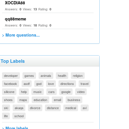
XOCDIA88
Answers:
Views:
Rating:
0
13
0
qq88meme
Answers:
Views:
Rating:
0
18
0
> More questions...
Top Labels
developer
games
animals
health
religion
facebook
asdf
god
love
directions
travel
silicone
help
music
cars
google
video
shoes
maps
education
email
business
ski
akaqa
divorce
distance
medical
avi
life
school
> More labels...