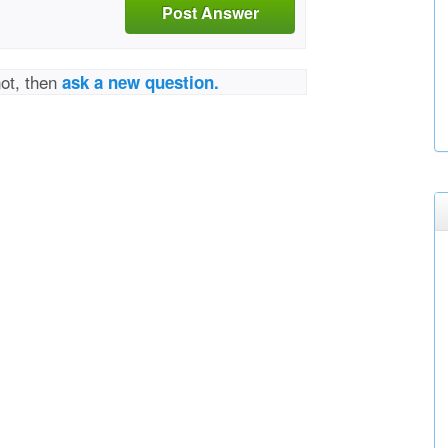
Post Answer
not, then
ask a new question.