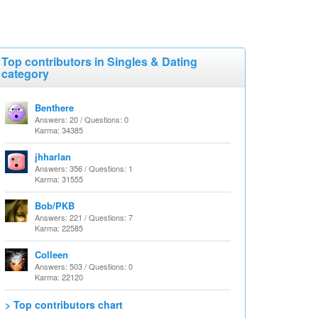
Top contributors in Singles & Dating
category
Benthere
Answers: 20 / Questions: 0
Karma: 34385
jhharlan
Answers: 356 / Questions: 1
Karma: 31555
Bob/PKB
Answers: 221 / Questions: 7
Karma: 22585
Colleen
Answers: 503 / Questions: 0
Karma: 22120
> Top contributors chart