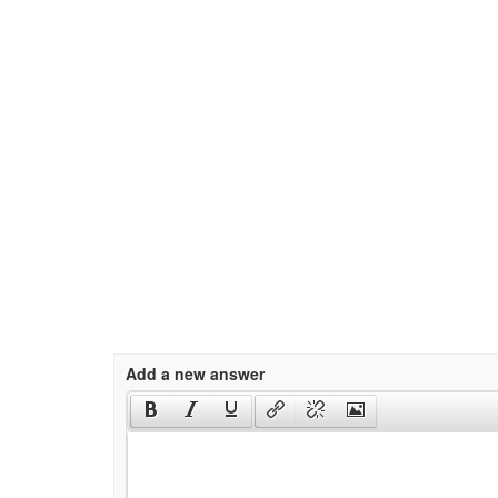
Add a new answer