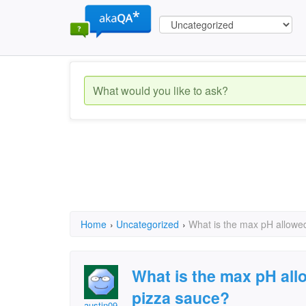
Home
›
Uncategorized
›
What is the max pH allowe
What is the max pH all
pizza sauce?
austin09