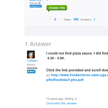
Karma:
0
Answer this
0
469
1
Views:
Answers:
1 Answer
I could not find pizza sauce. I did f
4.30 - 4.90.
Colleen
Karma:
2042430
Click the link provided and scroll dow
>>
http://www.foodscience.caes.uga
pHoffoodslacf-phs.pdf
12 years ago. Rating:
4
Comment this answer