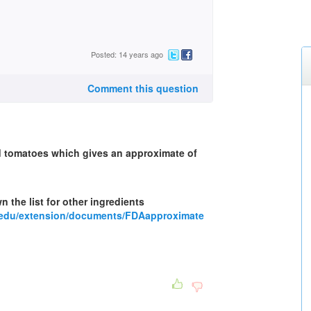
Posted: 14 years ago
Comment this question
ind tomatoes which gives an approximate of
n the list for other ingredients
.edu/extension/documents/FDAapproximate