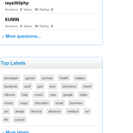
taya365php
Answers:
Views:
Rating:
0
16
0
KUWIN
Answers:
Views:
Rating:
0
19
0
> More questions...
Top Labels
developer
games
animals
health
religion
facebook
asdf
god
love
directions
travel
silicone
help
music
cars
google
video
shoes
maps
education
email
business
ski
akaqa
divorce
distance
medical
avi
life
school
> More labels...