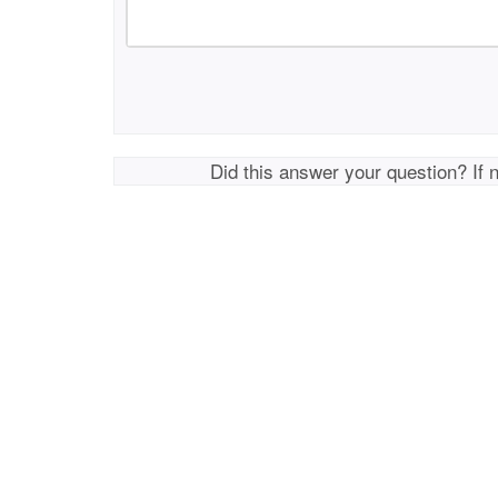
Did this answer your question? If 