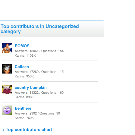
Top contributors in Uncategorized
category
ROMOS
Answers: 18061 / Questions: 154
Karma: 1102K
Colleen
Answers: 47269 / Questions: 115
Karma: 953K
country bumpkin
Answers: 11322 / Questions: 160
Karma: 838K
Benthere
Answers: 2392 / Questions: 30
Karma: 760K
> Top contributors chart