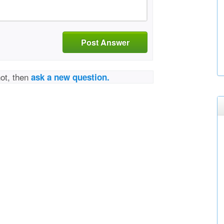
Post Answer
not, then
ask a new question.