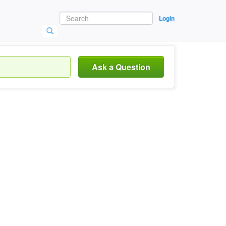
Login
Ask a Question