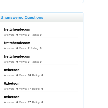
Unanswered Questions
frettchendecom
Answers:
Views:
Rating:
0
9
0
frettchendecom
Answers:
Views:
Rating:
0
7
0
frettchendecom
Answers:
Views:
Rating:
0
9
0
8xbetsonl
Answers:
Views:
Rating:
0
18
0
8xbetsonl
Answers:
Views:
Rating:
0
17
0
8xbetsonl
Answers:
Views:
Rating:
0
17
0