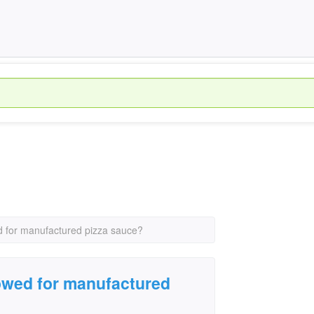
d for manufactured pizza sauce?
owed for manufactured