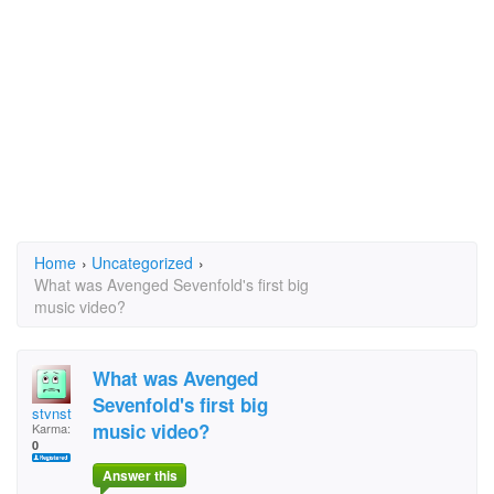
Home
›
Uncategorized
›
What was Avenged Sevenfold's first big
music video?
What was Avenged
Sevenfold's first big
stvnst
music video?
Karma:
0
Answer this