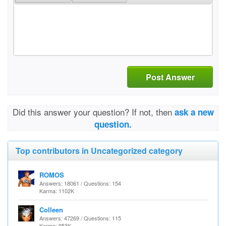
Post Answer
Did this answer your question? If not, then
ask a new
question.
Top contributors in Uncategorized category
ROMOS
Answers: 18061 / Questions: 154
Karma: 1102K
Colleen
Answers: 47269 / Questions: 115
Karma: 953K