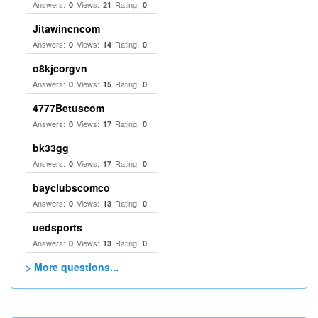
Answers:
Views:
Rating:
0
21
0
Jitawincncom
Answers:
Views:
Rating:
0
14
0
o8kjcorgvn
Answers:
Views:
Rating:
0
15
0
4777Betuscom
Answers:
Views:
Rating:
0
17
0
bk33gg
Answers:
Views:
Rating:
0
17
0
bayclubscomco
Answers:
Views:
Rating:
0
13
0
uedsports
Answers:
Views:
Rating:
0
13
0
> More questions...