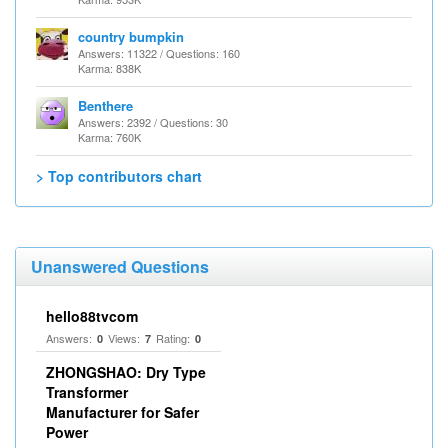
country bumpkin
Answers: 11322 / Questions: 160
Karma: 838K
Benthere
Answers: 2392 / Questions: 30
Karma: 760K
> Top contributors chart
Unanswered Questions
hello88tvcom
Answers:
Views:
Rating:
0
7
0
ZHONGSHAO: Dry Type
Transformer
Manufacturer for Safer
Power