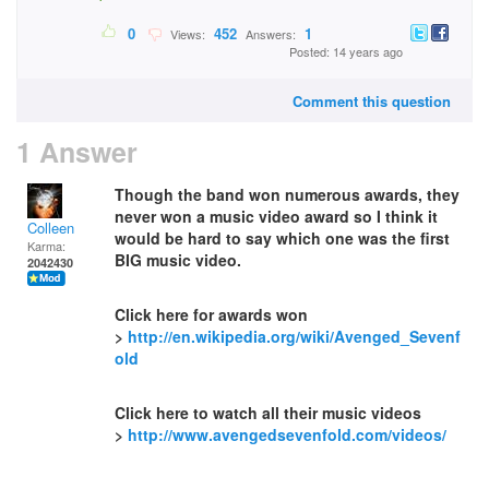
0
452
1
Views:
Answers:
Posted: 14 years ago
Comment this question
1 Answer
Though the band won numerous awards, they
never won a music video award so I think it
Colleen
would be hard to say which one was the first
Karma:
BIG music video.
2042430
Click here for awards won
>
http://en.wikipedia.org/wiki/Avenged_Sevenf
old
Click here to watch all their music videos
>
http://www.avengedsevenfold.com/videos/