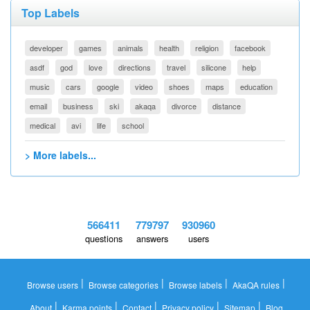
Top Labels
developer
games
animals
health
religion
facebook
asdf
god
love
directions
travel
silicone
help
music
cars
google
video
shoes
maps
education
email
business
ski
akaqa
divorce
distance
medical
avi
life
school
> More labels...
566411
779797
930960
questions
answers
users
|
|
|
|
Browse users
Browse categories
Browse labels
AkaQA rules
|
|
|
|
|
About
Karma points
Contact
Privacy policy
Sitemap
Blog