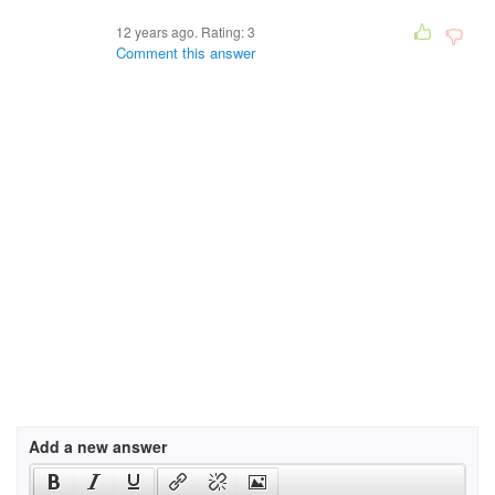
12 years ago. Rating:
3
Comment this answer
Add a new answer