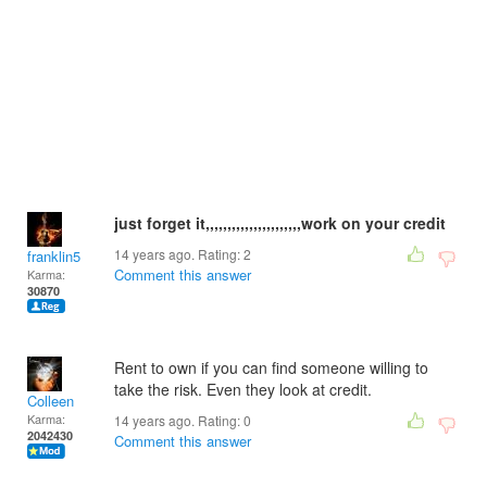
just forget it,,,,,,,,,,,,,,,,,,,,,,work on your credit
14 years ago. Rating:
2
franklin5
Comment this answer
Karma:
30870
Rent to own if you can find someone willing to
take the risk. Even they look at credit.
Colleen
Karma:
14 years ago. Rating:
0
2042430
Comment this answer