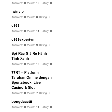
Answers:
Views:
Rating:
0
10
0
iwinvip
Answers:
Views:
Rating:
0
8
0
c168
Answers:
Views:
Rating:
0
11
0
c168expertvn
Answers:
Views:
Rating:
0
9
0
Sọt Rác Giá Rẻ Hành
Tinh Xanh
Answers:
Views:
Rating:
0
13
0
77RT – Platform
Taruhan Online dengan
Sportsbook, Live
Casino & Slot
Answers:
Views:
Rating:
0
7
0
bongdaactii
Answers:
Views:
Rating:
0
14
0