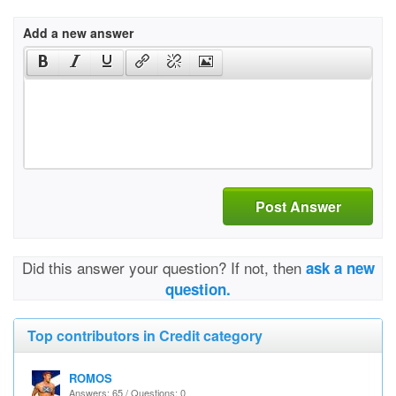
Add a new answer
Post Answer
Did this answer your question? If not, then
ask a new
question.
Top contributors in Credit category
ROMOS
Answers: 65 / Questions: 0