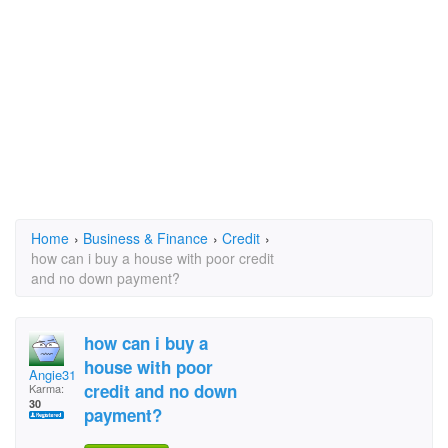
Home
›
Business & Finance
›
Credit
›
how can i buy a house with poor credit
and no down payment?
how can i buy a
house with poor
Angie318
credit and no down
Karma:
30
payment?