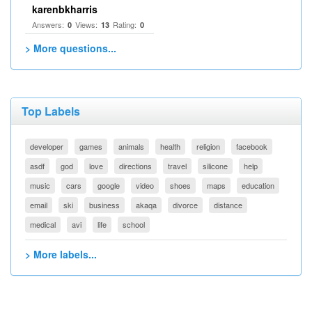
karenbkharris
Answers:
Views:
Rating:
0
13
0
> More questions...
Top Labels
developer
games
animals
health
religion
facebook
asdf
god
love
directions
travel
silicone
help
music
cars
google
video
shoes
maps
education
email
ski
business
akaqa
divorce
distance
medical
avi
life
school
> More labels...