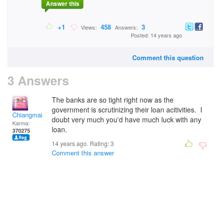
Answer this
+1
458
3
Views:
Answers:
Posted: 14 years ago
Comment this question
3 Answers
The banks are so tight right now as the
government is scrutinizing their loan acitivities. I
Chiangmai
doubt very much you'd have much luck with any
Karma:
loan.
370275
14 years ago. Rating:
3
Comment this answer