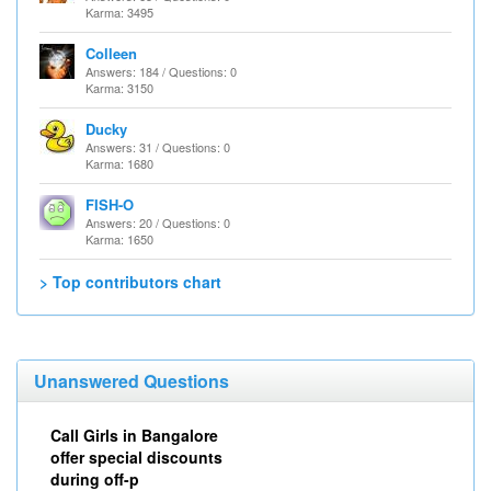
Karma: 3495
Colleen
Answers: 184 / Questions: 0
Karma: 3150
Ducky
Answers: 31 / Questions: 0
Karma: 1680
FISH-O
Answers: 20 / Questions: 0
Karma: 1650
> Top contributors chart
Unanswered Questions
Call Girls in Bangalore
offer special discounts
during off-p