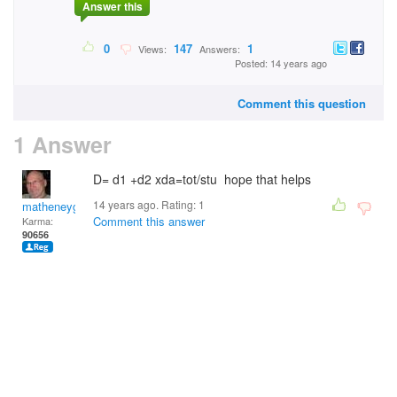
Answer this
0
147
1
Views:
Answers:
Posted: 14 years ago
Comment this question
1 Answer
D= d1 +d2 xda=tot/stu hope that helps
14 years ago. Rating:
1
matheneyg
Comment this answer
Karma:
90656