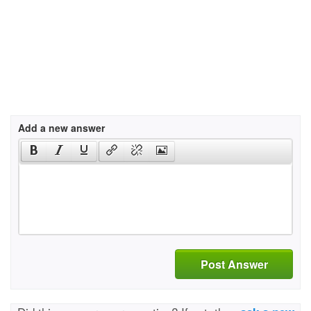
Add a new answer
Post Answer