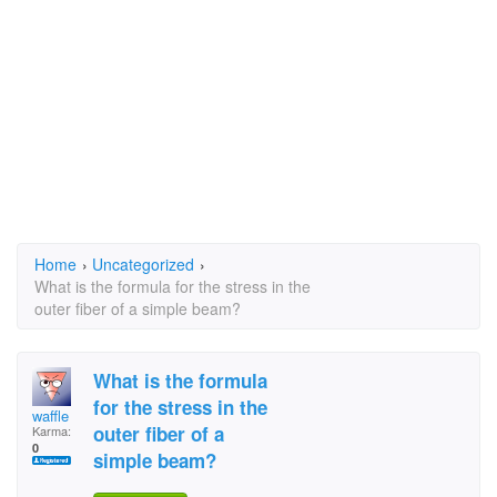
Home
›
Uncategorized
›
What is the formula for the stress in the
outer fiber of a simple beam?
What is the formula
for the stress in the
waffle
outer fiber of a
Karma:
0
simple beam?