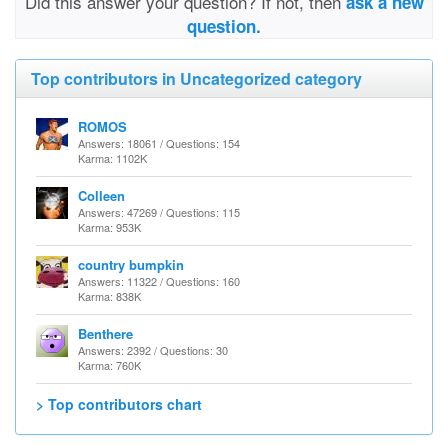
Did this answer your question? If not, then
ask a new
question.
Top contributors in Uncategorized category
ROMOS
Answers: 18061 / Questions: 154
Karma: 1102K
Colleen
Answers: 47269 / Questions: 115
Karma: 953K
country bumpkin
Answers: 11322 / Questions: 160
Karma: 838K
Benthere
Answers: 2392 / Questions: 30
Karma: 760K
> Top contributors chart