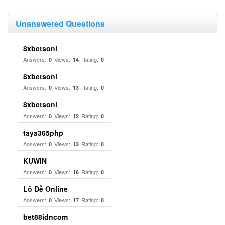
Unanswered Questions
8xbetsonl
Answers:
Views:
Rating:
0
14
0
8xbetsonl
Answers:
Views:
Rating:
0
13
0
8xbetsonl
Answers:
Views:
Rating:
0
12
0
taya365php
Answers:
Views:
Rating:
0
13
0
KUWIN
Answers:
Views:
Rating:
0
16
0
Lô Đề Online
Answers:
Views:
Rating:
0
17
0
bet88idncom