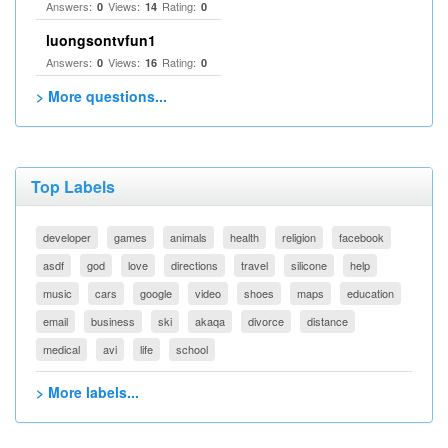
Answers:
Views:
Rating:
0
14
0
luongsontvfun1
Answers:
Views:
Rating:
0
16
0
> More questions...
Top Labels
developer
games
animals
health
religion
facebook
asdf
god
love
directions
travel
silicone
help
music
cars
google
video
shoes
maps
education
email
business
ski
akaqa
divorce
distance
medical
avi
life
school
> More labels...