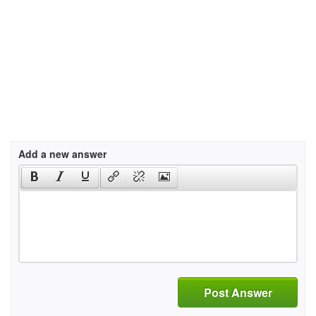
Add a new answer
Post Answer