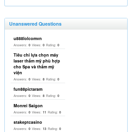
Unanswered Questions
u888lolcomvn
Answers:
Views:
Rating:
0
0
0
Tiêu chí lựa chọn máy
laser thẩm mỹ phù hợp
cho Spa và thẩm mỹ
viện
Answers:
Views:
Rating:
0
8
0
fun88pictaram
Answers:
Views:
Rating:
0
8
0
Monrei Saigon
Answers:
Views:
Rating:
0
11
0
stakeptcasino
Answers:
Views:
Rating:
0
13
0