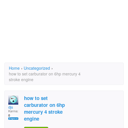
Home
›
Uncategorized
›
how to set carburator on 6hp mercury 4
stroke engine
how to set
carburator on 6hp
djs
mercury 4 stroke
Karma:
0
engine