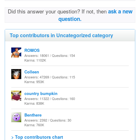
Did this answer your question? If not, then
ask a new
question.
Top contributors in Uncategorized category
ROMOS
Answers: 18061 / Questions: 154
Karma: 1102K
Colleen
Answers: 47269 / Questions: 115
Karma: 953K
country bumpkin
Answers: 11322 / Questions: 160
Karma: 838K
Benthere
Answers: 2392 / Questions: 30
Karma: 760K
> Top contributors chart