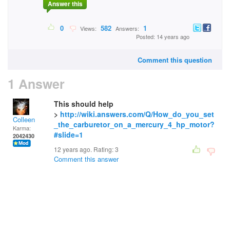
Answer this
0
582
1
Views:
Answers:
Posted: 14 years ago
Comment this question
1 Answer
This should help
>
http://wiki.answers.com/Q/How_do_you_set
Colleen
_the_carburetor_on_a_mercury_4_hp_motor?
Karma:
#slide=1
2042430
12 years ago. Rating:
3
Comment this answer