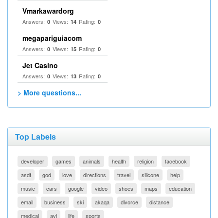
Vmarkawardorg
Answers:
Views:
Rating:
0
14
0
megapariguiacom
Answers:
Views:
Rating:
0
15
0
Jet Casino
Answers:
Views:
Rating:
0
13
0
> More questions...
Top Labels
developer
games
animals
health
religion
facebook
asdf
god
love
directions
travel
silicone
help
music
cars
google
video
shoes
maps
education
email
business
ski
akaqa
divorce
distance
medical
avi
life
sports