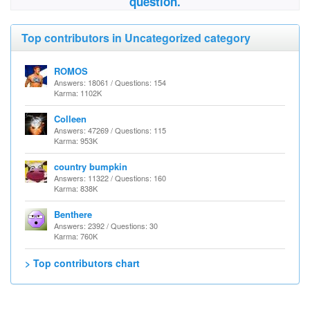
question.
Top contributors in Uncategorized category
ROMOS
Answers: 18061 / Questions: 154
Karma: 1102K
Colleen
Answers: 47269 / Questions: 115
Karma: 953K
country bumpkin
Answers: 11322 / Questions: 160
Karma: 838K
Benthere
Answers: 2392 / Questions: 30
Karma: 760K
> Top contributors chart