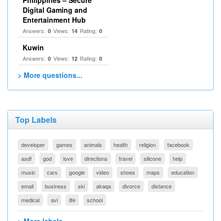
Philippines – Secure
Digital Gaming and
Entertainment Hub
Answers:
Views:
Rating:
0
14
0
Kuwin
Answers:
Views:
Rating:
0
12
0
> More questions...
Top Labels
developer
games
animals
health
religion
facebook
asdf
god
love
directions
travel
silicone
help
music
cars
google
video
shoes
maps
education
email
business
ski
akaqa
divorce
distance
medical
avi
life
school