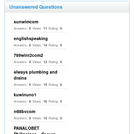
Unanswered Questions
sunwimcom
Answers:
Views:
Rating:
0
11
0
englishspeaking
Answers:
Views:
Rating:
0
14
0
789wint2com2
Answers:
Views:
Rating:
0
12
0
always plumbing and
drains
Answers:
Views:
Rating:
0
15
0
kuwinuno1
Answers:
Views:
Rating:
0
16
0
rr88bvcom
Answers:
Views:
Rating:
0
15
0
PANALOBET