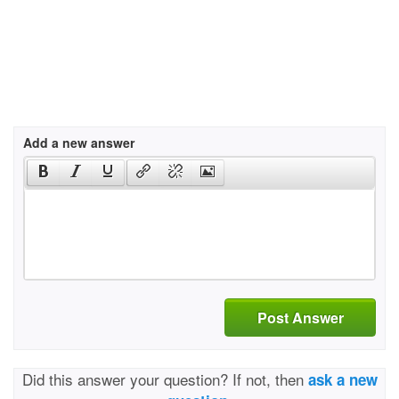
Add a new answer
Post Answer
Did this answer your question? If not, then
ask a new