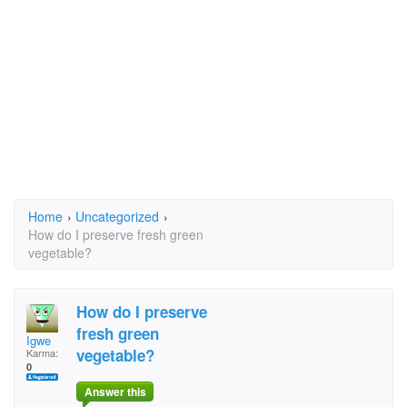
Home
›
Uncategorized
›
How do I preserve fresh green
vegetable?
How do I preserve
fresh green
Igwe
vegetable?
Karma:
0
Answer this