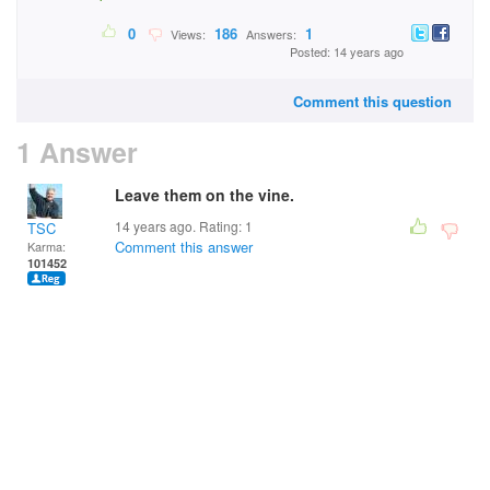
0
186
1
Views:
Answers:
Posted: 14 years ago
Comment this question
1 Answer
Leave them on the vine.
14 years ago. Rating:
1
TSC
Comment this answer
Karma:
101452