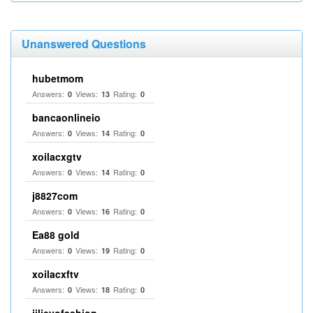
Unanswered Questions
hubetmom
Answers:
Views:
Rating:
0
13
0
bancaonlineio
Answers:
Views:
Rating:
0
14
0
xoilacxgtv
Answers:
Views:
Rating:
0
14
0
j8827com
Answers:
Views:
Rating:
0
16
0
Ea88 gold
Answers:
Views:
Rating:
0
19
0
xoilacxftv
Answers:
Views:
Rating:
0
18
0