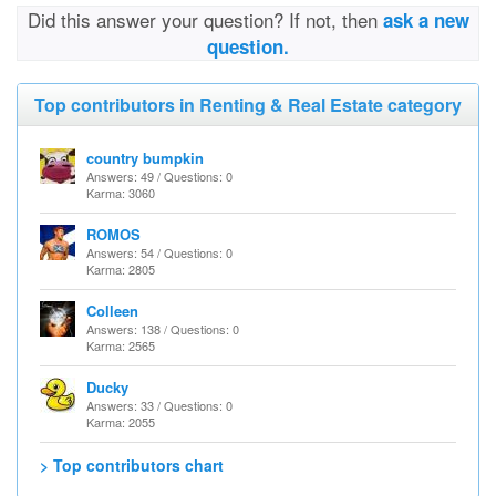
Did this answer your question? If not, then
ask a new
question.
Top contributors in Renting & Real Estate category
country bumpkin
Answers: 49 / Questions: 0
Karma: 3060
ROMOS
Answers: 54 / Questions: 0
Karma: 2805
Colleen
Answers: 138 / Questions: 0
Karma: 2565
Ducky
Answers: 33 / Questions: 0
Karma: 2055
> Top contributors chart