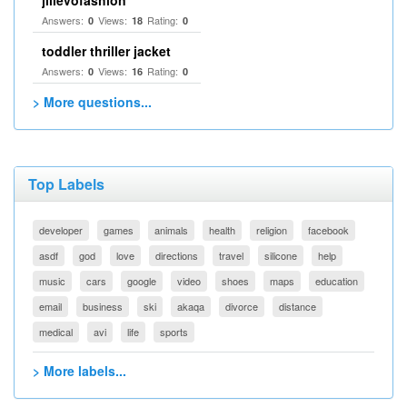
jilievofashion
Answers:
Views:
Rating:
0
18
0
toddler thriller jacket
Answers:
Views:
Rating:
0
16
0
> More questions...
Top Labels
developer
games
animals
health
religion
facebook
asdf
god
love
directions
travel
silicone
help
music
cars
google
video
shoes
maps
education
email
business
ski
akaqa
divorce
distance
medical
avi
life
sports
> More labels...