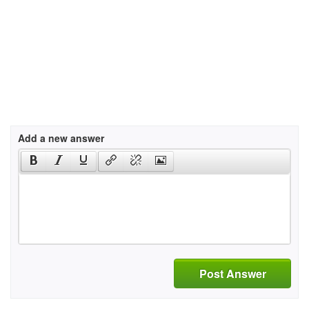
Add a new answer
Post Answer