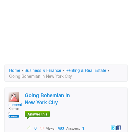
Home
›
Business & Finance
›
Renting & Real Estate
›
Going Bohemian in New York City
Going Bohemian in
New York City
suebeatle
Karma:
0
Answer this
0
483
1
Views:
Answers: