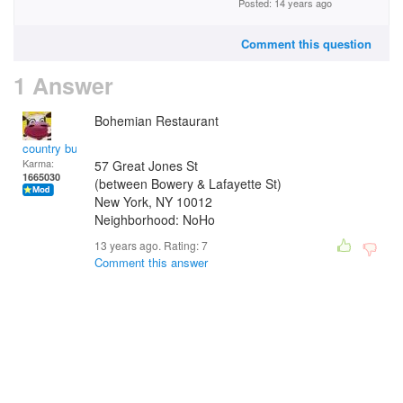
Posted: 14 years ago
Comment this question
1 Answer
Bohemian Restaurant
country bumpkin
Karma:
57 Great Jones St
1665030
(between Bowery & Lafayette St)
New York
,
NY
10012
Neighborhood: NoHo
13 years ago. Rating:
7
Comment this answer