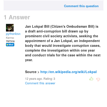
Comment this question
1 Answer
Jan Lokpal Bill (Citizen's Ombudsman Bill) is
a draft anti-corruption bill drawn up by
pythonlover
prominent civil society activists, seeking the
Karma:
appointment of a Jan Lokpal, an independent
797316
body that would investigate corruption cases,
complete the investigation within one year
and conduct trials for the case within the next
year.
Source >
http://en.wikipedia.org/wiki/Lokpal
12 years ago. Rating:
3
Comment this answer