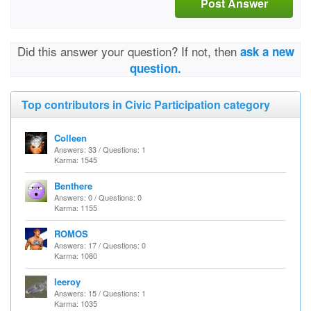
Post Answer
Did this answer your question? If not, then
ask a new
question.
Top contributors in Civic Participation category
Colleen
Answers: 33 / Questions: 1
Karma: 1545
Benthere
Answers: 0 / Questions: 0
Karma: 1155
ROMOS
Answers: 17 / Questions: 0
Karma: 1080
leeroy
Answers: 15 / Questions: 1
Karma: 1035