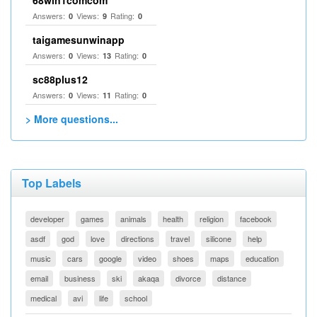
68win1comcom
Answers:
Views:
Rating:
0
9
0
taigamesunwinapp
Answers:
Views:
Rating:
0
13
0
sc88plus12
Answers:
Views:
Rating:
0
11
0
> More questions...
Top Labels
developer
games
animals
health
religion
facebook
asdf
god
love
directions
travel
silicone
help
music
cars
google
video
shoes
maps
education
email
business
ski
akaqa
divorce
distance
medical
avi
life
school