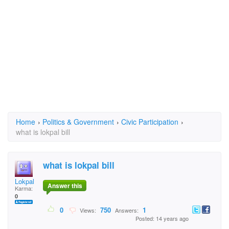
Home
›
Politics & Government
›
Civic Participation
›
what is lokpal bill
what is lokpal bill
Lokpal
Answer this
Karma:
0
0
750
1
Views:
Answers:
Posted: 14 years ago