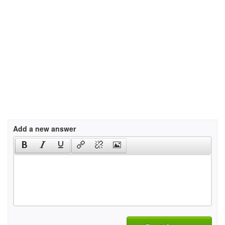
Add a new answer