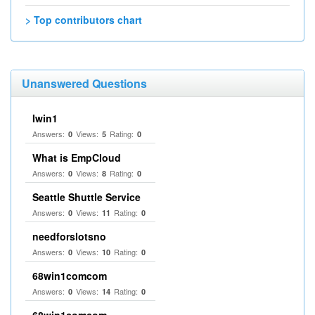
> Top contributors chart
Unanswered Questions
Iwin1
Answers:
Views:
Rating:
0
5
0
What is EmpCloud
Answers:
Views:
Rating:
0
8
0
Seattle Shuttle Service
Answers:
Views:
Rating:
0
11
0
needforslotsno
Answers:
Views:
Rating:
0
10
0
68win1comcom
Answers:
Views:
Rating:
0
14
0