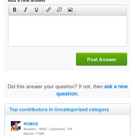
Add a new answer
Post Answer
Did this answer your question? If not, then
ask a new
question.
Top contributors in Uncategorized category
ROMOS
Answers: 18061 / Questions: 154
Karma: 1102K