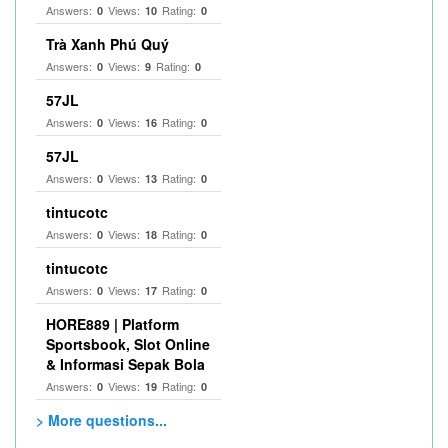
Answers:
Views:
Rating:
0
10
0
Trà Xanh Phú Quý
Answers:
Views:
Rating:
0
9
0
57JL
Answers:
Views:
Rating:
0
16
0
57JL
Answers:
Views:
Rating:
0
13
0
tintucotc
Answers:
Views:
Rating:
0
18
0
tintucotc
Answers:
Views:
Rating:
0
17
0
HORE889 | Platform
Sportsbook, Slot Online
& Informasi Sepak Bola
Answers:
Views:
Rating:
0
19
0
> More questions...