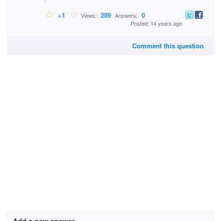
+1
289
0
Views:
Answers:
Posted: 14 years ago
Comment this question