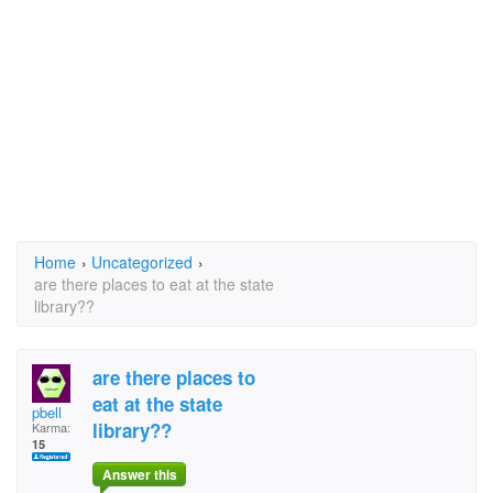
Home
›
Uncategorized
›
are there places to eat at the state
library??
are there places to
eat at the state
pbell
library??
Karma:
15
Answer this