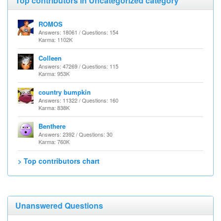
Top contributors in Uncategorized category
ROMOS
Answers: 18061 / Questions: 154
Karma: 1102K
Colleen
Answers: 47269 / Questions: 115
Karma: 953K
country bumpkin
Answers: 11322 / Questions: 160
Karma: 838K
Benthere
Answers: 2392 / Questions: 30
Karma: 760K
> Top contributors chart
Unanswered Questions