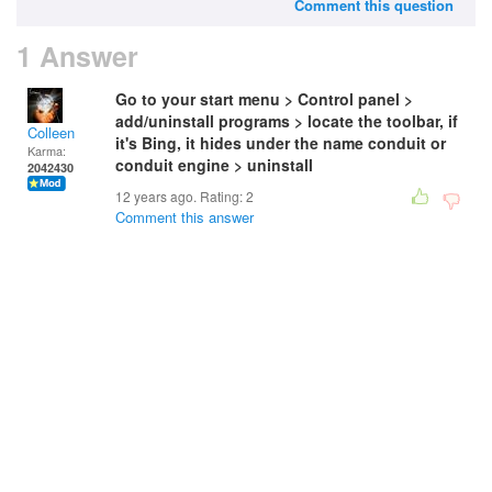
Comment this question
1 Answer
Go to your start menu > Control panel >
add/uninstall programs > locate the toolbar, if
Colleen
it's Bing, it hides under the name conduit or
Karma:
conduit engine > uninstall
2042430
12 years ago. Rating:
2
Comment this answer