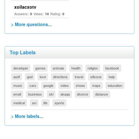
xoilacxotv
Answers:
Views:
Rating:
0
14
0
> More questions...
Top Labels
developer
games
animals
health
religion
facebook
asdf
god
love
directions
travel
silicone
help
music
cars
google
video
shoes
maps
education
email
business
ski
akaqa
divorce
distance
medical
avi
life
sports
> More labels...