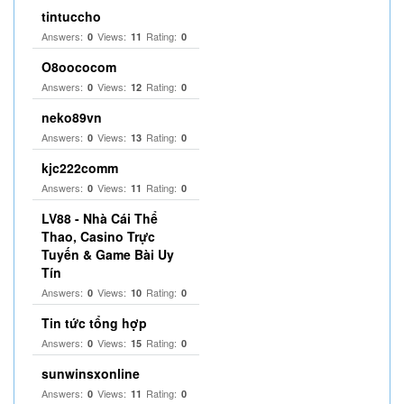
tintuccho
Answers:
Views:
Rating:
0
11
0
O8oococom
Answers:
Views:
Rating:
0
12
0
neko89vn
Answers:
Views:
Rating:
0
13
0
kjc222comm
Answers:
Views:
Rating:
0
11
0
LV88 - Nhà Cái Thể
Thao, Casino Trực
Tuyến & Game Bài Uy
Tín
Answers:
Views:
Rating:
0
10
0
Tin tức tổng hợp
Answers:
Views:
Rating:
0
15
0
sunwinsxonline
Answers:
Views:
Rating:
0
11
0