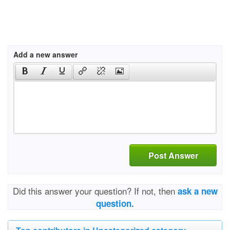
Add a new answer
Post Answer
Did this answer your question? If not, then
ask a new
question.