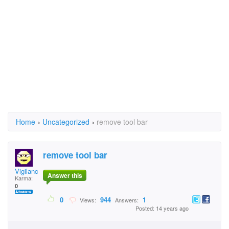
Home
›
Uncategorized
›
remove tool bar
remove tool bar
Vigilance Saints Ari
Answer this
Karma:
0
0
944
1
Views:
Answers:
Posted: 14 years ago