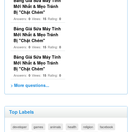
Bảng Giá Sửa Máy Tính
Mới Nhất & Mẹo Tránh
Bị "Chặt Chém"
Answers:
Views:
Rating:
0
15
0
Bảng Giá Sửa Máy Tính
Mới Nhất & Mẹo Tránh
Bị "Chặt Chém"
Answers:
Views:
Rating:
0
15
0
Bảng Giá Sửa Máy Tính
Mới Nhất & Mẹo Tránh
Bị "Chặt Chém"
Answers:
Views:
Rating:
0
15
0
> More questions...
Top Labels
developer
games
animals
health
religion
facebook