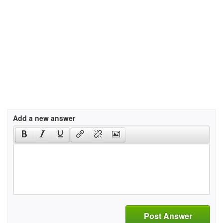
Add a new answer
Post Answer