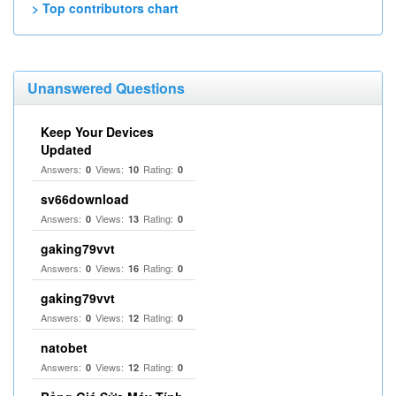
> Top contributors chart
Unanswered Questions
Keep Your Devices
Updated
Answers:
Views:
Rating:
0
10
0
sv66download
Answers:
Views:
Rating:
0
13
0
gaking79vvt
Answers:
Views:
Rating:
0
16
0
gaking79vvt
Answers:
Views:
Rating:
0
12
0
natobet
Answers:
Views:
Rating:
0
12
0