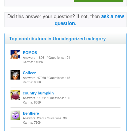
Did this answer your question? If not, then
ask a new
question.
Top contributors in Uncategorized category
ROMOS
Answers: 18061 / Questions: 154
Karma: 1102K
Colleen
Answers: 47269 / Questions: 115
Karma: 953K
country bumpkin
Answers: 11322 / Questions: 160
Karma: 838K
Benthere
Answers: 2392 / Questions: 30
Karma: 760K