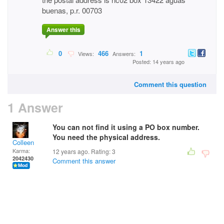
buenas, p.r. 00703
Answer this
0
466
1
Views:
Answers:
Posted: 14 years ago
Comment this question
1 Answer
You can not find it using a PO box number.
You need the physical address.
Colleen
Karma:
12 years ago. Rating:
3
2042430
Comment this answer