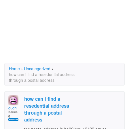
Home
›
Uncategorized
›
how can i find a resedential address
through a postal address
how can i find a
resedential address
cuchi
through a postal
Karma:
0
address
the postal address is hc02 box 13422 aguas