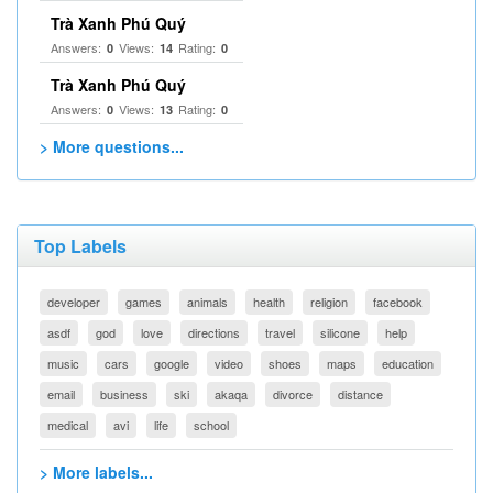
Trà Xanh Phú Quý
Answers:
Views:
Rating:
0
14
0
Trà Xanh Phú Quý
Answers:
Views:
Rating:
0
13
0
> More questions...
Top Labels
developer
games
animals
health
religion
facebook
asdf
god
love
directions
travel
silicone
help
music
cars
google
video
shoes
maps
education
email
business
ski
akaqa
divorce
distance
medical
avi
life
school
> More labels...