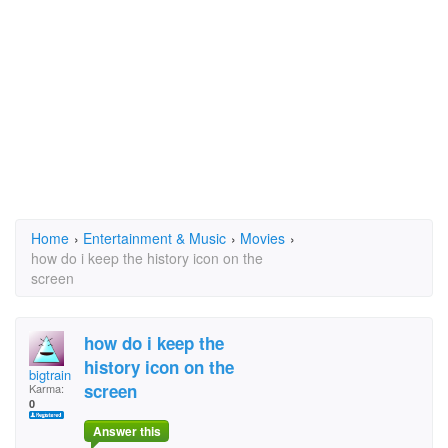
Home
›
Entertainment & Music
›
Movies
›
how do i keep the history icon on the
screen
how do i keep the
history icon on the
bigtrain 1954@yahoo.
screen
Karma:
0
Answer this