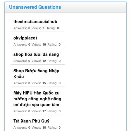
Unanswered Questions
thechristiansocialhub
Answers:
Views:
Rating:
0
7
0
okvipplace1
Answers:
Views:
Rating:
0
10
0
shop hoa tuoi da nang
Answers:
Views:
Rating:
0
12
0
Shop Rượu Vang Nhập
Khẩu
Answers:
Views:
Rating:
0
15
0
Máy HIFU Hàn Quốc xu
hướng công nghệ nâng
cơ được spa quan tâm
Answers:
Views:
Rating:
0
17
0
Trà Xanh Phú Quý
Answers:
Views:
Rating:
0
18
0