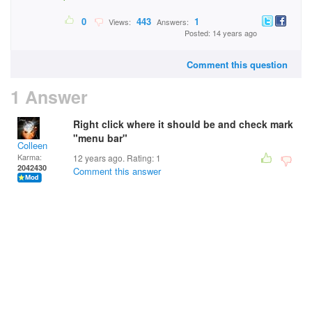
0
443
1
Views:
Answers:
Posted: 14 years ago
Comment this question
1 Answer
Right click where it should be and check mark
"menu bar"
Colleen
Karma:
12 years ago. Rating:
1
2042430
Comment this answer