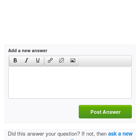
Add a new answer
Post Answer
Did this answer your question? If not, then
ask a new