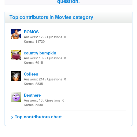
question.
Top contributors in Movies category
ROMOS
Answers: 172 / Questions: 0
Karma: 11730
country bumpkin
Answers: 102 / Questions: 0
Karma: 6915
Colleen
Answers: 214 / Questions: 0
Karma: 5835
Benthere
Answers: 13 / Questions: 0
Karma: 5330
> Top contributors chart