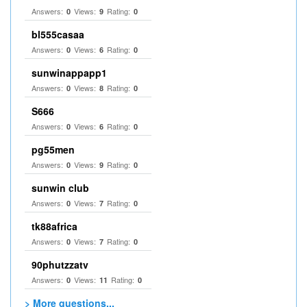
Answers:
Views:
Rating:
0
9
0
bl555casaa
Answers:
Views:
Rating:
0
6
0
sunwinappapp1
Answers:
Views:
Rating:
0
8
0
S666
Answers:
Views:
Rating:
0
6
0
pg55men
Answers:
Views:
Rating:
0
9
0
sunwin club​
Answers:
Views:
Rating:
0
7
0
tk88africa
Answers:
Views:
Rating:
0
7
0
90phutzzatv
Answers:
Views:
Rating:
0
11
0
> More questions...