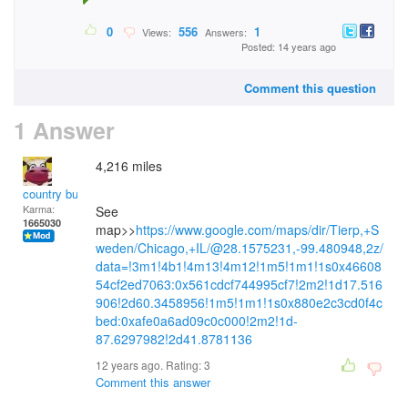
0
556
1
Views:
Answers:
Posted: 14 years ago
Comment this question
1 Answer
4,216 miles
country bumpkin
Karma:
See
1665030
map>>
https://www.google.com/maps/dir/Tierp,+S
weden/Chicago,+IL/@28.1575231,-99.480948,2z/
data=!3m1!4b1!4m13!4m12!1m5!1m1!1s0x46608
54cf2ed7063:0x561cdcf744995cf7!2m2!1d17.516
906!2d60.3458956!1m5!1m1!1s0x880e2c3cd0f4c
bed:0xafe0a6ad09c0c000!2m2!1d-
87.6297982!2d41.8781136
12 years ago. Rating:
3
Comment this answer