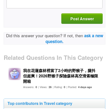
Post Answer
Did this answer your question? If not, then
ask a new
question.
Related Questions In This Category
我在花蓮森林裡當了2小時的野猴子，腿抖
但超爽！2026野猴子探險森林高空滑索極限
開箱
Answers:
| Views:
| Rating:
| Posted:
0
26
0
4 days ago
Top contributors in Travel category