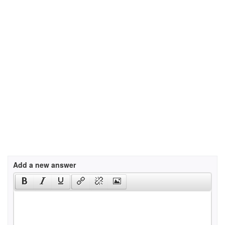
Add a new answer