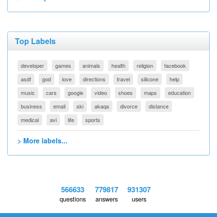
Top Labels
developer
games
animals
health
religion
facebook
asdf
god
love
directions
travel
silicone
help
music
cars
google
video
shoes
maps
education
business
email
ski
akaqa
divorce
distance
medical
avi
life
sports
> More labels...
566633
779817
931307
questions
answers
users