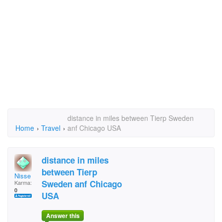
distance in miles between Tierp Sweden
Home
›
Travel
›
anf Chicago USA
distance in miles
between Tierp
Nisse
Sweden anf Chicago
Karma:
0
USA
Answer this