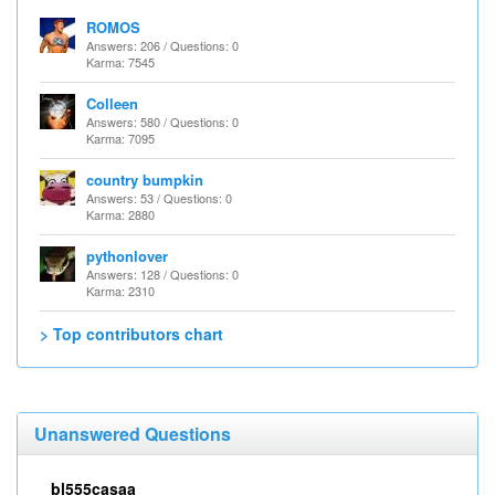
ROMOS
Answers: 206 / Questions: 0
Karma: 7545
Colleen
Answers: 580 / Questions: 0
Karma: 7095
country bumpkin
Answers: 53 / Questions: 0
Karma: 2880
pythonlover
Answers: 128 / Questions: 0
Karma: 2310
> Top contributors chart
Unanswered Questions
bl555casaa