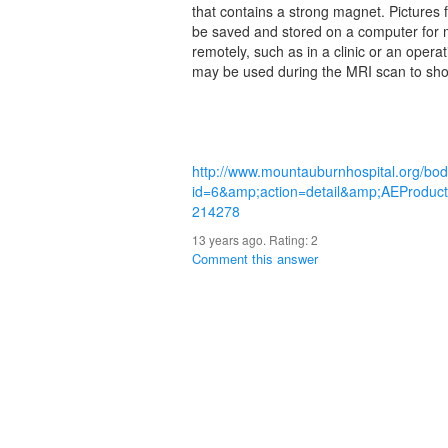
that contains a strong magnet. Pictures 
be saved and stored on a computer for 
remotely, such as in a clinic or an oper
may be used during the MRI scan to show
http://www.mountauburnhospital.org/bo
id=6&amp;action=detail&amp;AEProdu
214278
13 years ago. Rating:
2
Comment this answer