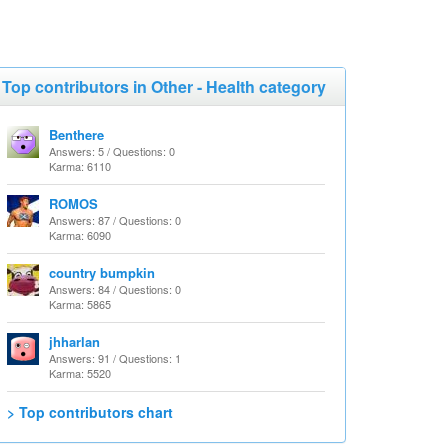
Top contributors in Other - Health category
Benthere
Answers: 5 / Questions: 0
Karma: 6110
ROMOS
Answers: 87 / Questions: 0
Karma: 6090
country bumpkin
Answers: 84 / Questions: 0
Karma: 5865
jhharlan
Answers: 91 / Questions: 1
Karma: 5520
> Top contributors chart