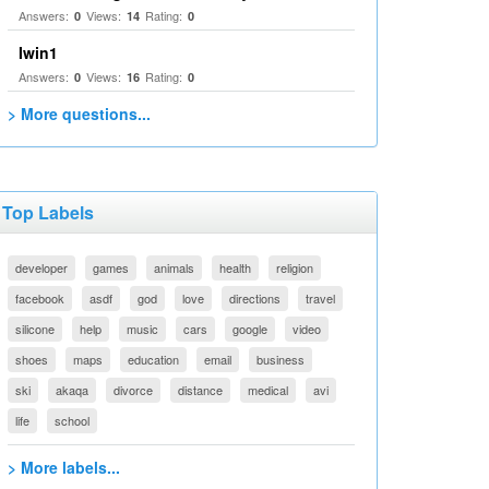
Answers:
Views:
Rating:
0
14
0
Iwin1
Answers:
Views:
Rating:
0
16
0
> More questions...
Top Labels
developer
games
animals
health
religion
facebook
asdf
god
love
directions
travel
silicone
help
music
cars
google
video
shoes
maps
education
email
business
ski
akaqa
divorce
distance
medical
avi
life
school
> More labels...