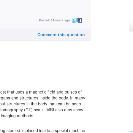
Posted: 14 years ago
Comment this question
st that uses a magnetic field and pulses of
rgans and structures inside the body. In many
out structures in the body than can be seen
ed tomography (CT) scan . MRI also may show
r imaging methods.
ing studied is placed inside a special machine