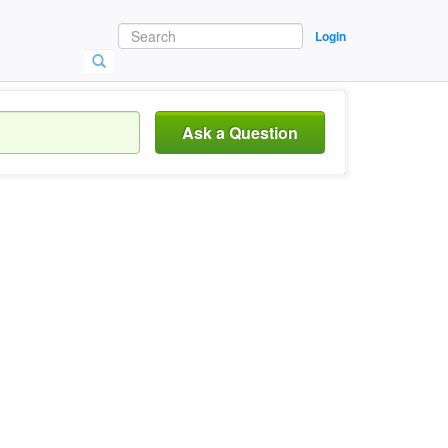
Login
Ask a Question