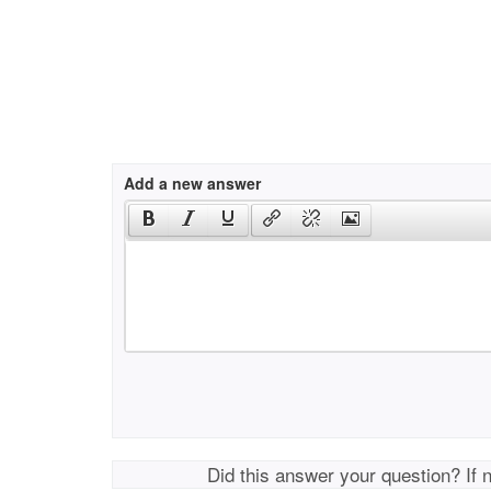
Add a new answer
Did this answer your question? If 