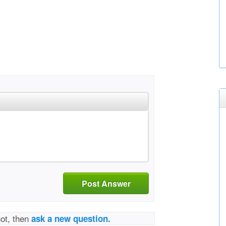
Post Answer
not, then
ask a new question.