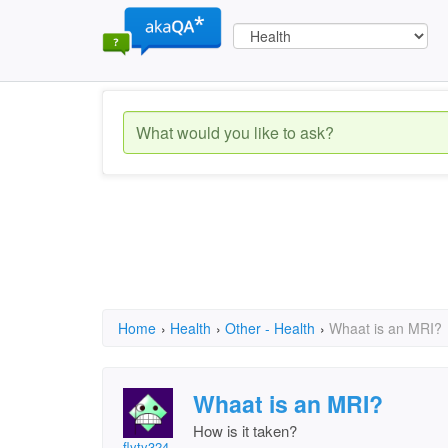
Home
›
Health
›
Other - Health
›
Whaat is an MRI?
Whaat is an MRI?
How is it taken?
flyty324