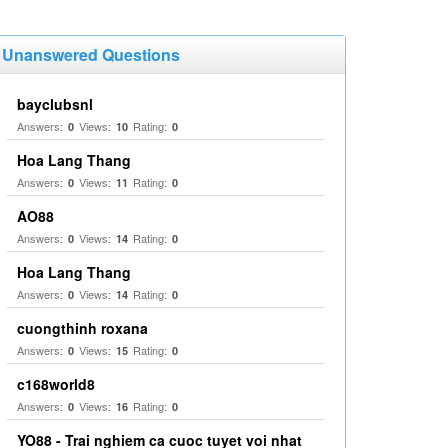
Unanswered Questions
bayclubsnl
Answers:
Views:
Rating:
0
10
0
Hoa Lang Thang
Answers:
Views:
Rating:
0
11
0
AO88
Answers:
Views:
Rating:
0
14
0
Hoa Lang Thang
Answers:
Views:
Rating:
0
14
0
cuongthinh roxana
Answers:
Views:
Rating:
0
15
0
c168world8
Answers:
Views:
Rating:
0
16
0
YO88 - Trai nghiem ca cuoc tuyet voi nhat