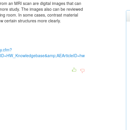
from an MRI scan are digital images that can
more study. The images also can be reviewed
ating room. In some cases, contrast material
 certain structures more clearly.
dy.cfm?
ctID=HW_Knowledgebase&amp;AEArticleID=hw