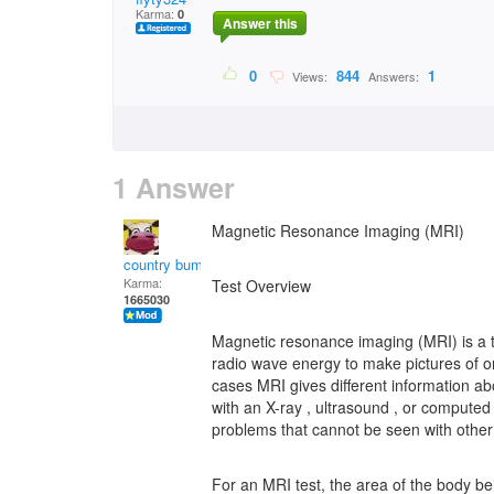
Karma:
0
Answer this
0
844
1
Views:
Answers:
1 Answer
Magnetic Resonance Imaging (MRI)
country bumpkin
Karma:
Test Overview
1665030
Magnetic resonance imaging (MRI) is a te
radio wave energy to make pictures of o
cases MRI gives different information ab
with an X-ray , ultrasound , or comput
problems that cannot be seen with othe
For an MRI test, the area of the body be