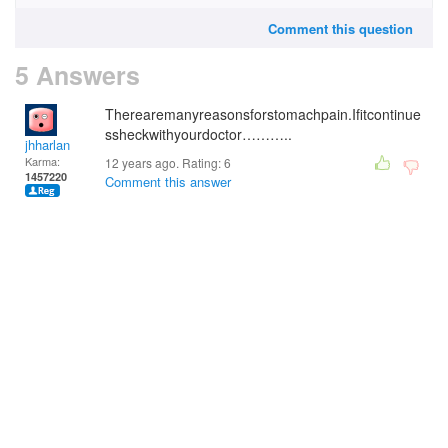
Comment this question
5 Answers
Therearemanyreasonsforstomachpain.Ifitcontinue
ssheckwithyourdoctor………..
jhharlan
Karma:
12 years ago. Rating:
6
1457220
Comment this answer