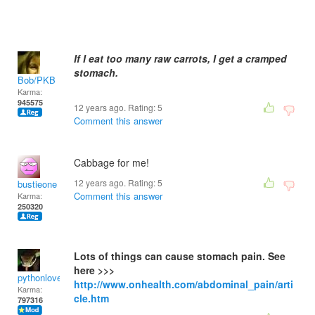
If I eat too many raw carrots, I get a cramped
stomach.
Bob/PKB
Karma:
945575
12 years ago. Rating:
5
Comment this answer
Cabbage for me!
12 years ago. Rating:
5
bustieone
Comment this answer
Karma:
250320
Lots of things can cause stomach pain. See
here >>>
pythonlover
http://www.onhealth.com/abdominal_pain/arti
Karma:
cle.htm
797316