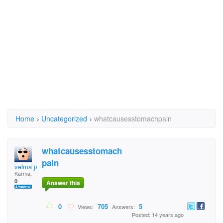
Home
›
Uncategorized
›
whatcausesstomachpain
whatcausesstomach
pain
velma jaigobin
Karma:
0
Answer this
0
705
5
Views:
Answers:
Posted: 14 years ago