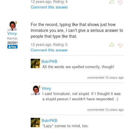
12 years ago. Rating:
4
Comment this answer
For the record, typing like that shows just how
immature you are, I can't give a serious answer to
Vinny
people that type like that.
Karma:
262561
12 years ago. Rating:
0
Comment this answer
Bob/PKB
All the words are spelled correctly, though!
commented 12 years ago
Vinny
I said 'immature', not stupid. If I thought it was
a stupid person I wouldn't have responded. :)
commented 12 years ago
Bob/PKB
"Lazy" comes to mind, too.