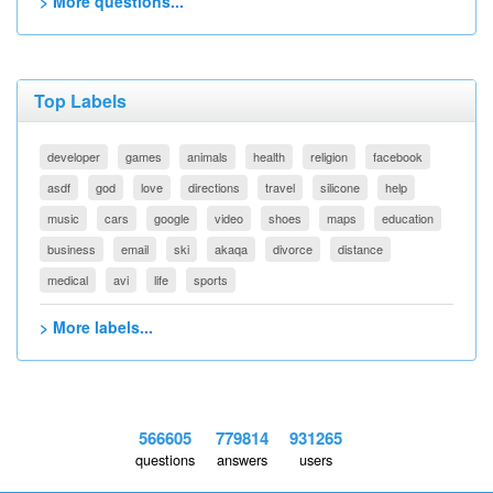
> More questions...
Top Labels
developer
games
animals
health
religion
facebook
asdf
god
love
directions
travel
silicone
help
music
cars
google
video
shoes
maps
education
business
email
ski
akaqa
divorce
distance
medical
avi
life
sports
> More labels...
566605
779814
931265
questions
answers
users