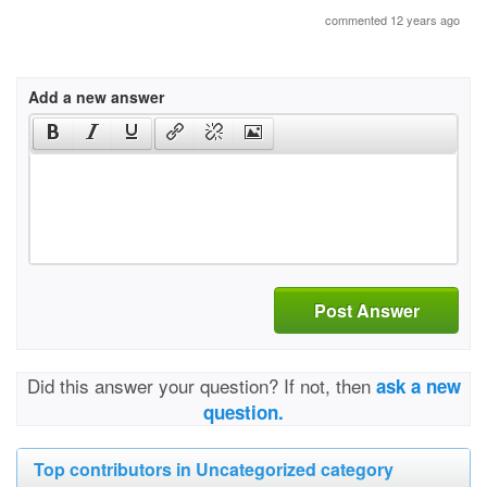
commented 12 years ago
Add a new answer
Post Answer
Did this answer your question? If not, then
ask a new
question.
Top contributors in Uncategorized category