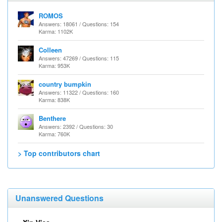
ROMOS
Answers: 18061 / Questions: 154
Karma: 1102K
Colleen
Answers: 47269 / Questions: 115
Karma: 953K
country bumpkin
Answers: 11322 / Questions: 160
Karma: 838K
Benthere
Answers: 2392 / Questions: 30
Karma: 760K
> Top contributors chart
Unanswered Questions