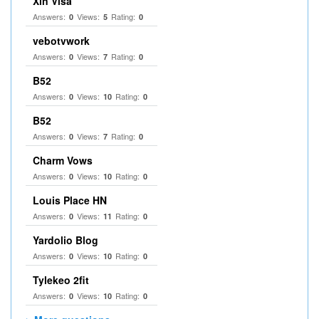
Xin Visa
Answers:
Views:
Rating:
0
5
0
vebotvwork
Answers:
Views:
Rating:
0
7
0
B52
Answers:
Views:
Rating:
0
10
0
B52
Answers:
Views:
Rating:
0
7
0
Charm Vows
Answers:
Views:
Rating:
0
10
0
Louis Place HN
Answers:
Views:
Rating:
0
11
0
Yardolio Blog
Answers:
Views:
Rating:
0
10
0
Tylekeo 2fit
Answers:
Views:
Rating:
0
10
0