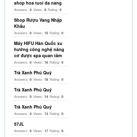
shop hoa tuoi da nang
Answers:
Views:
Rating:
0
8
0
Shop Rượu Vang Nhập
Khẩu
Answers:
Views:
Rating:
0
15
0
Máy HIFU Hàn Quốc xu
hướng công nghệ nâng
cơ được spa quan tâm
Answers:
Views:
Rating:
0
16
0
Trà Xanh Phú Quý
Answers:
Views:
Rating:
0
18
0
Trà Xanh Phú Quý
Answers:
Views:
Rating:
0
14
0
Trà Xanh Phú Quý
Answers:
Views:
Rating:
0
13
0
57JL
Answers:
Views:
Rating:
0
17
0