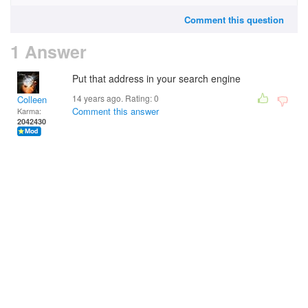
Comment this question
1 Answer
Put that address in your search engine
14 years ago. Rating:
0
Colleen
Comment this answer
Karma:
2042430