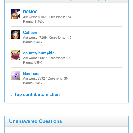
ROMOS
Answers: 18061 / Questions: 154
Karma: 1102K
Colleen
Answers: 47269 / Questions: 115
Karma: 953K
country bumpkin
Answers: 11322 / Questions: 160
Karma: 838K
Benthere
Answers: 2392 / Questions: 30
Karma: 760K
> Top contributors chart
Unanswered Questions