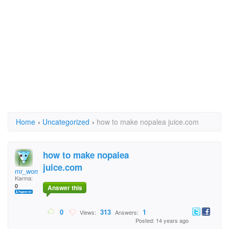
Home
›
Uncategorized
›
how to make nopalea juice.com
how to make nopalea
juice.com
mr_worry_wart_99
Karma:
0
Answer this
0
313
1
Views:
Answers:
Posted: 14 years ago