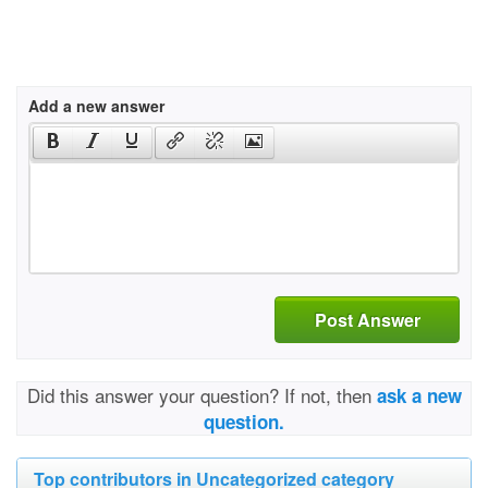
Add a new answer
Post Answer
Did this answer your question? If not, then
ask a new
question.
Top contributors in Uncategorized category