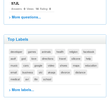
57JL
Answers:
Views:
Rating:
0
14
0
> More questions...
Top Labels
developer
games
animals
health
religion
facebook
asdf
god
love
directions
travel
silicone
help
music
cars
google
video
shoes
maps
education
email
business
ski
akaqa
divorce
distance
medical
avi
life
school
> More labels...