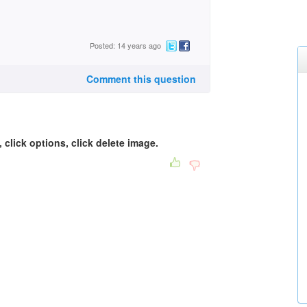
Posted: 14 years ago
Comment this question
, click options, click delete image.