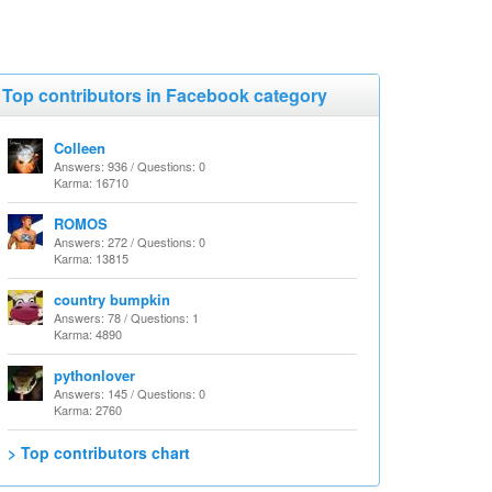
Top contributors in Facebook category
Colleen
Answers: 936 / Questions: 0
Karma: 16710
ROMOS
Answers: 272 / Questions: 0
Karma: 13815
country bumpkin
Answers: 78 / Questions: 1
Karma: 4890
pythonlover
Answers: 145 / Questions: 0
Karma: 2760
> Top contributors chart