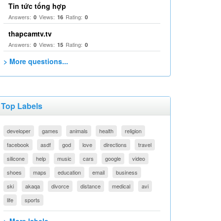
Tin tức tổng hợp
Answers:
Views:
Rating:
0
16
0
thapcamtv.tv
Answers:
Views:
Rating:
0
15
0
> More questions...
Top Labels
developer
games
animals
health
religion
facebook
asdf
god
love
directions
travel
silicone
help
music
cars
google
video
shoes
maps
education
email
business
ski
akaqa
divorce
distance
medical
avi
life
sports