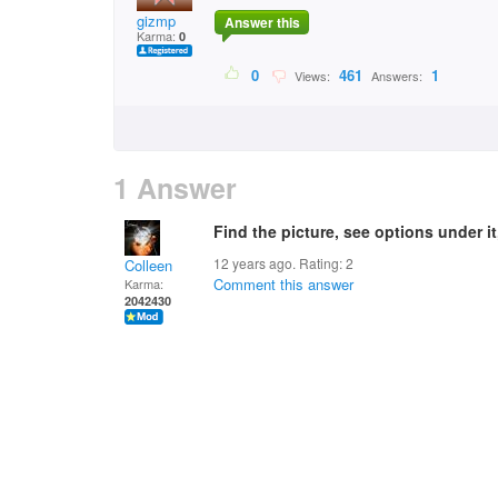
gizmp
Answer this
Karma:
0
0
461
1
Views:
Answers:
1 Answer
Find the picture, see options under it
12 years ago. Rating:
2
Colleen
Comment this answer
Karma:
2042430