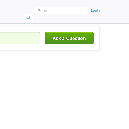
Login
Ask a Question