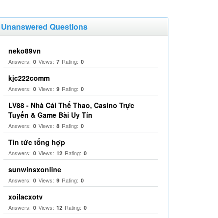
Unanswered Questions
neko89vn
Answers:
Views:
Rating:
0
7
0
kjc222comm
Answers:
Views:
Rating:
0
9
0
LV88 - Nhà Cái Thể Thao, Casino Trực
Tuyến & Game Bài Uy Tín
Answers:
Views:
Rating:
0
8
0
Tin tức tổng hợp
Answers:
Views:
Rating:
0
12
0
sunwinsxonline
Answers:
Views:
Rating:
0
9
0
xoilacxotv
Answers:
Views:
Rating:
0
12
0