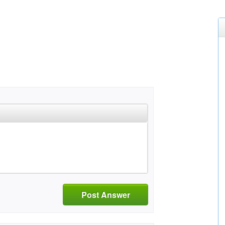
Post Answer