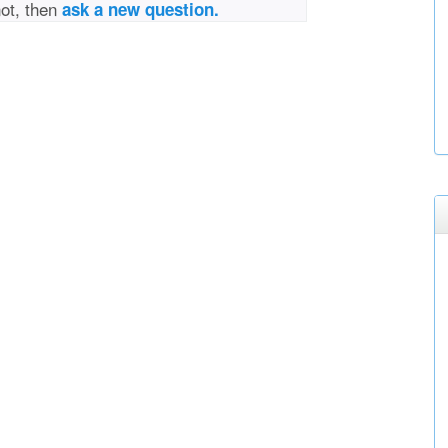
not, then
ask a new question.