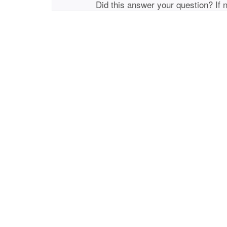
Did this answer your question? If 