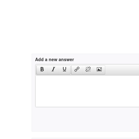
Add a new answer