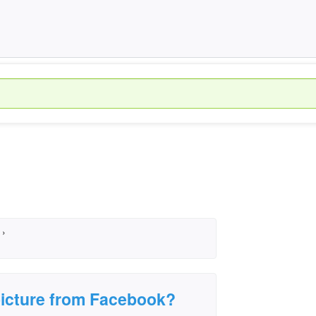
›
icture from Facebook?