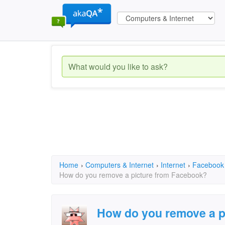
Home
›
Computers & Internet
›
Internet
›
Facebook
How do you remove a picture from Facebook?
How do you remove a p