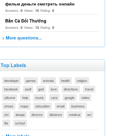
фильм деньги смотреть онлайн
Answers:
Views:
Rating:
0
15
0
Bắn Cá Đổi Thưởng
Answers:
Views:
Rating:
0
13
0
> More questions...
Top Labels
developer
games
animals
health
religion
facebook
asdf
god
love
directions
travel
silicone
help
music
cars
google
video
shoes
maps
education
email
business
ski
akaqa
divorce
distance
medical
avi
life
school