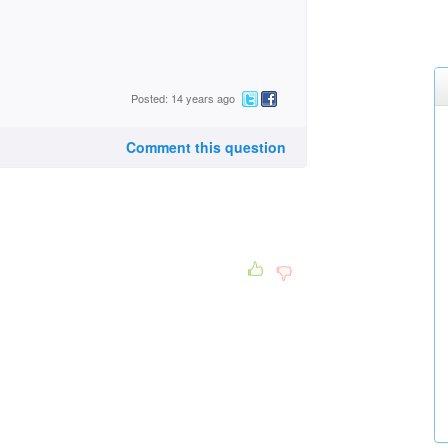
Posted: 14 years ago
Comment this question