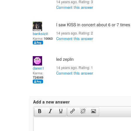
14 years ago. Rating:
3
Comment this answer
I saw KISS in concert about 6 or 7 times 
14 years ago. Rating:
2
banksizit
Comment this answer
Karma:
10063
led zeplin
14 years ago. Rating:
1
daren1
Comment this answer
Karma:
724049
Add a new answer