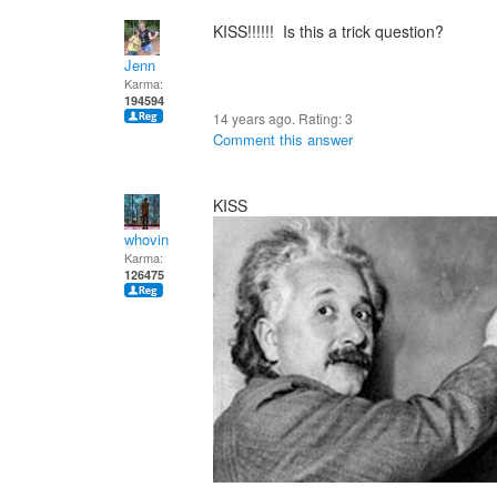
KISS!!!!!! Is this a trick question?
Jenn
Karma:
194594
14 years ago. Rating:
3
Comment this answer
KISS
whovin
Karma:
126475