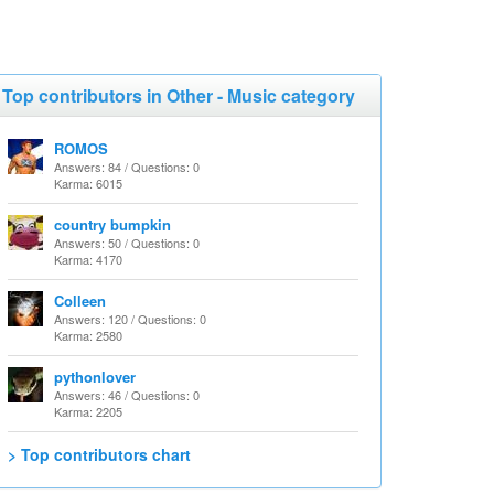
Top contributors in Other - Music category
ROMOS
Answers: 84 / Questions: 0
Karma: 6015
country bumpkin
Answers: 50 / Questions: 0
Karma: 4170
Colleen
Answers: 120 / Questions: 0
Karma: 2580
pythonlover
Answers: 46 / Questions: 0
Karma: 2205
> Top contributors chart