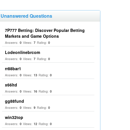
Unanswered Questions
7P777 Betting: Discover Popular Betting
Markets and Game Options
Answers:
Views:
Rating:
0
7
0
Lodeonlinebrcom
Answers:
Views:
Rating:
0
7
0
rr88bar1
Answers:
Views:
Rating:
0
13
0
x66ltd
Answers:
Views:
Rating:
0
16
0
gg88fund
Answers:
Views:
Rating:
0
9
0
win32top
Answers:
Views:
Rating:
0
12
0