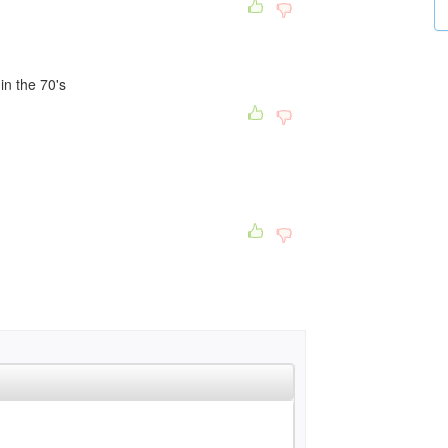
in the 70's