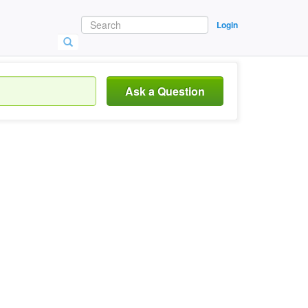
Login
Ask a Question