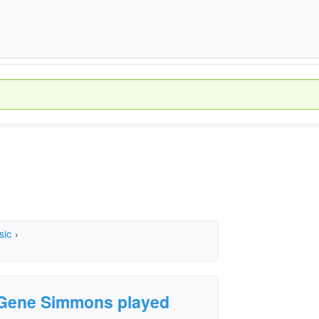
sic
›
 Gene Simmons played