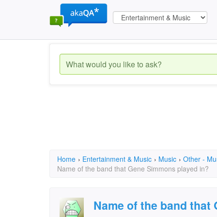
Home
›
Entertainment & Music
›
Music
›
Other - Mu
Name of the band that Gene Simmons played in?
Name of the band that