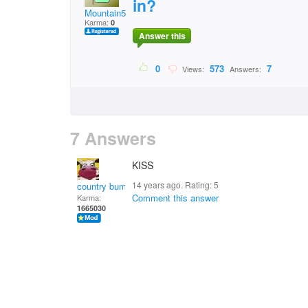
in?
Mountain5
Karma:
0
Answer this
0
573
7
Views:
Answers:
7 Answers
KISS
14 years ago. Rating:
5
country bumpkin
Comment this answer
Karma:
1665030