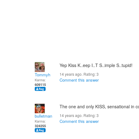
Yep Kiss K..eep I..T S..imple S..tupid!
14 years ago. Rating:
3
Tommyh
Comment this answer
Karma:
609115
The one and only KISS, sensational in c
14 years ago. Rating:
3
bulletman
Comment this answer
Karma:
324255