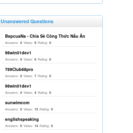
Unanswered Questions
BepcuaNa - Chia Sẻ Công Thức Nấu Ăn
Answers:
Views:
Rating:
0
9
0
98win01dev1
Answers:
Views:
Rating:
0
6
0
789Club68pro
Answers:
Views:
Rating:
0
7
0
98win01dev1
Answers:
Views:
Rating:
0
4
0
sunwimcom
Answers:
Views:
Rating:
0
12
0
englishspeaking
Answers:
Views:
Rating:
0
14
0