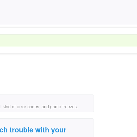
l kind of error codes, and game freezes.
h trouble with your