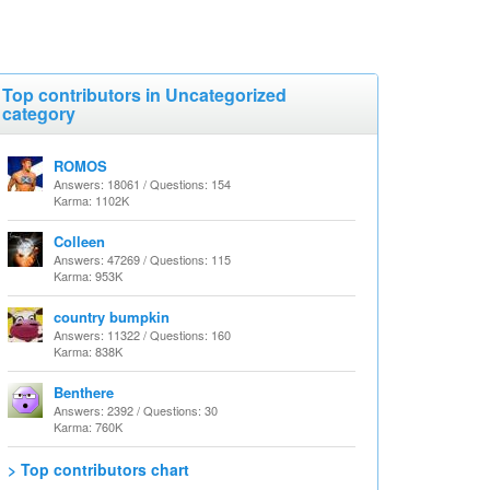
Top contributors in Uncategorized
category
ROMOS
Answers: 18061 / Questions: 154
Karma: 1102K
Colleen
Answers: 47269 / Questions: 115
Karma: 953K
country bumpkin
Answers: 11322 / Questions: 160
Karma: 838K
Benthere
Answers: 2392 / Questions: 30
Karma: 760K
> Top contributors chart