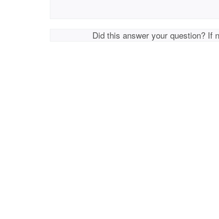
Did this answer your question? If 