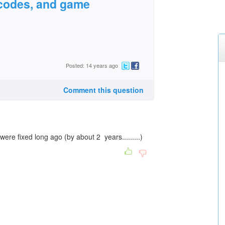
r codes, and game
Posted: 14 years ago
Comment this question
re fixed long ago (by about 2 years.........)