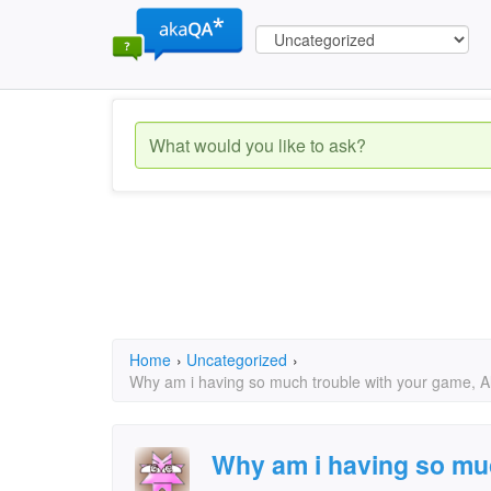
Home
›
Uncategorized
›
Why am i having so much trouble with your game, Al
Why am i having so muc