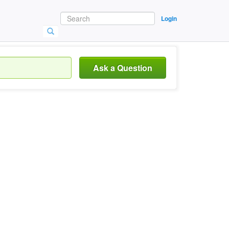
Login
Ask a Question