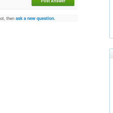
Post Answer
not, then
ask a new question.