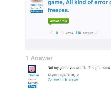
game, All kind of erro
dac3743
freezes.
Karma:
0
Answer this
0
318
1
Views:
Answers:
1 Answer
Not my game you aren't. The problems we
12 years ago. Rating:
2
jhharlan
Comment this answer
Karma:
1457220