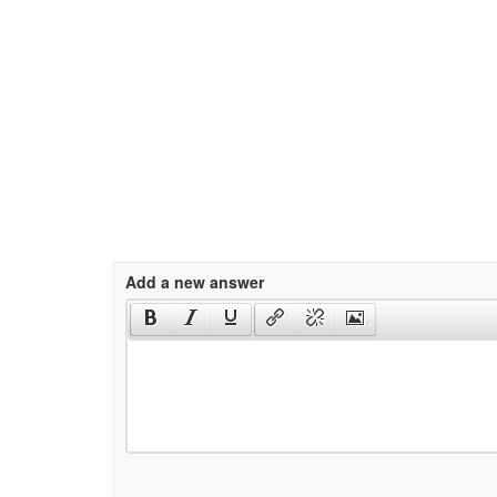
Add a new answer