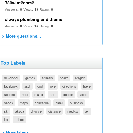
789wint2com2
Answers:
Views:
Rating:
0
13
0
always plumbing and drains
Answers:
Views:
Rating:
0
15
0
> More questions...
Top Labels
developer
games
animals
health
religion
facebook
asdf
god
love
directions
travel
silicone
help
music
cars
google
video
shoes
maps
education
email
business
ski
akaqa
divorce
distance
medical
avi
life
school
> More labels...