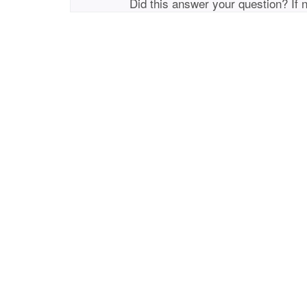
Did this answer your question? If 