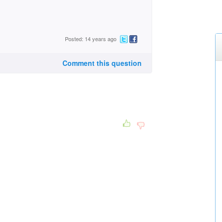
Posted: 14 years ago
Comment this question