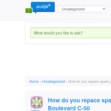
Home
›
Uncategorized
›
How do you repace spark p
How do you repace spa
Boulevard C-50
traffety