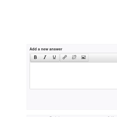
Add a new answer