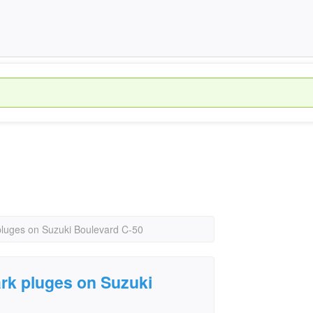
luges on Suzuki Boulevard C-50
rk pluges on Suzuki