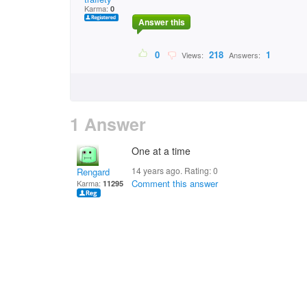
Karma:
0
Answer this
0
218
1
Views:
Answers:
1 Answer
One at a time
14 years ago. Rating:
0
Rengard
Comment this answer
Karma:
11295