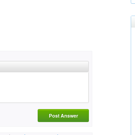
Post Answer