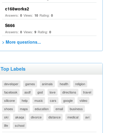
c168works2
Answers:
Views:
Rating:
0
10
0
S666
Answers:
Views:
Rating:
0
9
0
> More questions...
Top Labels
developer
games
animals
health
religion
facebook
asdf
god
love
directions
travel
silicone
help
music
cars
google
video
shoes
maps
education
email
business
ski
akaqa
divorce
distance
medical
avi
life
school