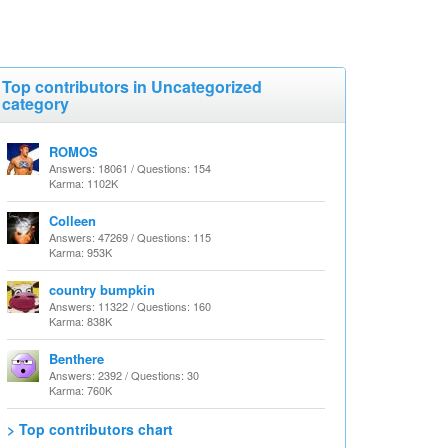
Top contributors in Uncategorized
category
ROMOS
Answers: 18061 / Questions: 154
Karma: 1102K
Colleen
Answers: 47269 / Questions: 115
Karma: 953K
country bumpkin
Answers: 11322 / Questions: 160
Karma: 838K
Benthere
Answers: 2392 / Questions: 30
Karma: 760K
> Top contributors chart