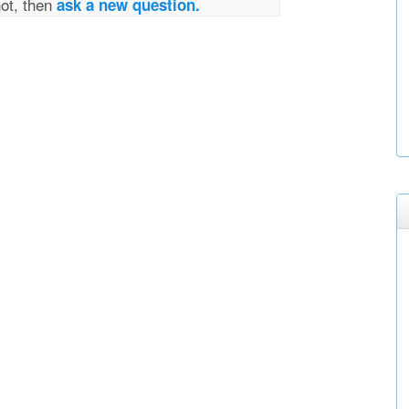
not, then
ask a new question.