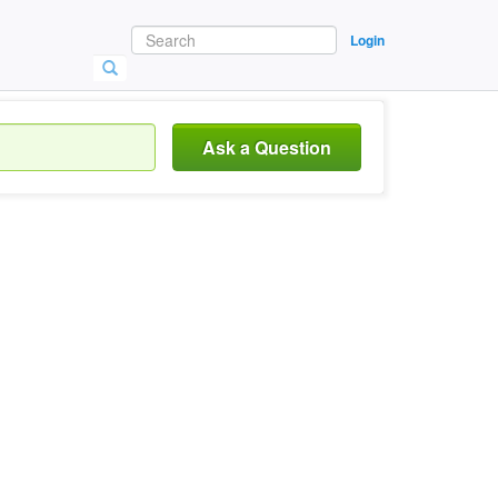
Login
Ask a Question