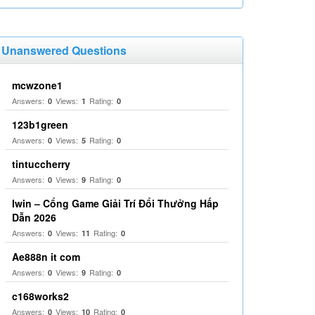
Unanswered Questions
mcwzone1
Answers:
Views:
Rating:
0
1
0
123b1green
Answers:
Views:
Rating:
0
5
0
tintuccherry
Answers:
Views:
Rating:
0
9
0
Iwin – Cổng Game Giải Trí Đổi Thưởng Hấp
Dẫn 2026
Answers:
Views:
Rating:
0
11
0
Ae888n it com
Answers:
Views:
Rating:
0
9
0
c168works2
Answers:
Views:
Rating:
0
10
0