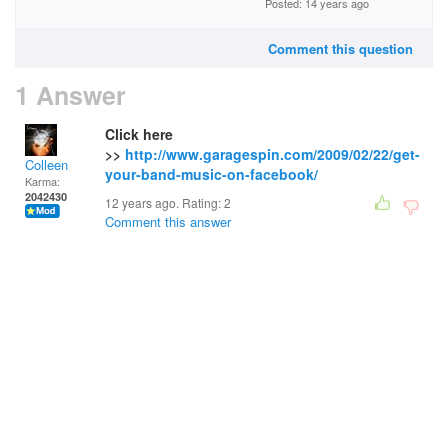
Posted: 14 years ago
Comment this question
1 Answer
Click here
>>
http://www.garagespin.com/2009/02/22/get-
Colleen
your-band-music-on-facebook/
Karma:
2042430
12 years ago. Rating:
2
Comment this answer