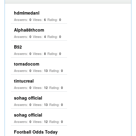
hdmlmedanl
Answers:
Views:
Rating:
0
6
0
Alpha88thcom
Answers:
Views:
Rating:
0
4
0
B52
Answers:
Views:
Rating:
0
8
0
tornsdocom
Answers:
Views:
Rating:
0
13
0
tintucreal
Answers:
Views:
Rating:
0
12
0
sohag official
Answers:
Views:
Rating:
0
13
0
sohag official
Answers:
Views:
Rating:
0
12
0
Football Odds Today