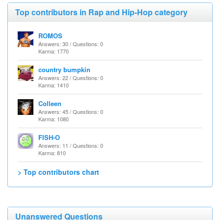
Top contributors in Rap and Hip-Hop category
ROMOS
Answers: 30 / Questions: 0
Karma: 1770
country bumpkin
Answers: 22 / Questions: 0
Karma: 1410
Colleen
Answers: 45 / Questions: 0
Karma: 1080
FISH-O
Answers: 11 / Questions: 0
Karma: 810
> Top contributors chart
Unanswered Questions