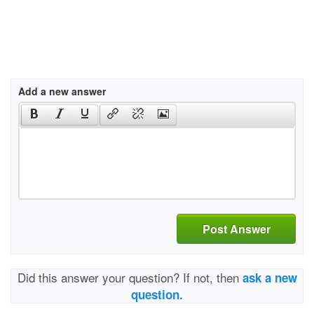
Add a new answer
Post Answer
Did this answer your question? If not, then
ask a new
question.