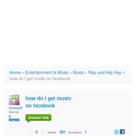
Home
›
Entertainment & Music
›
Music
›
Rap and Hip-Hop
›
how do i get music on facebook
how do i get music
on facebook
teresa55
Karma:
0
Answer this
0
581
1
Views:
Answers: