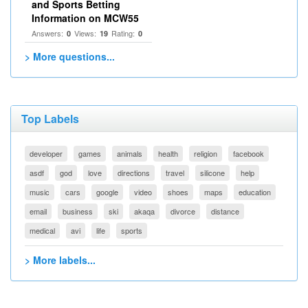
and Sports Betting
Information on MCW55
Answers:
Views:
Rating:
0
19
0
> More questions...
Top Labels
developer
games
animals
health
religion
facebook
asdf
god
love
directions
travel
silicone
help
music
cars
google
video
shoes
maps
education
email
business
ski
akaqa
divorce
distance
medical
avi
life
sports
> More labels...