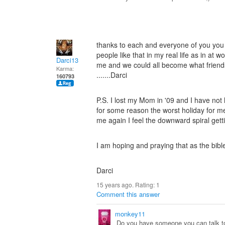
thanks to each and everyone of you you 
people like that in my real life as in at
Darci13
me and we could all become what friends 
Karma:
.......Darci
160793
P.S. I lost my Mom in '09 and I have not h
for some reason the worst holiday for me
me again I feel the downward spiral getti
I am hoping and praying that as the bible 
Darci
15 years ago. Rating:
1
Comment this answer
monkey11
Do you have someone you can talk to