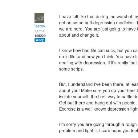
I have felt like that during the worst of
get on some anti-depression medicine. Th
leeroy
we are here. You are just going to have 
Karma:
about and change it.
199220
I know how bad life can suck, but you c
do in life, and how you think. You have 
dealing with depression. If it's really th
some scrips.
But, I understand I've been there, at lea
about you! Make sure you do your best 
isolate yourself, the best way to battle 
Get out there and hang out with people.
Exercise is a well known depression fight
I'm sorry you are going through a rough 
problem and fight it. I sure hope you feel