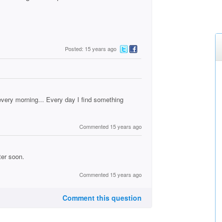
Posted: 15 years ago
every morning... Every day I find something
Commented 15 years ago
ter soon.
Commented 15 years ago
Comment this question