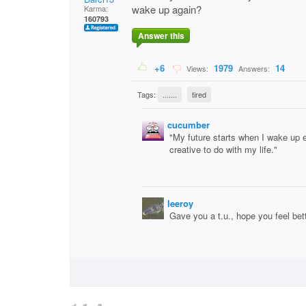
wake up again?
Karma:
160793
Answer this
+6
1979
14
Views:
Answers:
Tags:
.......
tired
cucumber
"My future starts when I wake up 
creative to do with my life."
leeroy
Gave you a t.u., hope you feel bet