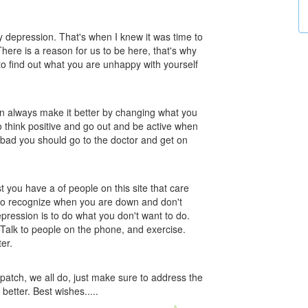
 my depression. That's when I knew it was time to
ere is a reason for us to be here, that's why
to find out what you are unhappy with yourself
an always make it better by changing what you
to think positive and go out and be active when
at bad you should go to the doctor and get on
st you have a of people on this site that care
to recognize when you are down and don't
depression is to do what you don't want to do.
 Talk to people on the phone, and exercise.
er.
patch, we all do, just make sure to address the
 better. Best wishes.....