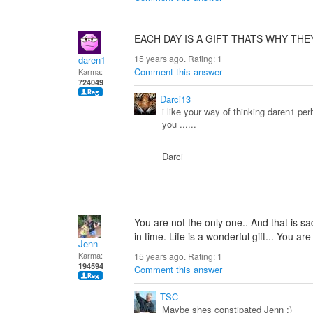
EACH DAY IS A GIFT THATS WHY THE
15 years ago. Rating:
1
daren1
Comment this answer
Karma:
724049
Darci13
i like your way of thinking daren1 p
you ......
Darci
You are not the only one.. And that is sa
in time. Life is a wonderful gift... You are
Jenn
Karma:
15 years ago. Rating:
1
194594
Comment this answer
TSC
Maybe shes constipated Jenn ;)