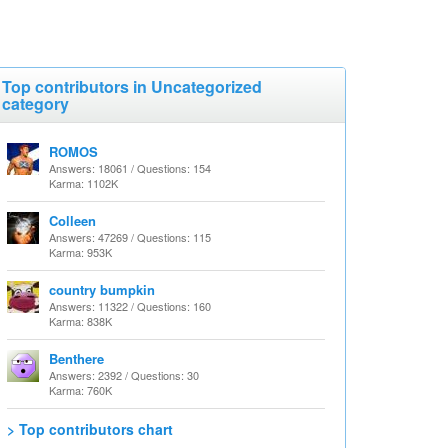
Top contributors in Uncategorized
category
ROMOS
Answers: 18061 / Questions: 154
Karma: 1102K
Colleen
Answers: 47269 / Questions: 115
Karma: 953K
country bumpkin
Answers: 11322 / Questions: 160
Karma: 838K
Benthere
Answers: 2392 / Questions: 30
Karma: 760K
> Top contributors chart