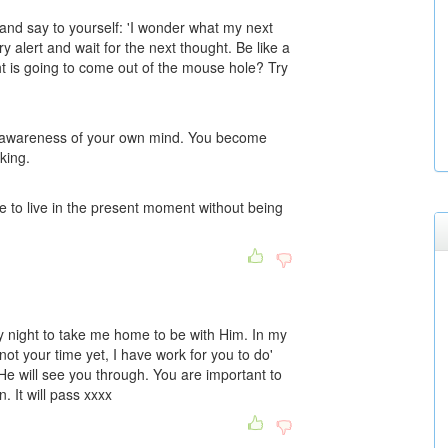
 and say to yourself: 'I wonder what my next
 alert and wait for the next thought. Be like a
 is going to come out of the mouse hole? Try
u awareness of your own mind. You become
king.
e to live in the present moment without being
ry night to take me home to be with Him. In my
ot your time yet, I have work for you to do'
He will see you through. You are important to
 It will pass xxxx