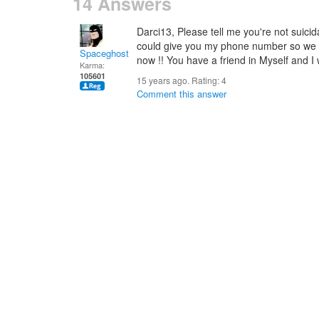
14 Answers
Darci13, Please tell me you're not suicida
could give you my phone number so we c
Spaceghost
now !! You have a friend in Myself and I 
Karma:
105601
15 years ago. Rating:
4
Comment this answer