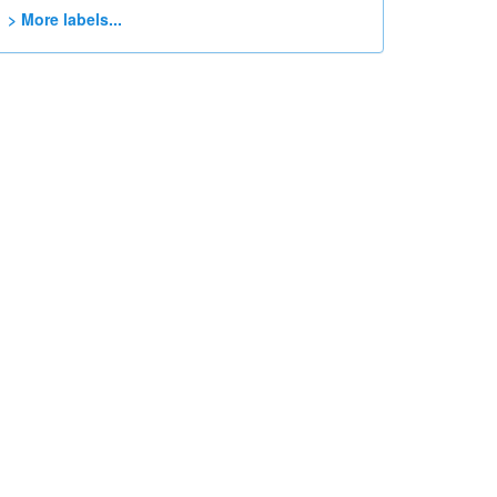
> More labels...