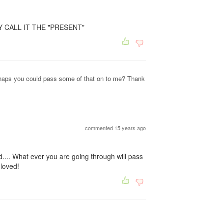
Y CALL IT THE "PRESENT"
erhaps you could pass some of that on to me? Thank
commented 15 years ago
d.... What ever you are going through will pass
 loved!