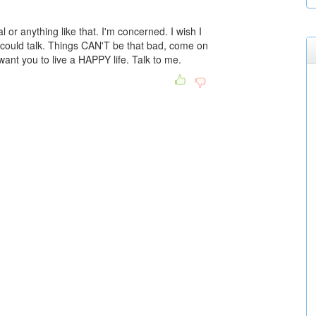
l or anything like that. I'm concerned. I wish I
ould talk. Things CAN'T be that bad, come on
want you to live a HAPPY life. Talk to me.