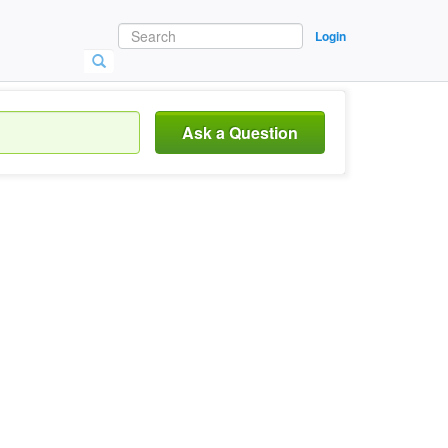
Login
Ask a Question