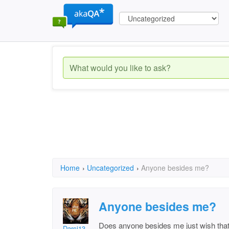
Home
›
Uncategorized
›
Anyone besides me?
Anyone besides me?
Does anyone besides me just wish that w
Darci13