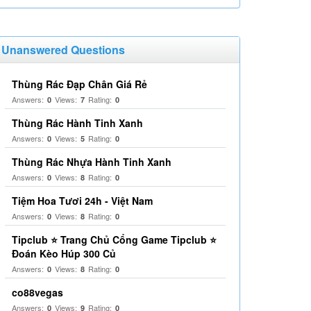
Unanswered Questions
Thùng Rác Đạp Chân Giá Rẻ
Answers:
Views:
Rating:
0
7
0
Thùng Rác Hành Tinh Xanh
Answers:
Views:
Rating:
0
5
0
Thùng Rác Nhựa Hành Tinh Xanh
Answers:
Views:
Rating:
0
8
0
Tiệm Hoa Tươi 24h - Việt Nam
Answers:
Views:
Rating:
0
8
0
Tipclub ⭐ Trang Chủ Cổng Game Tipclub ⭐
Đoán Kèo Húp 300 Củ
Answers:
Views:
Rating:
0
8
0
co88vegas
Answers:
Views:
Rating:
0
9
0