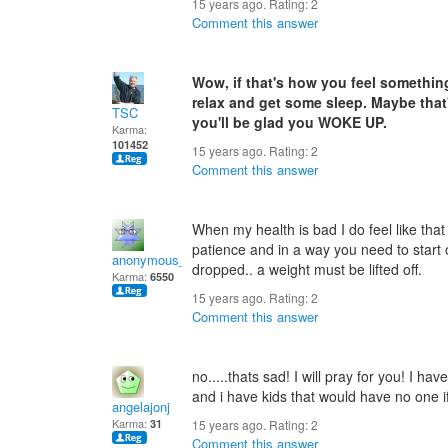
15 years ago. Rating:
2
Comment this answer
Wow, if that's how you feel somethin
relax and get some sleep. Maybe tha
TSC
you'll be glad you WOKE UP.
Karma:
101452
15 years ago. Rating:
2
Comment this answer
When my health is bad I do feel like that 
patience and in a way you need to start
anonymous_sender
dropped.. a weight must be lifted off.
Karma:
6550
15 years ago. Rating:
2
Comment this answer
no.....thats sad! I will pray for you! I hav
and i have kids that would have no one if
angelajonj
Karma:
31
15 years ago. Rating:
2
Comment this answer