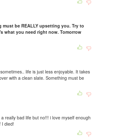
g must be REALLY upsetting you. Try to
t's what you need right now. Tomorrow
sometimes.. life is just less enjoyable. It takes
 over with a clean slate. Something must be
e a really bad life but no!!! i love myself enough
 I died!