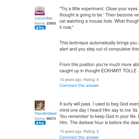
"Try a little experiment. Close your eyes
thought is going to be.' Then become very
cucumber
cat watching a mouse hole. What thought
Karma:
22063
it now."
This technique automatically brings yo
alert and you step out of compulsive thin
From this position you're much more abl
caught up in thought ECKHART TOLLE
15 years ago. Rating:
4
Comment this answer
It surly will pass. I used to beg God eve
mind one day I heard Him say to me 'its n
friendindeed
You remember to keep God in your life. 
Karma:
86572
Him. The darkest hour is before the dawn.
15 years ago. Rating:
3
Comment this answer