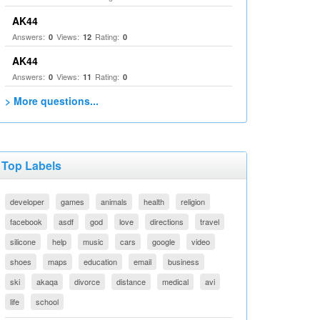
AK44
Answers:
Views:
Rating:
0
12
0
AK44
Answers:
Views:
Rating:
0
11
0
> More questions...
Top Labels
developer
games
animals
health
religion
facebook
asdf
god
love
directions
travel
silicone
help
music
cars
google
video
shoes
maps
education
email
business
ski
akaqa
divorce
distance
medical
avi
life
school