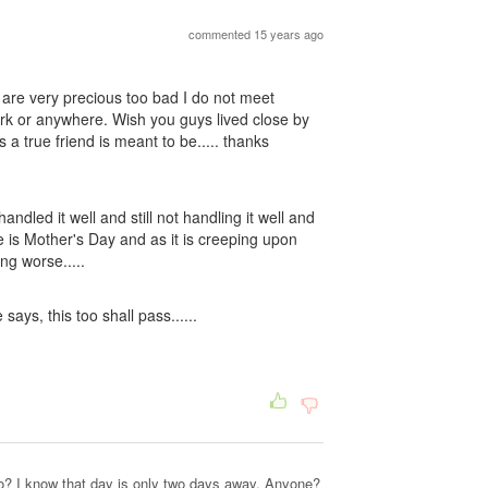
commented 15 years ago
are very precious too bad I do not meet
 work or anywhere. Wish you guys lived close by
a true friend is meant to be..... thanks
andled it well and still not handling it well and
 is Mother's Day and as it is creeping upon
ng worse.....
says, this too shall pass......
? I know that day is only two days away. Anyone?