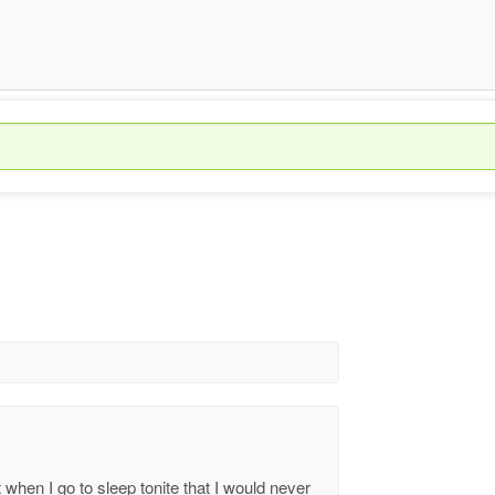
hen I go to sleep tonite that I would never