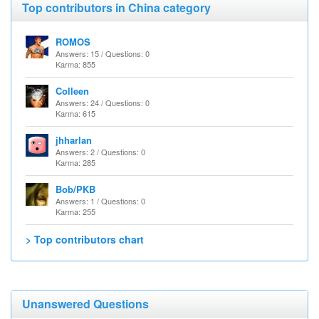
Top contributors in China category
ROMOS
Answers: 15 / Questions: 0
Karma: 855
Colleen
Answers: 24 / Questions: 0
Karma: 615
jhharlan
Answers: 2 / Questions: 0
Karma: 285
Bob/PKB
Answers: 1 / Questions: 0
Karma: 255
> Top contributors chart
Unanswered Questions