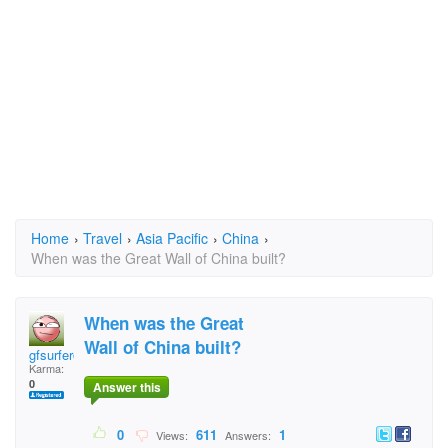
Home
›
Travel
›
Asia Pacific
›
China
›
When was the Great Wall of China built?
When was the Great
Wall of China built?
gfsurfer@wildblue.ne
Karma:
0
Answer this
0
611
1
Views:
Answers: