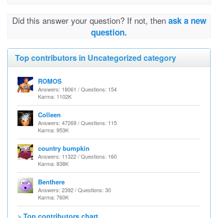
Did this answer your question? If not, then
ask a new
question.
Top contributors in Uncategorized category
ROMOS
Answers: 18061 / Questions: 154
Karma: 1102K
Colleen
Answers: 47269 / Questions: 115
Karma: 953K
country bumpkin
Answers: 11322 / Questions: 160
Karma: 838K
Benthere
Answers: 2392 / Questions: 30
Karma: 760K
> Top contributors chart