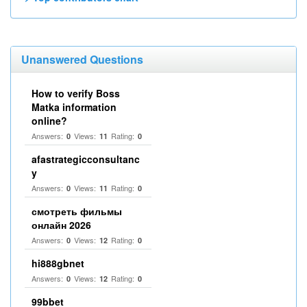
Unanswered Questions
How to verify Boss
Matka information
online?
Answers:
Views:
Rating:
0
11
0
afastrategicconsultanc
y
Answers:
Views:
Rating:
0
11
0
смотреть фильмы
онлайн 2026
Answers:
Views:
Rating:
0
12
0
hi888gbnet
Answers:
Views:
Rating:
0
12
0
99bbet