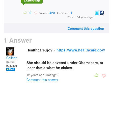
Answer this
0
420
1
Views:
Answers:
Posted: 14 years ago
Comment this question
1 Answer
Healthcare.gov >
https://www.healthcare.gov/
Colleen
Karma:
She should be covered under Obamacare, at
2042430
least that's what he claims.
12 years ago. Rating:
2
Comment this answer