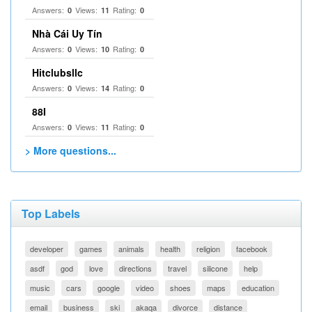
Answers:
Views:
Rating:
0
11
0
Nhà Cái Uy Tín
Answers:
Views:
Rating:
0
10
0
Hitclubsllc
Answers:
Views:
Rating:
0
14
0
88I
Answers:
Views:
Rating:
0
11
0
> More questions...
Top Labels
developer
games
animals
health
religion
facebook
asdf
god
love
directions
travel
silicone
help
music
cars
google
video
shoes
maps
education
email
business
ski
akaqa
divorce
distance