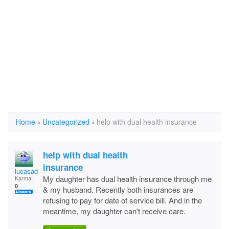
Home
›
Uncategorized
›
help with dual health insurance
help with dual health
insurance
lucasadle
My daughter has dual health insurance through me
Karma:
0
& my husband. Recently both insurances are
refusing to pay for date of service bill. And in the
meantime, my daughter can't receive care.