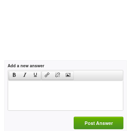
Add a new answer
Post Answer