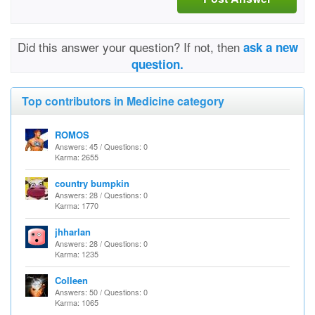
Did this answer your question? If not, then
ask a new
question.
Top contributors in Medicine category
ROMOS
Answers: 45 / Questions: 0
Karma: 2655
country bumpkin
Answers: 28 / Questions: 0
Karma: 1770
jhharlan
Answers: 28 / Questions: 0
Karma: 1235
Colleen
Answers: 50 / Questions: 0
Karma: 1065