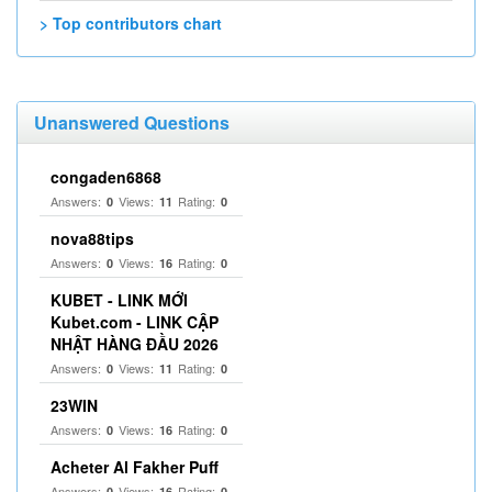
> Top contributors chart
Unanswered Questions
congaden6868
Answers:
Views:
Rating:
0
11
0
nova88tips
Answers:
Views:
Rating:
0
16
0
KUBET - LINK MỚI
Kubet.com - LINK CẬP
NHẬT HÀNG ĐẦU 2026
Answers:
Views:
Rating:
0
11
0
23WIN
Answers:
Views:
Rating:
0
16
0
Acheter Al Fakher Puff
Answers:
Views:
Rating:
0
16
0