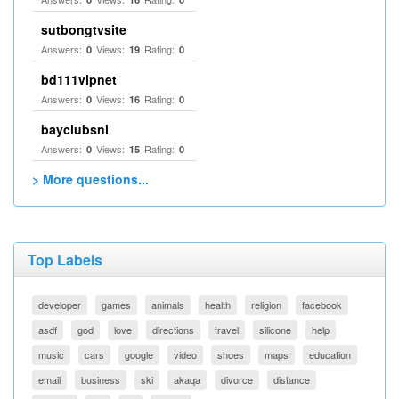
sutbongtvsite
Answers:
Views:
Rating:
0
19
0
bd111vipnet
Answers:
Views:
Rating:
0
16
0
bayclubsnl
Answers:
Views:
Rating:
0
15
0
> More questions...
Top Labels
developer
games
animals
health
religion
facebook
asdf
god
love
directions
travel
silicone
help
music
cars
google
video
shoes
maps
education
email
business
ski
akaqa
divorce
distance