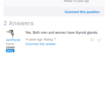
Posted: 14 years ago
Comment this question
2 Answers
Yes. Both men and women have thyroid glands.
14 years ago. Rating:
7
IamPamela313
Comment this answer
Karma:
225060