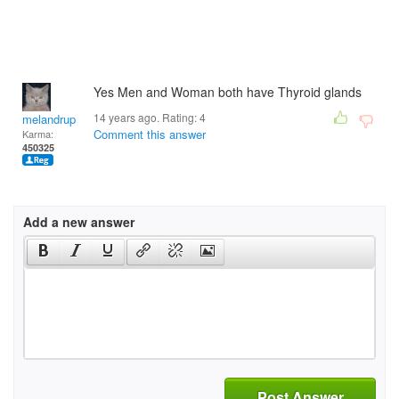
Yes Men and Woman both have Thyroid glands
14 years ago. Rating:
4
melandrupert
Comment this answer
Karma:
450325
Add a new answer
Post Answer