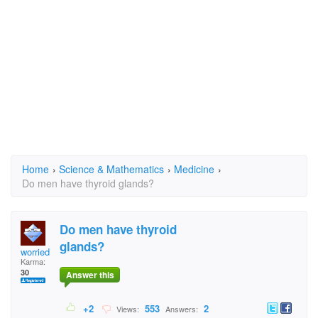
Home
›
Science & Mathematics
›
Medicine
›
Do men have thyroid glands?
Do men have thyroid
glands?
worried wife
Karma:
30
Answer this
+2
553
2
Views:
Answers: