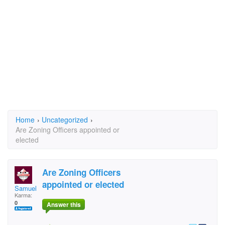
Home
›
Uncategorized
›
Are Zoning Officers appointed or
elected
Are Zoning Officers
appointed or elected
SamuelRI1
Karma:
0
Answer this