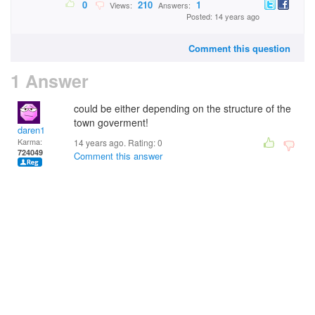
0
210
1
Views:
Answers:
Posted: 14 years ago
Comment this question
1 Answer
could be either depending on the structure of the
town goverment!
daren1
Karma:
14 years ago. Rating:
0
724049
Comment this answer