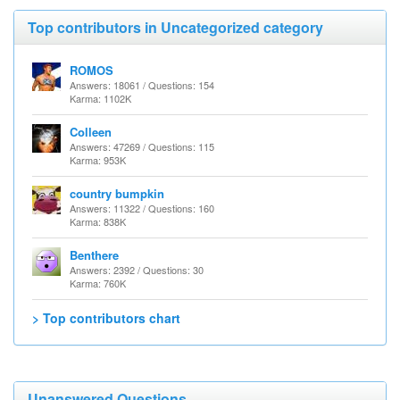
Top contributors in Uncategorized category
ROMOS
Answers: 18061 / Questions: 154
Karma: 1102K
Colleen
Answers: 47269 / Questions: 115
Karma: 953K
country bumpkin
Answers: 11322 / Questions: 160
Karma: 838K
Benthere
Answers: 2392 / Questions: 30
Karma: 760K
> Top contributors chart
Unanswered Questions