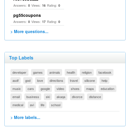
Answers:
Views:
Rating:
0
16
0
pg55coupons
Answers:
Views:
Rating:
0
17
0
> More questions...
Top Labels
developer
games
animals
health
religion
facebook
asdf
god
love
directions
travel
silicone
help
music
cars
google
video
shoes
maps
education
email
business
ski
akaqa
divorce
distance
medical
avi
life
school
> More labels...