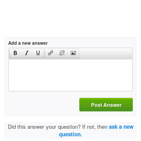
Add a new answer
Post Answer
Did this answer your question? If not, then
ask a new
question.