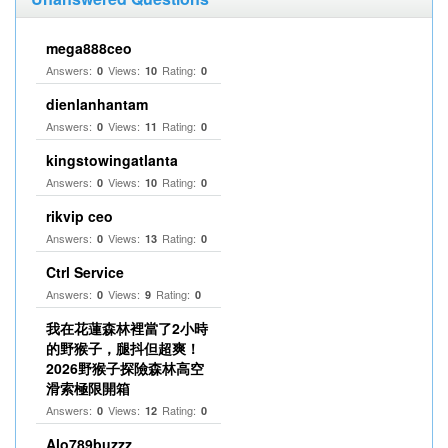
mega888ceo
Answers:
Views:
Rating:
0
10
0
dienlanhantam
Answers:
Views:
Rating:
0
11
0
kingstowingatlanta
Answers:
Views:
Rating:
0
10
0
rikvip ceo
Answers:
Views:
Rating:
0
13
0
Ctrl Service
Answers:
Views:
Rating:
0
9
0
我在花蓮森林裡當了2小時
的野猴子，腿抖但超爽！
2026野猴子探險森林高空
滑索極限開箱
Answers:
Views:
Rating:
0
12
0
Alo789buzzz