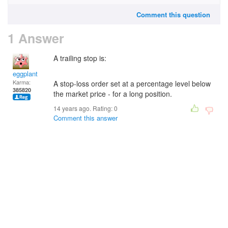
Comment this question
1 Answer
A trailing stop is:
eggplant
Karma:
A stop-loss order set at a percentage level below
385820
the market price - for a long position.
14 years ago. Rating:
0
Comment this answer