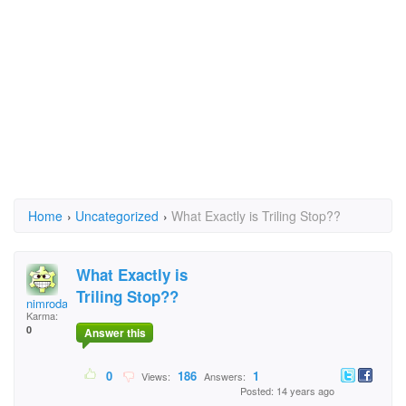
Home
›
Uncategorized
›
What Exactly is Triling Stop??
What Exactly is
Triling Stop??
nimrodarie
Karma:
0
Answer this
0
186
1
Views:
Answers:
Posted: 14 years ago