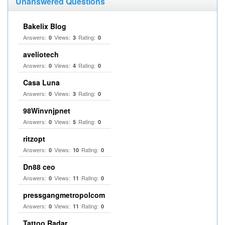
Unanswered Questions
Bakelix Blog
Answers:
Views:
Rating:
0
3
0
aveliotech
Answers:
Views:
Rating:
0
4
0
Casa Luna
Answers:
Views:
Rating:
0
3
0
98Winvnjpnet
Answers:
Views:
Rating:
0
5
0
ritzopt
Answers:
Views:
Rating:
0
10
0
Dn88 ceo
Answers:
Views:
Rating:
0
11
0
pressgangmetropolcom
Answers:
Views:
Rating:
0
11
0
Tattoo Radar