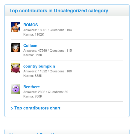
Top contributors in Uncategorized category
ROMOS
Answers: 18061 / Questions: 154
Karma: 1102K
Colleen
Answers: 47269 / Questions: 115
Karma: 953K
country bumpkin
Answers: 11322 / Questions: 160
Karma: 838K
Benthere
Answers: 2392 / Questions: 30
Karma: 760K
> Top contributors chart