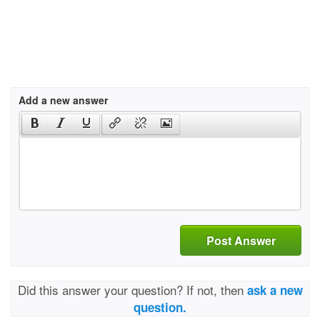
Add a new answer
Post Answer
Did this answer your question? If not, then
ask a new
question.