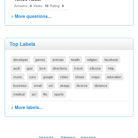
Answers:
Views:
Rating:
0
10
0
> More questions...
Top Labels
developer
games
animals
health
religion
facebook
asdf
god
love
directions
travel
silicone
help
music
cars
google
video
shoes
maps
education
business
email
ski
akaqa
divorce
distance
medical
avi
life
sports
> More labels...