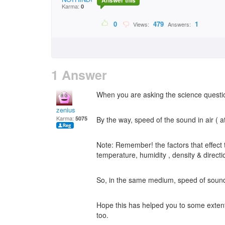
Answer this
Karma:
0
0
479
1
Views:
Answers:
1 Answer
When you are asking the science question
zenius
Karma:
5075
By the way, speed of the sound in air (
Note: Remember! the factors that effect
temperature, humidity , density & directio
So, in the same medium, speed of sound 
Hope this has helped you to some extent
too.