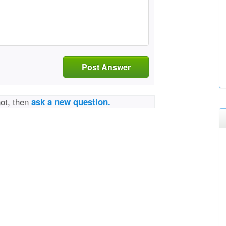
Post Answer
not, then
ask a new question.