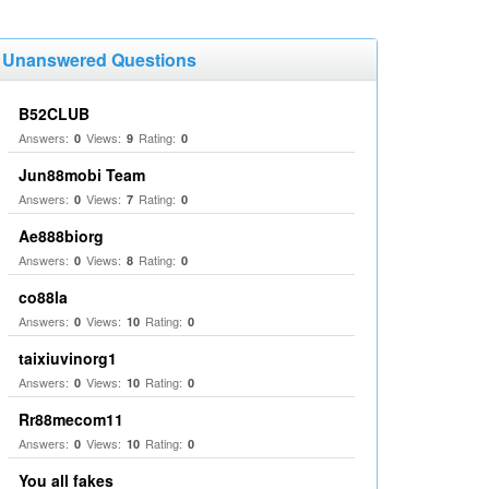
Unanswered Questions
B52CLUB
Answers:
Views:
Rating:
0
9
0
Jun88mobi Team
Answers:
Views:
Rating:
0
7
0
Ae888biorg
Answers:
Views:
Rating:
0
8
0
co88la
Answers:
Views:
Rating:
0
10
0
taixiuvinorg1
Answers:
Views:
Rating:
0
10
0
Rr88mecom11
Answers:
Views:
Rating:
0
10
0
You all fakes