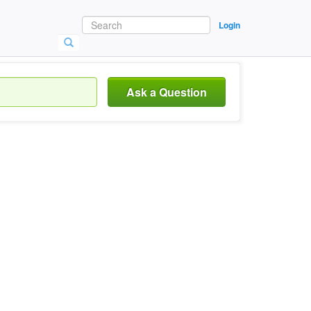
Login
Ask a Question