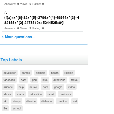
Answers:
Views:
Rating:
0
6
0
:\
(f(x)=x^{6}-82x^{5}+2796x^{4}-49544x^{3}+4
82155x^{2}-2478510x+5244525=0\)I
Answers:
Views:
Rating:
0
9
0
> More questions...
Top Labels
developer
games
animals
health
religion
facebook
asdf
god
love
directions
travel
silicone
help
music
cars
google
video
shoes
maps
education
email
business
ski
akaqa
divorce
distance
medical
avi
life
school