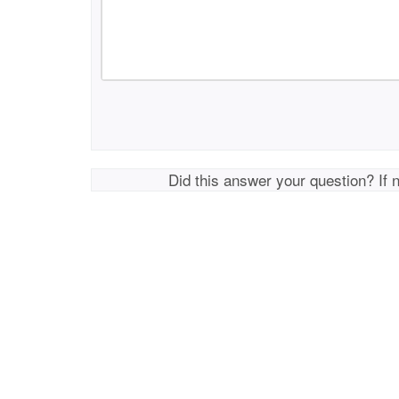
Did this answer your question? If 