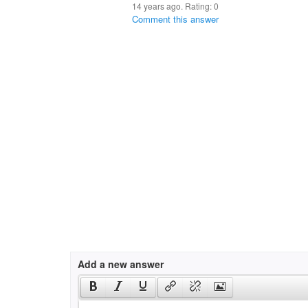
14 years ago. Rating:
0
Comment this answer
Add a new answer