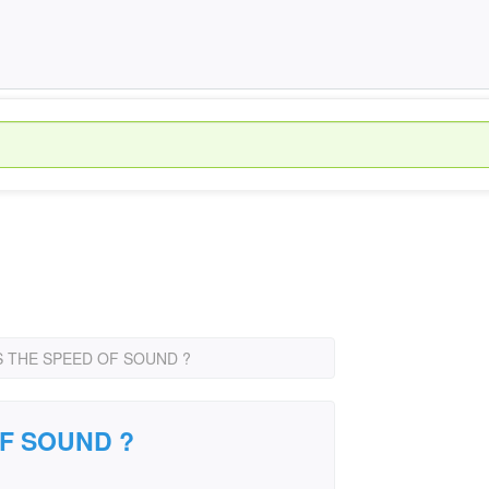
S THE SPEED OF SOUND ?
OF SOUND ?