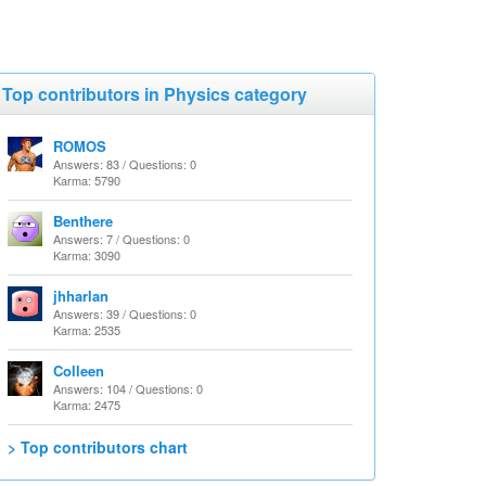
Top contributors in Physics category
ROMOS
Answers: 83 / Questions: 0
Karma: 5790
Benthere
Answers: 7 / Questions: 0
Karma: 3090
jhharlan
Answers: 39 / Questions: 0
Karma: 2535
Colleen
Answers: 104 / Questions: 0
Karma: 2475
> Top contributors chart