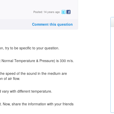
Posted: 14 years ago
Comment this question
, try to be specific to your question.
 at Normal Temperature & Pressure) is 330 m/s.
 the speed of the sound in the medium are
n of air flow.
vary with different temperature.
. Now, share the information with your friends