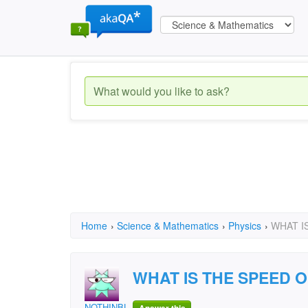
Home
›
Science & Mathematics
›
Physics
›
WHAT I
WHAT IS THE SPEED 
NOTHINBUTBLUES