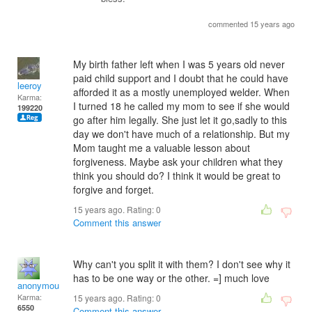
commented 15 years ago
My birth father left when I was 5 years old never
paid child support and I doubt that he could have
leeroy
afforded it as a mostly unemployed welder. When
Karma:
I turned 18 he called my mom to see if she would
199220
go after him legally. She just let it go,sadly to this
day we don't have much of a relationship. But my
Mom taught me a valuable lesson about
forgiveness. Maybe ask your children what they
think you should do? I think it would be great to
forgive and forget.
15 years ago. Rating:
0
Comment this answer
Why can't you split it with them? I don't see why it
has to be one way or the other. =] much love
anonymous_sender
Karma:
15 years ago. Rating:
0
6550
Comment this answer