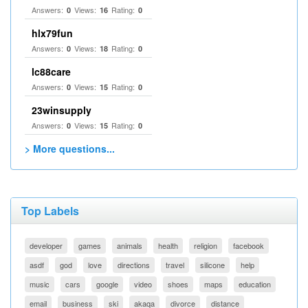
Answers:
Views:
Rating:
0
16
0
hlx79fun
Answers:
Views:
Rating:
0
18
0
lc88care
Answers:
Views:
Rating:
0
15
0
23winsupply
Answers:
Views:
Rating:
0
15
0
> More questions...
Top Labels
developer
games
animals
health
religion
facebook
asdf
god
love
directions
travel
silicone
help
music
cars
google
video
shoes
maps
education
email
business
ski
akaqa
divorce
distance