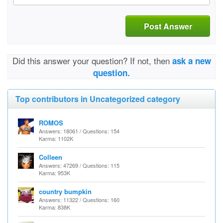
Post Answer
Did this answer your question? If not, then
ask a new
question.
Top contributors in Uncategorized category
ROMOS
Answers: 18061 / Questions: 154
Karma: 1102K
Colleen
Answers: 47269 / Questions: 115
Karma: 953K
country bumpkin
Answers: 11322 / Questions: 160
Karma: 838K