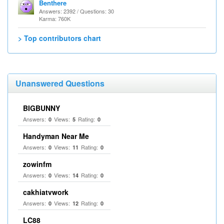
Benthere
Answers: 2392 / Questions: 30
Karma: 760K
> Top contributors chart
Unanswered Questions
BIGBUNNY
Answers:
Views:
Rating:
0
5
0
Handyman Near Me
Answers:
Views:
Rating:
0
11
0
zowinfm
Answers:
Views:
Rating:
0
14
0
cakhiatvwork
Answers:
Views:
Rating:
0
12
0
LC88