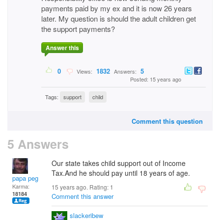
payments paid by my ex and it is now 26 years
later. My question is should the adult children get
the support payments?
Answer this
0
1832
5
Views:
Answers:
Posted: 15 years ago
Tags:
support
child
Comment this question
5 Answers
Our state takes child support out of Income
Tax.And he should pay until 18 years of age.
papa peg
Karma:
15 years ago. Rating:
1
18184
Comment this answer
slackeribew