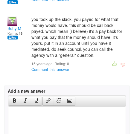
you took up the slack. you payed for what that
money would have. this should be call back
Betty M
payed. which mean (i believe) it's a pay back for
Karma:
16
what you pay that the money should have. it's
yours. put it in an account until you have it
mediated. do seek council. you can call the
agency with a "general" question.
15 years ago. Rating:
0
Comment this answer
Add a new answer