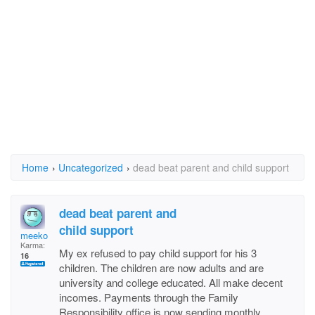
Home
›
Uncategorized
›
dead beat parent and child support
dead beat parent and
child support
meeko
Karma:
My ex refused to pay child support for his 3
16
children. The children are now adults and are
university and college educated. All make decent
incomes. Payments through the Family
Responsibility office is now sending monthly