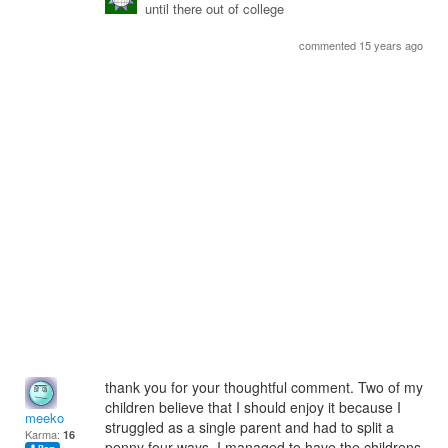
until there out of college
commented 15 years ago
thank you for your thoughtful comment. Two of my
children believe that I should enjoy it because I
meeko
struggled as a single parent and had to split a
Karma:
16
penny four ways. I managed to have the childrens