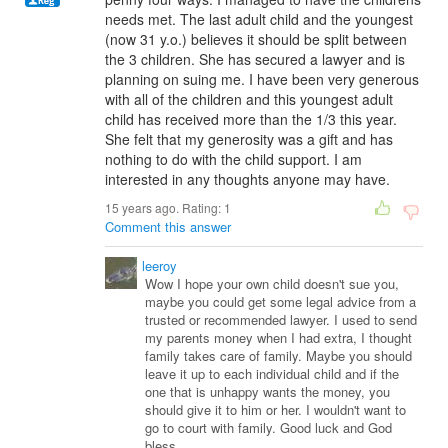
needs met. The last adult child and the youngest
(now 31 y.o.) believes it should be split between
the 3 children. She has secured a lawyer and is
planning on suing me. I have been very generous
with all of the children and this youngest adult
child has received more than the 1/3 this year.
She felt that my generosity was a gift and has
nothing to do with the child support. I am
interested in any thoughts anyone may have.
15 years ago. Rating:
1
Comment this answer
leeroy
Wow I hope your own child doesn't sue you,
maybe you could get some legal advice from a
trusted or recommended lawyer. I used to send
my parents money when I had extra, I thought
family takes care of family. Maybe you should
leave it up to each individual child and if the
one that is unhappy wants the money, you
should give it to him or her. I wouldn't want to
go to court with family. Good luck and God
bless.