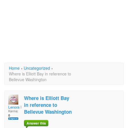
Home
›
Uncategorized
›
Where is Elliott Bay in reference to
Bellevue Washington
Where is Elliott Bay
in reference to
Lenora Lee
Bellevue Washington
Karma:
0
Answer this