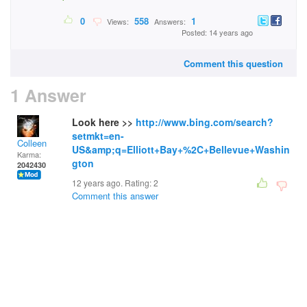
0
558
1
Views:
Answers:
Posted: 14 years ago
Comment this question
1 Answer
Look here >>
http://www.bing.com/search?
setmkt=en-
Colleen
US&amp;q=Elliott+Bay+%2C+Bellevue+Washin
Karma:
gton
2042430
12 years ago. Rating:
2
Comment this answer