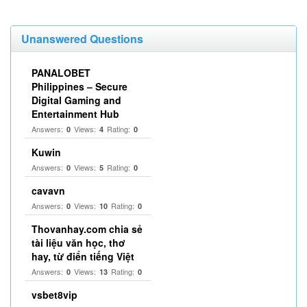
Unanswered Questions
PANALOBET
Philippines – Secure
Digital Gaming and
Entertainment Hub
Answers:
Views:
Rating:
0
4
0
Kuwin
Answers:
Views:
Rating:
0
5
0
cavavn
Answers:
Views:
Rating:
0
10
0
Thovanhay.com chia sẻ
tài liệu văn học, thơ
hay, từ điển tiếng Việt
Answers:
Views:
Rating:
0
13
0
vsbet8vip