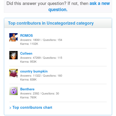
Did this answer your question? If not, then
ask a new
question.
Top contributors in Uncategorized category
ROMOS
Answers: 18061 / Questions: 154
Karma: 1102K
Colleen
Answers: 47269 / Questions: 115
Karma: 953K
country bumpkin
Answers: 11322 / Questions: 160
Karma: 838K
Benthere
Answers: 2392 / Questions: 30
Karma: 760K
> Top contributors chart