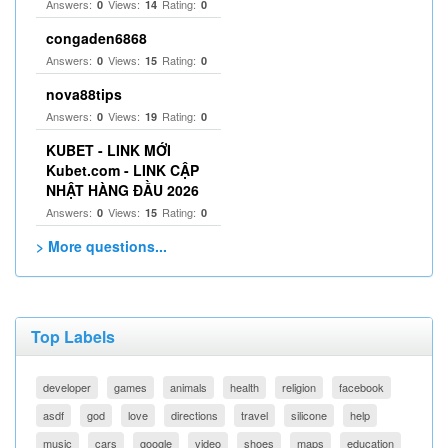
Answers:
Views:
Rating:
0
14
0
congaden6868
Answers:
Views:
Rating:
0
15
0
nova88tips
Answers:
Views:
Rating:
0
19
0
KUBET - LINK MỚI
Kubet.com - LINK CẬP
NHẬT HÀNG ĐẦU 2026
Answers:
Views:
Rating:
0
15
0
> More questions...
Top Labels
developer
games
animals
health
religion
facebook
asdf
god
love
directions
travel
silicone
help
music
cars
google
video
shoes
maps
education