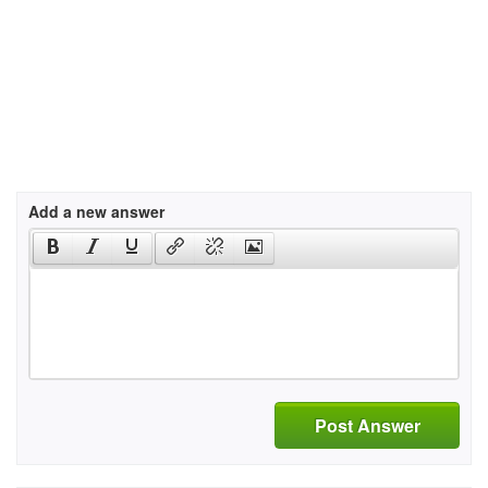
Add a new answer
Post Answer