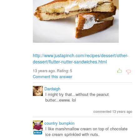
http://www.justapinch.com/recipes/dessert/other-
dessert/flutter-nutter-sandwiches.html
13 years ago. Rating:
5
Comment this answer
Dardaigh
I might try that...without the peanut
butter...ewww. lol
commented 13 years ago
country bumpkin
I like marshmallow cream on top of chocolate
ice cream sprinkled with nuts.