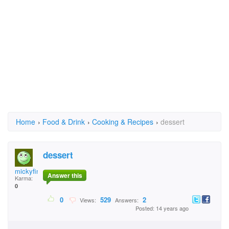
Home
›
Food & Drink
›
Cooking & Recipes
›
dessert
dessert
mickyfinn
Answer this
Karma:
0
0
529
2
Views:
Answers:
Posted: 14 years ago