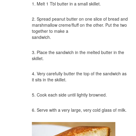
1. Melt 1 Tbl butter in a small skillet.
2. Spread peanut butter on one slice of bread and
marshmallow creme/fluff on the other. Put the two
together to make a
sandwich.
3. Place the sandwich in the melted butter in the
skillet.
4. Very carefully butter the top of the sandwich as
it sits in the skillet.
5. Cook each side until lightly browned.
6. Serve with a very large, very cold glass of milk.