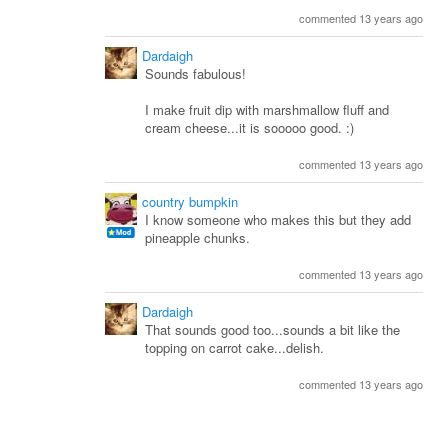
commented 13 years ago
Dardaigh
Sounds fabulous!
I make fruit dip with marshmallow fluff and
cream cheese...it is sooooo good. :)
commented 13 years ago
country bumpkin
I know someone who makes this but they add
pineapple chunks.
commented 13 years ago
Dardaigh
That sounds good too...sounds a bit like the
topping on carrot cake...delish.
commented 13 years ago