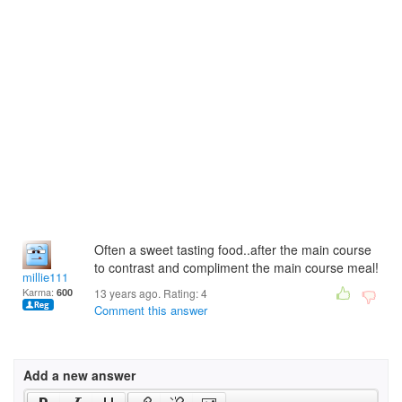
Often a sweet tasting food..after the main course
to contrast and compliment the main course meal!
millie111
Karma:
600
13 years ago. Rating:
4
Comment this answer
Add a new answer