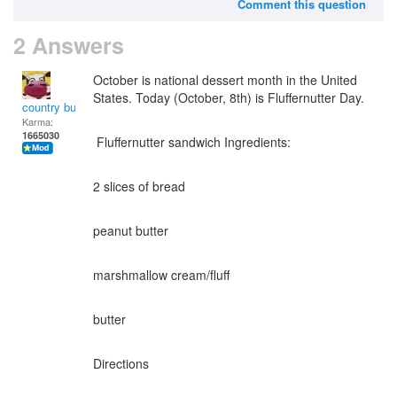
Comment this question
2 Answers
October is national dessert month in the United
States. Today (October, 8th) is Fluffernutter Day.
country bumpkin
Karma:
1665030
Fluffernutter sandwich Ingredients:
2 slices of bread
peanut butter
marshmallow cream/fluff
butter
Directions