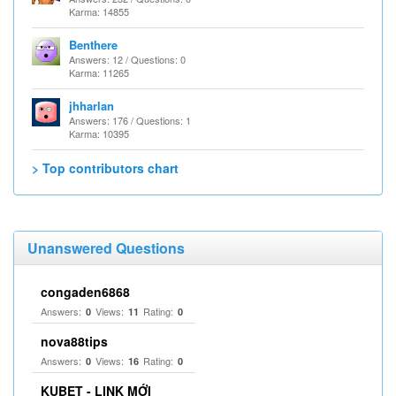
Karma: 14855
Benthere
Answers: 12 / Questions: 0
Karma: 11265
jhharlan
Answers: 176 / Questions: 1
Karma: 10395
> Top contributors chart
Unanswered Questions
congaden6868
Answers:
Views:
Rating:
0
11
0
nova88tips
Answers:
Views:
Rating:
0
16
0
KUBET - LINK MỚI