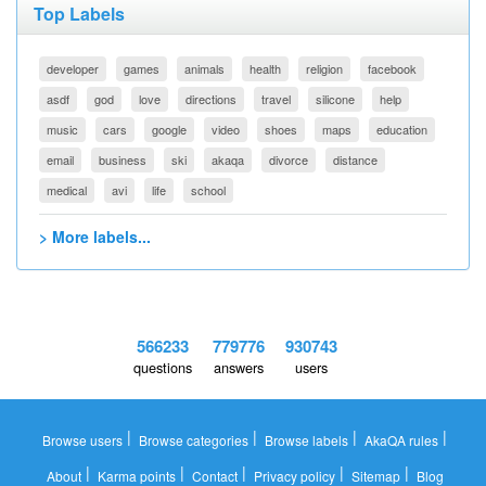
Top Labels
developer
games
animals
health
religion
facebook
asdf
god
love
directions
travel
silicone
help
music
cars
google
video
shoes
maps
education
email
business
ski
akaqa
divorce
distance
medical
avi
life
school
> More labels...
566233
779776
930743
questions
answers
users
|
|
|
|
Browse users
Browse categories
Browse labels
AkaQA rules
|
|
|
|
|
About
Karma points
Contact
Privacy policy
Sitemap
Blog