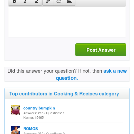
Post Answer
Did this answer your question? If not, then
ask a new
question.
Top contributors in Cooking & Recipes category
country bumpkin
Answers: 215 / Questions: 1
Karma: 15465
ROMOS
Answers: 232 / Questions: 0