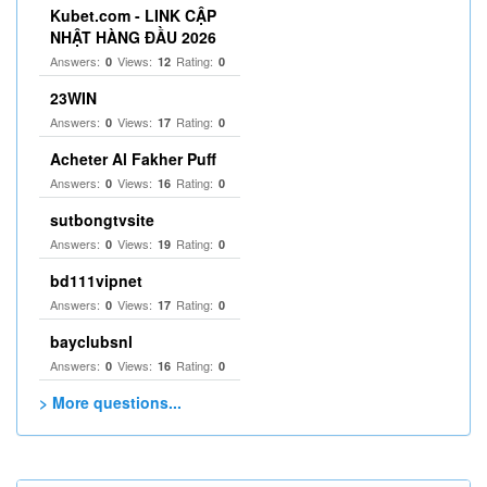
Kubet.com - LINK CẬP
NHẬT HÀNG ĐẦU 2026
Answers:
Views:
Rating:
0
12
0
23WIN
Answers:
Views:
Rating:
0
17
0
Acheter Al Fakher Puff
Answers:
Views:
Rating:
0
16
0
sutbongtvsite
Answers:
Views:
Rating:
0
19
0
bd111vipnet
Answers:
Views:
Rating:
0
17
0
bayclubsnl
Answers:
Views:
Rating:
0
16
0
> More questions...