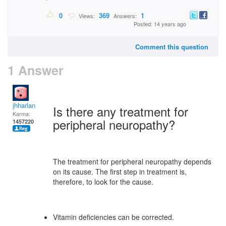
0
369
1
Views:
Answers:
Posted: 14 years ago
Comment this question
1 Answer
jhharlan
Is there any treatment for
Karma:
peripheral neuropathy?
1457220
The treatment for peripheral neuropathy depends
on its cause. The first step in treatment is,
therefore, to look for the cause.
Vitamin deficiencies can be corrected.