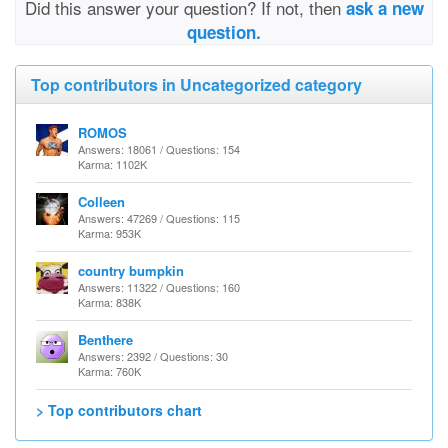
Did this answer your question? If not, then
ask a new
question.
Top contributors in Uncategorized category
ROMOS
Answers: 18061 / Questions: 154
Karma: 1102K
Colleen
Answers: 47269 / Questions: 115
Karma: 953K
country bumpkin
Answers: 11322 / Questions: 160
Karma: 838K
Benthere
Answers: 2392 / Questions: 30
Karma: 760K
> Top contributors chart