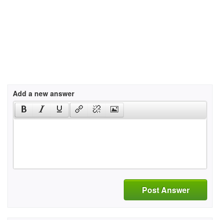
Add a new answer
Post Answer