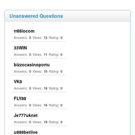
Unanswered Questions
rr88iocom
Answers:
Views:
Rating:
0
12
0
33WIN
Answers:
Views:
Rating:
0
11
0
bizzocasinoportu
Answers:
Views:
Rating:
0
10
0
VK8
Answers:
Views:
Rating:
0
16
0
FLY88
Answers:
Views:
Rating:
0
16
0
Je777uknet
Answers:
Views:
Rating:
0
19
0
u888betlive