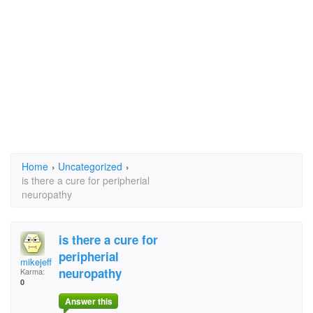
Home
›
Uncategorized
›
is there a cure for peripherial
neuropathy
is there a cure for
peripherial
mikejeff
neuropathy
Karma:
0
Answer this