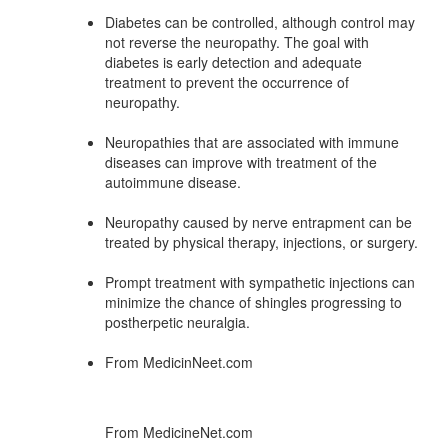
Diabetes can be controlled, although control may
not reverse the neuropathy. The goal with
diabetes is early detection and adequate
treatment to prevent the occurrence of
neuropathy.
Neuropathies that are associated with immune
diseases can improve with treatment of the
autoimmune disease.
Neuropathy caused by nerve entrapment can be
treated by physical therapy, injections, or surgery.
Prompt treatment with sympathetic injections can
minimize the chance of shingles progressing to
postherpetic neuralgia.
From MedicinNeet.com
From MedicineNet.com