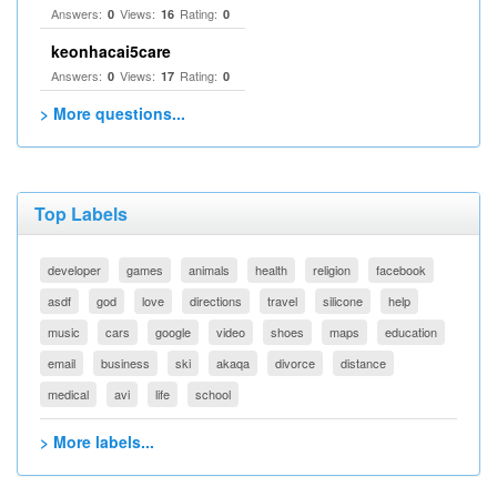
Answers:
Views:
Rating:
0
16
0
keonhacai5care
Answers:
Views:
Rating:
0
17
0
> More questions...
Top Labels
developer
games
animals
health
religion
facebook
asdf
god
love
directions
travel
silicone
help
music
cars
google
video
shoes
maps
education
email
business
ski
akaqa
divorce
distance
medical
avi
life
school
> More labels...