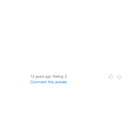
12 years ago. Rating:
2
Comment this answer