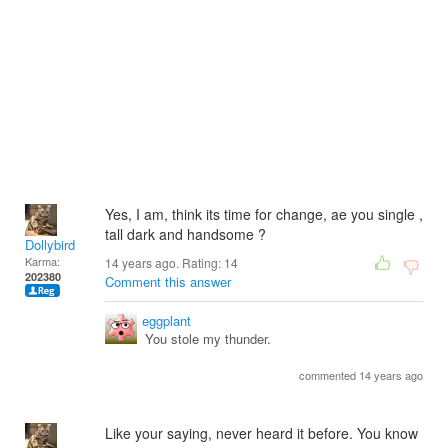
Yes, I am, think its time for change, ae you single ,
tall dark and handsome ?
Dollybird
Karma:
14 years ago. Rating:
14
202380
Comment this answer
eggplant
You stole my thunder.
commented 14 years ago
Like your saying, never heard it before. You know