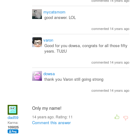
commented 14 years ago
mycatsmom
good answer. LOL
commented 14 years ago
varon
Good for you dowsa, congrats for all those fifty
years. TU2U
commented 14 years ago
dowsa
thank you Varon still going strong
commented 14 years ago
Only my name!
14 years ago. Rating:
11
dad59
Comment this answer
Karma:
105025