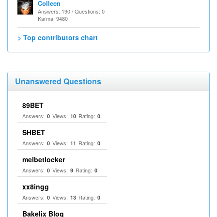
Colleen
Answers: 190 / Questions: 0
Karma: 9480
> Top contributors chart
Unanswered Questions
89BET
Answers:
Views:
Rating:
0
10
0
SHBET
Answers:
Views:
Rating:
0
11
0
melbetlocker
Answers:
Views:
Rating:
0
9
0
xx8ingg
Answers:
Views:
Rating:
0
13
0
Bakelix Blog