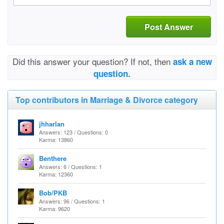
Post Answer
Did this answer your question? If not, then
ask a new
question.
Top contributors in Marriage & Divorce category
jhharlan
Answers: 123 / Questions: 0
Karma: 13860
Benthere
Answers: 6 / Questions: 1
Karma: 12360
Bob/PKB
Answers: 96 / Questions: 1
Karma: 9620