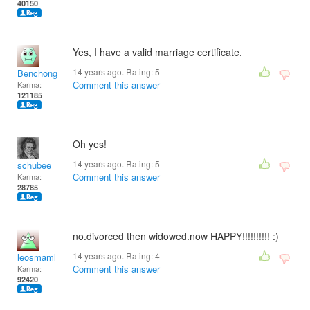
40150
Yes, I have a valid marriage certificate.
14 years ago. Rating:
5
Benchong
Comment this answer
Karma:
121185
Oh yes!
14 years ago. Rating:
5
schubee
Comment this answer
Karma:
28785
no.divorced then widowed.now HAPPY!!!!!!!!!! :)
14 years ago. Rating:
4
leosmaml
Comment this answer
Karma:
92420