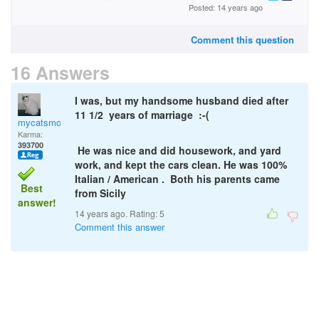
Posted: 14 years ago
Comment this question
16 Answers
I was, but my handsome husband died after
11 1/2 years of marriage :-(
mycatsmom
Karma:
393700
He was nice and did housework, and yard
work, and kept the cars clean. He was 100%
Italian / American . Both his parents came
Best
from Sicily
answer!
14 years ago. Rating:
5
Comment this answer