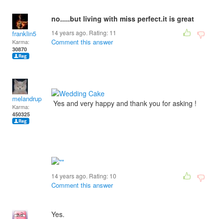
no.....but living with miss perfect.it is great
14 years ago. Rating:
11
franklin5
Comment this answer
Karma:
30870
melandrupert
Yes and very happy and thank you for asking !
Karma:
450325
14 years ago. Rating:
10
Comment this answer
Yes.