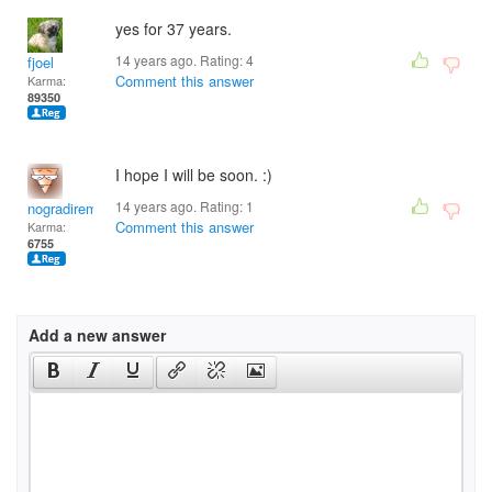
yes for 37 years.
14 years ago. Rating:
4
fjoel
Comment this answer
Karma:
89350
I hope I will be soon. :)
14 years ago. Rating:
1
nogradiremete
Comment this answer
Karma:
6755
Add a new answer