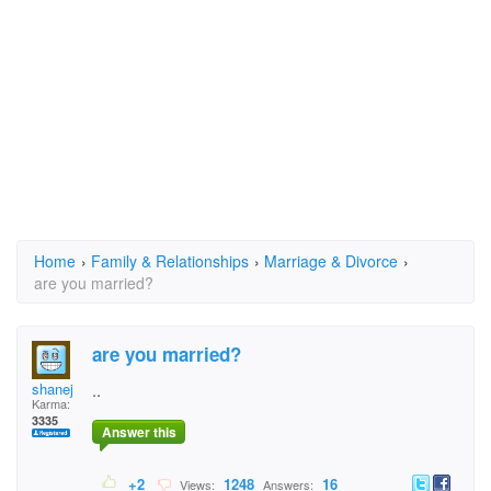
Home
›
Family & Relationships
›
Marriage & Divorce
›
are you married?
are you married?
shanej
..
Karma:
3335
Answer this
+2
1248
16
Views:
Answers: