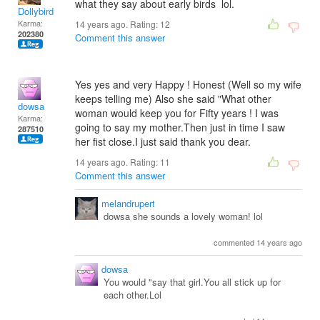
what they say about early birds lol.
Dollybird
Karma:
14 years ago. Rating:
12
202380
Comment this answer
Yes yes and very Happy ! Honest (Well so my wife
keeps telling me) Also she said "What other
dowsa
woman would keep you for Fifty years ! I was
Karma:
going to say my mother.Then just in time I saw
287510
her fist close.I just said thank you dear.
14 years ago. Rating:
11
Comment this answer
melandrupert
dowsa she sounds a lovely woman! lol
commented 14 years ago
dowsa
You would "say that girl.You all stick up for
each other.Lol