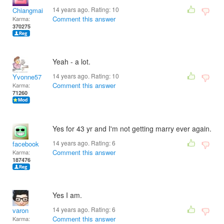
14 years ago. Rating:
10
Chiangmai
Comment this answer
Karma:
370275
Yeah - a lot.
14 years ago. Rating:
10
Yvonne57
Comment this answer
Karma:
71260
Yes for 43 yr and I'm not getting marry ever again.
14 years ago. Rating:
6
facebook
Comment this answer
Karma:
187476
Yes I am.
14 years ago. Rating:
6
varon
Comment this answer
Karma: