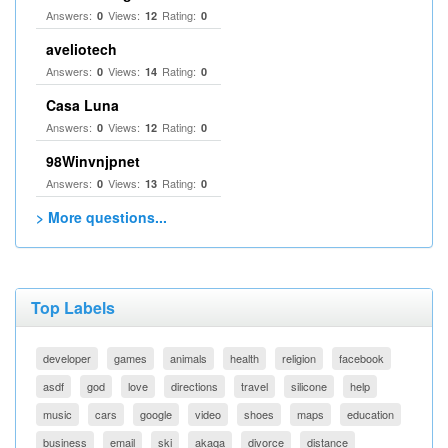
Answers:
Views:
Rating:
0
12
0
aveliotech
Answers:
Views:
Rating:
0
14
0
Casa Luna
Answers:
Views:
Rating:
0
12
0
98Winvnjpnet
Answers:
Views:
Rating:
0
13
0
> More questions...
Top Labels
developer
games
animals
health
religion
facebook
asdf
god
love
directions
travel
silicone
help
music
cars
google
video
shoes
maps
education
business
email
ski
akaqa
divorce
distance