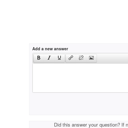
Add a new answer
Did this answer your question? If 