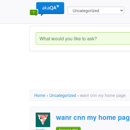
Home
›
Uncategorized
›
wanr cnn my home page
wanr cnn my home pag
cycle