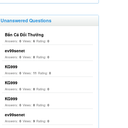
Unanswered Questions
Bắn Cá Đổi Thưởng
Answers:
Views:
Rating:
0
6
0
ev99senet
Answers:
Views:
Rating:
0
8
0
KG999
Answers:
Views:
Rating:
0
11
0
KG999
Answers:
Views:
Rating:
0
8
0
KG999
Answers:
Views:
Rating:
0
8
0
ev99senet
Answers:
Views:
Rating:
0
9
0