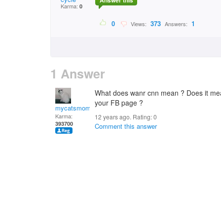
Answer this
Karma:
0
0
373
1
Views:
Answers:
1 Answer
What does wanr cnn mean ? Does it me
your FB page ?
mycatsmom
Karma:
12 years ago. Rating:
0
393700
Comment this answer