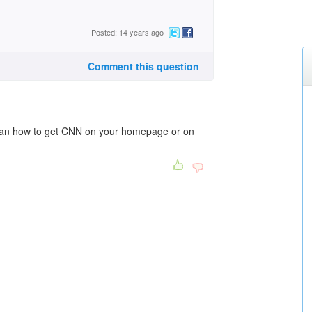
Posted: 14 years ago
Comment this question
an how to get CNN on your homepage or on