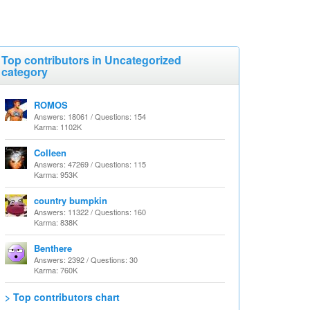
Top contributors in Uncategorized
category
ROMOS
Answers: 18061 / Questions: 154
Karma: 1102K
Colleen
Answers: 47269 / Questions: 115
Karma: 953K
country bumpkin
Answers: 11322 / Questions: 160
Karma: 838K
Benthere
Answers: 2392 / Questions: 30
Karma: 760K
> Top contributors chart