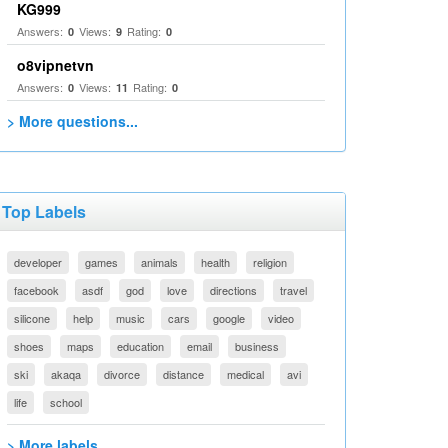
KG999
Answers:
Views:
Rating:
0
9
0
o8vipnetvn
Answers:
Views:
Rating:
0
11
0
> More questions...
Top Labels
developer
games
animals
health
religion
facebook
asdf
god
love
directions
travel
silicone
help
music
cars
google
video
shoes
maps
education
email
business
ski
akaqa
divorce
distance
medical
avi
life
school
> More labels...