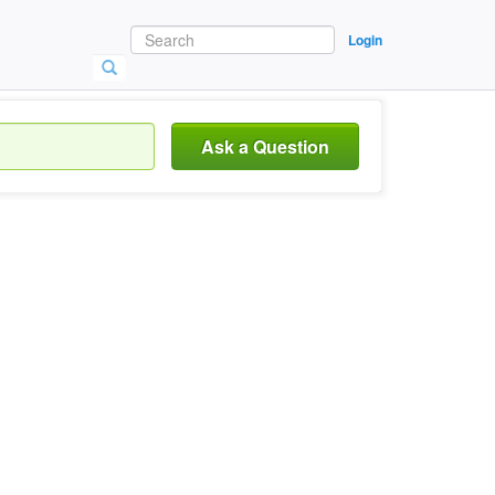
Login
Ask a Question