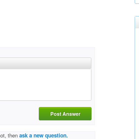
Post Answer
not, then
ask a new question.