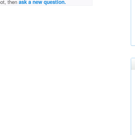
not, then
ask a new question.