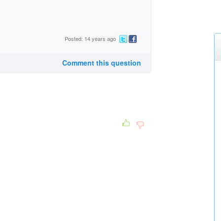
Posted: 14 years ago
Comment this question