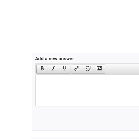
Add a new answer