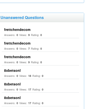
Unanswered Questions
frettchendecom
Answers:
Views:
Rating:
0
9
0
frettchendecom
Answers:
Views:
Rating:
0
7
0
frettchendecom
Answers:
Views:
Rating:
0
9
0
8xbetsonl
Answers:
Views:
Rating:
0
18
0
8xbetsonl
Answers:
Views:
Rating:
0
17
0
8xbetsonl
Answers:
Views:
Rating:
0
17
0