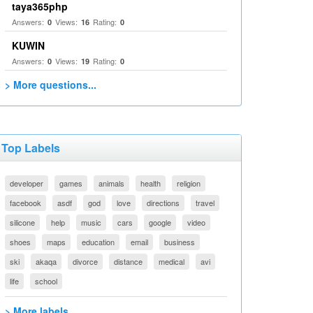
taya365php
Answers:
Views:
Rating:
0
16
0
KUWIN
Answers:
Views:
Rating:
0
19
0
> More questions...
Top Labels
developer
games
animals
health
religion
facebook
asdf
god
love
directions
travel
silicone
help
music
cars
google
video
shoes
maps
education
email
business
ski
akaqa
divorce
distance
medical
avi
life
school
> More labels...