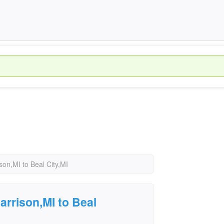
on,MI to Beal City,MI
rrison,MI to Beal