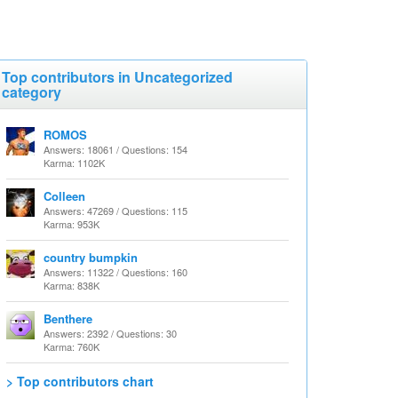
Top contributors in Uncategorized
category
ROMOS
Answers: 18061 / Questions: 154
Karma: 1102K
Colleen
Answers: 47269 / Questions: 115
Karma: 953K
country bumpkin
Answers: 11322 / Questions: 160
Karma: 838K
Benthere
Answers: 2392 / Questions: 30
Karma: 760K
> Top contributors chart