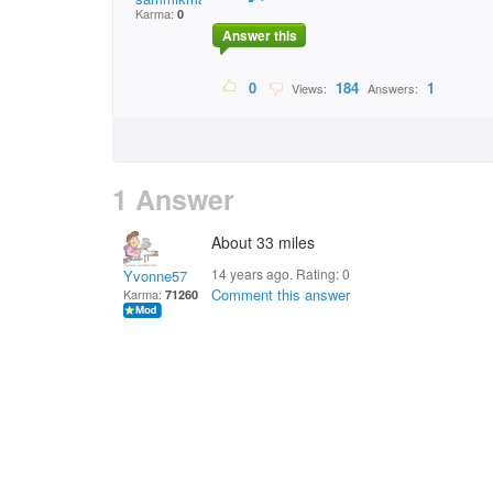
Karma:
0
Answer this
0
184
1
Views:
Answers:
1 Answer
About 33 miles
14 years ago. Rating:
0
Yvonne57
Comment this answer
Karma:
71260