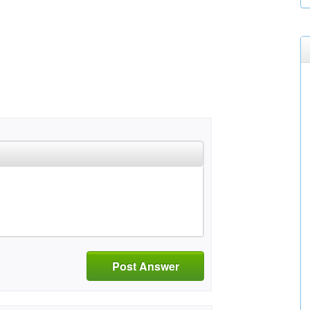
Post Answer