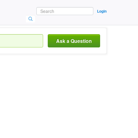
Login
Ask a Question