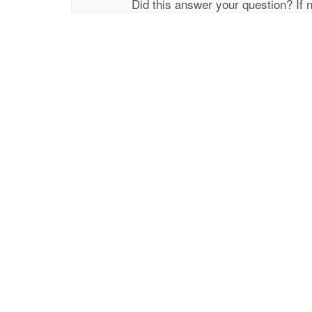
Did this answer your question? If 