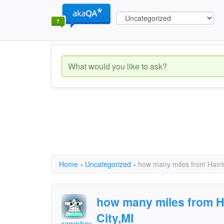
Home
›
Uncategorized
›
how many miles from Harris
how many miles from Ha
City,MI
sammikmac